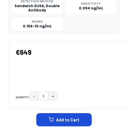
DETECTION METHOD
SENSITIVITY
Sandwich ELISA, Double
0.094 ng/mL
Antibody
RANGE
0.156-10 ng/mL
€649
−
+
QUANTITY:
DECREASE QUANTITY:
INCREASE QUANTITY:
CURRENT
STOCK:
Add to Cart