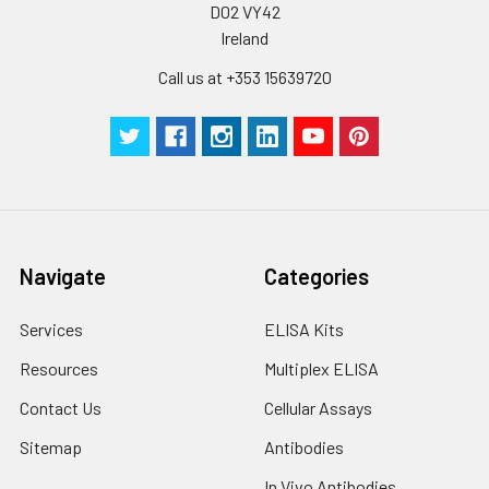
D02 VY42
Plate Sealer
3
5
-
Ireland
pieces
pieces
Call us at +353 15639720
Technical
1 copy
1 copy
-
Manual
Navigate
Categories
Services
ELISA Kits
Resources
Multiplex ELISA
Contact Us
Cellular Assays
Sitemap
Antibodies
In Vivo Antibodies