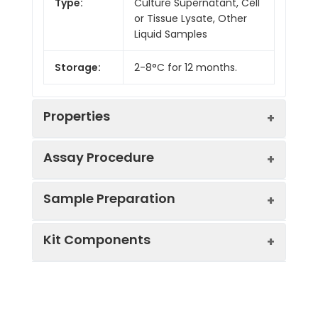
Type:
Culture Supernatant, Cell
or Tissue Lysate, Other
Liquid Samples
Storage:
2-8°C for 12 months.
Properties
Assay Procedure
Linearity:
Sample Preparation
Sample
1:2
1:4
1:8
Kit Components
Serum
87-
85-
94-
(n = 5)
105%
102%
104%
Sample Type
Protocol
EDTA
84-
82-
87-
Serum
Allow blood to clot, centrifuge
Plasma
97%
99%
101%
Component
Quantity
Storage
at 1000 × g for 20 minutes,