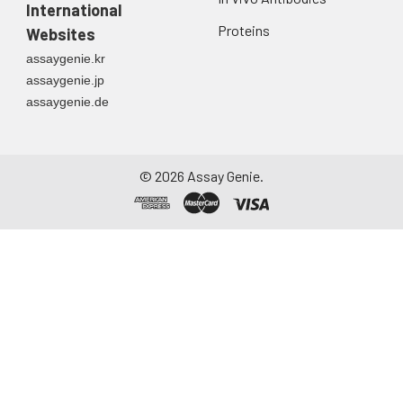
International
Proteins
Websites
assaygenie.kr
assaygenie.jp
assaygenie.de
©
2026
Assay Genie.