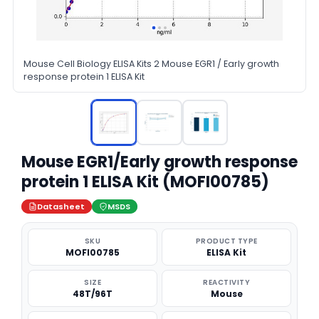
Mouse Cell Biology ELISA Kits 2 Mouse EGR1 / Early growth
response protein 1 ELISA Kit
Mouse EGR1/Early growth response
protein 1 ELISA Kit (MOFI00785)
Datasheet
MSDS
SKU
PRODUCT TYPE
MOFI00785
ELISA Kit
SIZE
REACTIVITY
48T/96T
Mouse