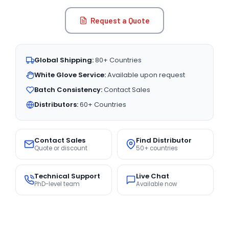
Request a Quote
Global Shipping:
80+ Countries
White Glove Service:
Available upon request
Batch Consistency:
Contact Sales
Distributors:
60+ Countries
Contact Sales
Find Distributor
Quote or discount
50+ countries
Technical Support
Live Chat
PhD-level team
Available now