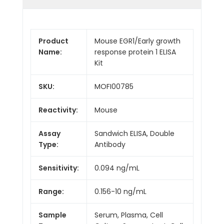
Product
Mouse EGR1/Early growth
Name:
response protein 1 ELISA
Kit
SKU:
MOFI00785
Reactivity:
Mouse
Assay
Sandwich ELISA, Double
Type:
Antibody
Sensitivity:
0.094 ng/mL
Range:
0.156-10 ng/mL
Sample
Serum, Plasma, Cell