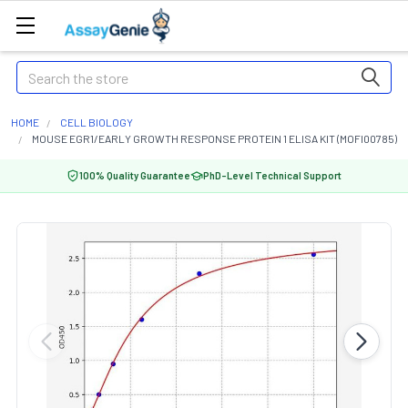
Search
HOME
CELL BIOLOGY
MOUSE EGR1/EARLY GROWTH RESPONSE PROTEIN 1 ELISA KIT (MOFI00785)
100% Quality Guarantee
PhD-Level Technical Support