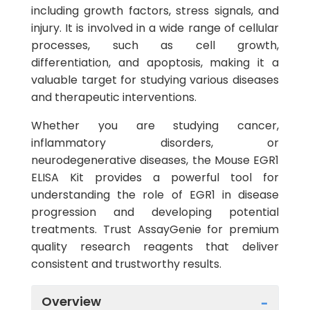
including growth factors, stress signals, and
injury. It is involved in a wide range of cellular
processes, such as cell growth,
differentiation, and apoptosis, making it a
valuable target for studying various diseases
and therapeutic interventions.
Whether you are studying cancer,
inflammatory disorders, or
neurodegenerative diseases, the Mouse EGR1
ELISA Kit provides a powerful tool for
understanding the role of EGR1 in disease
progression and developing potential
treatments. Trust AssayGenie for premium
quality research reagents that deliver
consistent and trustworthy results.
Overview