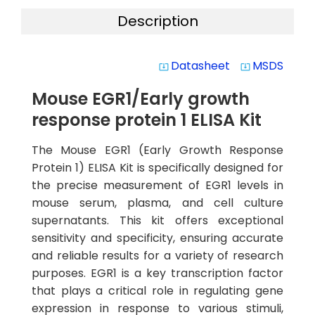
Description
Datasheet
MSDS
system_update_alt
system_update_alt
Mouse EGR1/Early growth
response protein 1 ELISA Kit
The Mouse EGR1 (Early Growth Response
Protein 1) ELISA Kit is specifically designed for
the precise measurement of EGR1 levels in
mouse serum, plasma, and cell culture
supernatants. This kit offers exceptional
sensitivity and specificity, ensuring accurate
and reliable results for a variety of research
purposes. EGR1 is a key transcription factor
that plays a critical role in regulating gene
expression in response to various stimuli,