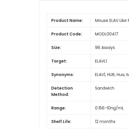
Product Name:
Mouse ELAV Like Pr
Product Code:
MODL00417
Size:
96 Assays
Target:
ELAVL1
Synonyms:
ELAV1, HUR, Hua, 
Detection
Sandwich
Method:
Range:
0.156-10ng/mL
Shelf Life:
12 months