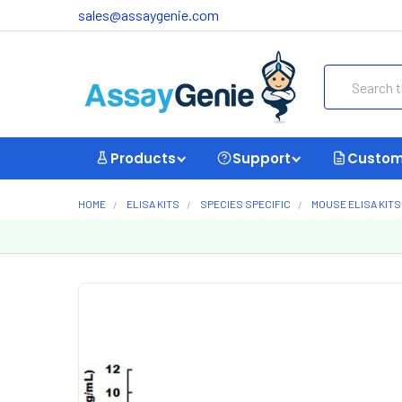
sales@assaygenie.com
Search
Products
Support
Custom
HOME
ELISA KITS
SPECIES SPECIFIC
MOUSE ELISA KITS