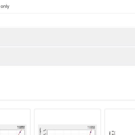
 only
below were spiked with certain level of recombinant the index a
e measured value to the expected amount of the index in samp
Recovery range (%)
amples and standards
80-102
ample to each well. Incubate 2 hours at 37°C
81-100
prepared Detection Reagent A. Incubate 1 hour at 37°C