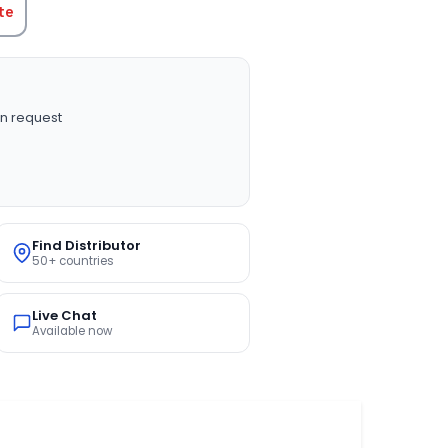
te
n request
Find Distributor
50+ countries
Live Chat
Available now