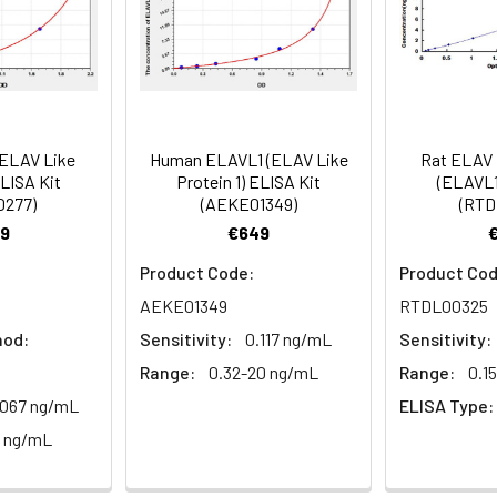
mes
80-89
ction Reagent B. Incubate 1 hour at 37°C
mes
(ELAV Like
Human ELAVL1 (ELAV Like
Rat ELAV L
 the kit was assayed by testing samples spiked with appropriate c
ELISA Kit
Protein 1) ELISA Kit
(ELAVL1
tion. Incubate 15-25 minutes at 37°C
0277)
(AEKE01349)
(RTD
. The results were demonstrated by the percentage of calculated
9
€649
. Read at 450nm immediately.
Product Code:
Product Cod
1:2
1:4
1:8
AEKE01349
RTDL00325
hod:
Sensitivity:
0.117 ng/mL
Sensitivity:
82-96%
83-98%
81-99%
Range:
0.32-20 ng/mL
Range:
0.1
88-101%
86-95%
90-102%
.067 ng/mL
ELISA Type:
0 ng/mL
80-91%
82-90%
95-104%