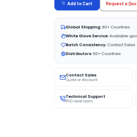
Request a Quo
Add to Cart
Global Shipping:
80+ Countries
White Glove Service:
Available upo
Batch Consistency:
Contact Sales
Distributors:
60+ Countries
Contact Sales
Quote or discount
Technical Support
PhD-level team