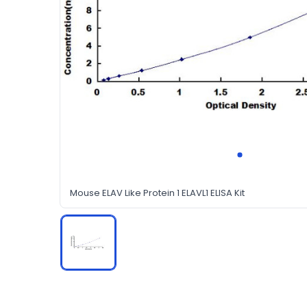
Mouse ELAV Like Protein 1 ELAVL1 ELISA Kit