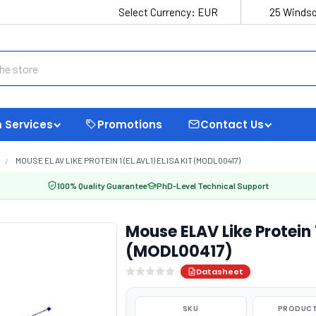
Select Currency:
EUR
25 Windso
 Services
Promotions
Contact Us
MOUSE ELAV LIKE PROTEIN 1 (ELAVL1) ELISA KIT (MODL00417)
100% Quality Guarantee
PhD-Level Technical Support
Mouse ELAV Like Protein 1
(MODL00417)
Datasheet
SKU
PRODUCT