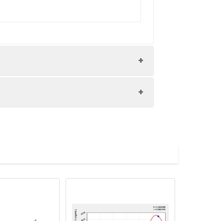
nd the recovery rates were calculated
les.
Average(%)
91
90