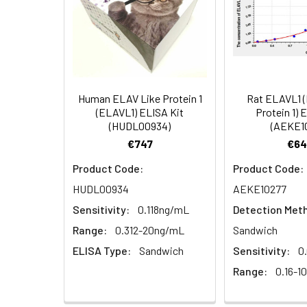
4.
Aspirate and wash 3 ti
Heparin
plasma
5.
Add 100µL prepared Dete
(n=5)
6.
Aspirate and wash 5 ti
Human ELAV Like Protein 1
Rat ELAVL1 
Linearity:
The linearity of
(ELAVL1) ELISA Kit
Protein 1) 
7.
Add 90µL Substrate Solu
(HUDL00934)
(AEKE1
serial dilutions
€747
€64
8.
Add 50µL Stop Solution
Product Code:
Product Code:
Sample
HUDL00934
AEKE10277
Sensitivity:
0.118ng/mL
Detection Met
Serum (n=5)
Range:
0.312-20ng/mL
Sandwich
EDTA plasma
ELISA Type:
Sandwich
Sensitivity:
0
(n=5)
Range:
0.16-1
Heparin