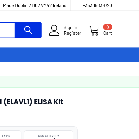
r Place Dublin 2 D02 VY42 Ireland
+353 15639720
Sign in
0
Register
Cart
 (ELAVL1) ELISA Kit
 TYPE
SENSITIVITY