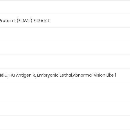
otein 1 (ELAVL1) ELISA Kit
MelG, Hu Antigen R, Embryonic Lethal,Abnormal Vision Like 1