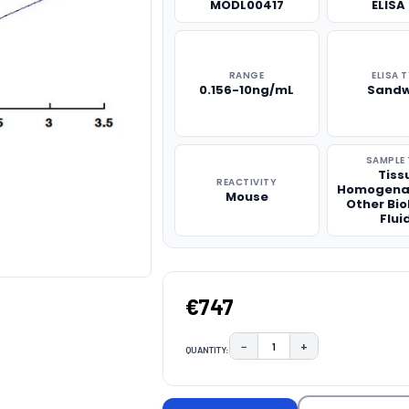
MODL00417
ELISA 
RANGE
ELISA 
0.156-10ng/mL
Sandw
SAMPLE 
Tiss
REACTIVITY
Homogena
Mouse
Other Bio
Flui
€747
−
+
QUANTITY:
DECREASE QUANTITY:
INCREASE QUAN
CURRENT
STOCK: