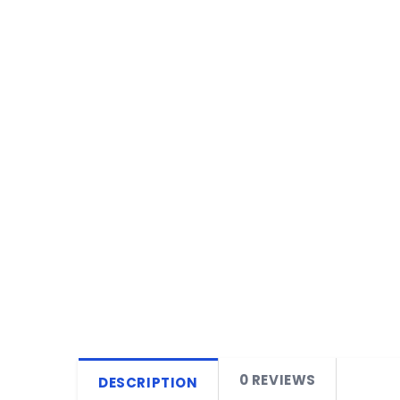
0 REVIEWS
DESCRIPTION