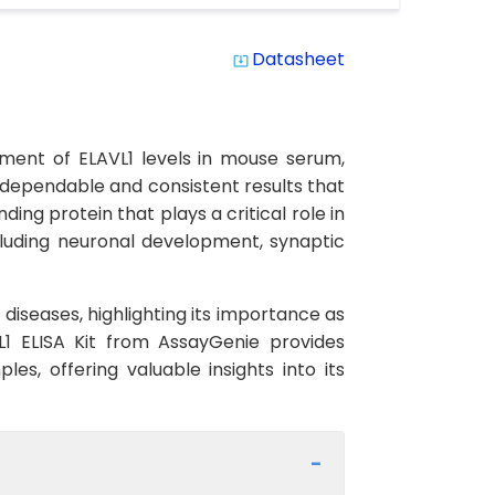
Datasheet
system_update_alt
ement of ELAVL1 levels in mouse serum,
ng dependable and consistent results that
ding protein that plays a critical role in
including neuronal development, synaptic
diseases, highlighting its importance as
1 ELISA Kit from AssayGenie provides
es, offering valuable insights into its