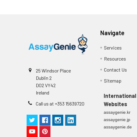
plasma
(n=5)
Intra-assay
Intra-Assay: CV 
Navigate
Precision:
respectively.
Services
Inter-assay
Inter-Assay: CV <
Resources
Precision:
in each plate.
Contact Us
25 Windsor Place
Stability:
The stability of E
Dublin 2
Sitemap
expiration date 
D02 VY42
operation proced
Ireland
should be strict
International
from the beginni
Call us at +353 15639720
Websites
assaygenie.kr
assaygenie.jp
assaygenie.de