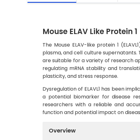
Mouse ELAV Like Protein 1 
The Mouse ELAV-like protein 1 (ELAVL1
plasma, and cell culture supernatants. T
are suitable for a variety of research ap
regulating mRNA stability and translati
plasticity, and stress response.
Dysregulation of ELAVL1 has been implic
a potential biomarker for disease r
researchers with a reliable and accurat
function and potential impact on disea
Overview