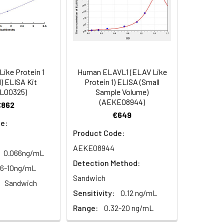
84
ike Protein 1
Human ELAVL1 (ELAV Like
oncentration of the index and their
) ELISA Kit
Protein 1) ELISA (Small
L00325)
Sample Volume)
 concentration to the expected.
(AEKE08944)
€862
€649
e:
1:16
Product Code:
AEKE08944
0.066ng/mL
93-101%
Detection Method:
56-10ng/mL
Sandwich
80-93%
Sandwich
Sensitivity:
0.12 ng/mL
Range:
0.32-20 ng/mL
79-95%