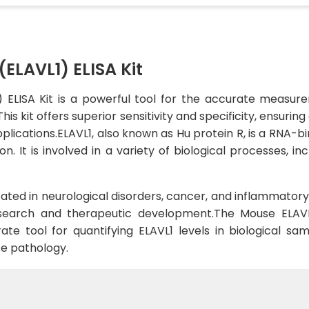
(ELAVL1) ELISA Kit
) ELISA Kit is a powerful tool for the accurate measur
his kit offers superior sensitivity and specificity, ensuri
plications.ELAVL1, also known as Hu protein R, is a RNA-bin
on. It is involved in a variety of biological processes, 
ated in neurological disorders, cancer, and inflammatory 
esearch and therapeutic development.The Mouse ELAVL
e tool for quantifying ELAVL1 levels in biological sampl
se pathology.