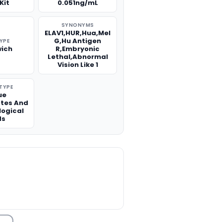
Kit
0.051ng/mL
SYNONYMS
ELAV1,HUR,Hua,Mel
G,Hu Antigen
TYPE
ich
R,Embryonic
Lethal,Abnormal
Vision Like 1
TYPE
ue
tes And
logical
ds
TITY: