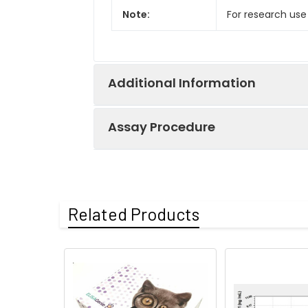
Note:
For research use
Additional Information
Assay Procedure
Recovery:
Matrices listed 
by comparing th
Step
Protocol
Related Products
Matrix
1.
Prepare all reagents, s
Serum (n=5)
2.
Add 100µL standard or s
EDTA plasma
3.
Aspirate and add 100µL 
(n=5)