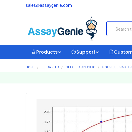
sales@assaygenie.com
Search
Products
Support
Custom
HOME
ELISA KITS
SPECIES SPECIFIC
MOUSE ELISA KITS