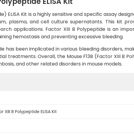
Polypeptide ELISA Kit
e) ELISA Kit is a highly sensitive and specific assay desi
um, plasma, and cell culture supernatants. This kit prov
earch applications. Factor XIII B Polypeptide is an im
taining hemostasis and preventing excessive bleeding.
ide has been implicated in various bleeding disorders, mak
l treatments. Overall, the Mouse F13B (Factor XIII B Poly
bosis, and other related disorders in mouse models.
 XIII B Polypeptide ELISA Kit