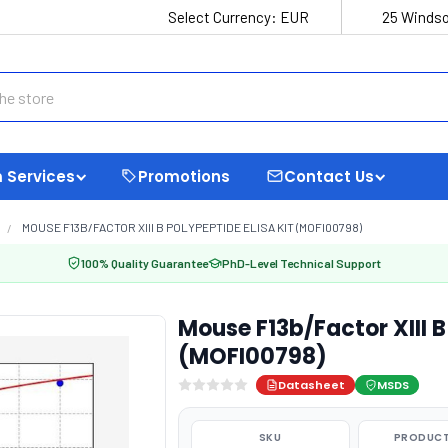
Select Currency:
EUR
25 Windso
 Services
Promotions
Contact Us
MOUSE F13B/FACTOR XIII B POLYPEPTIDE ELISA KIT (MOFI00798)
100% Quality Guarantee
PhD-Level Technical Support
Mouse F13b/Factor XIII B
(MOFI00798)
Datasheet
MSDS
SKU
PRODUCT