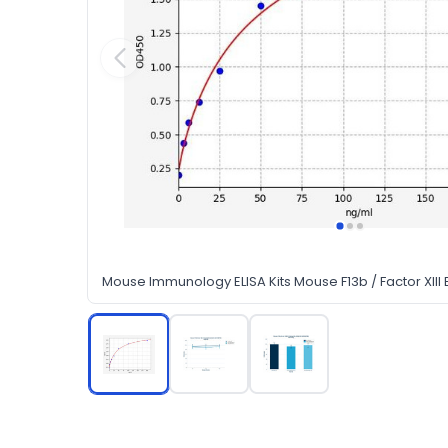
Mouse Immunology ELISA Kits Mouse F13b / Factor XIII B