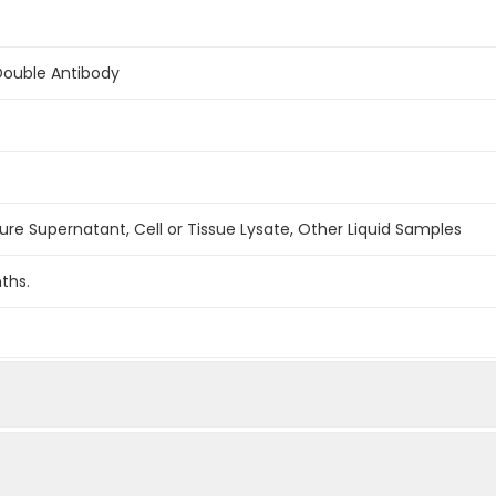
Double Antibody
ture Supernatant, Cell or Tissue Lysate, Other Liquid Samples
ths.