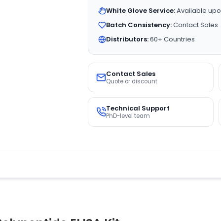
White Glove Service:
Available upo
Batch Consistency:
Contact Sales
Distributors:
60+ Countries
Contact Sales
Quote or discount
Technical Support
PhD-level team