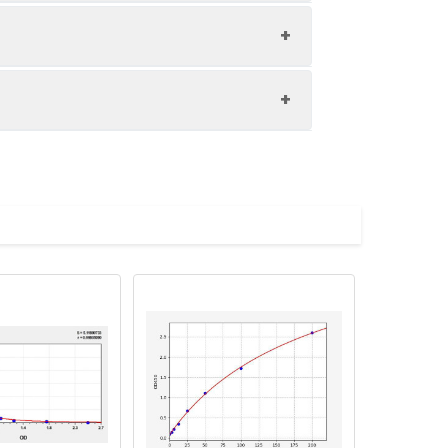
1:8
92-96%
83-100%
upernatant and store appropriately.
C and collect plasma.
atant.
with the desiccant. Store for 1 month at
Average (%)
98
ith the desiccant. Store for 1 month at
in supernatant.
96