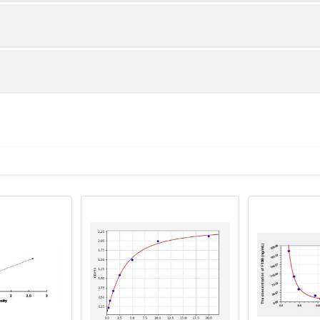
1:2
1:4
nan
90-95%
90-105%
88-99%
ot, centrifuge at 1000 × g for 20 minutes, collect supernatant s
uantity
Storage
ticoagulant tubes, centrifuge at 1000 × g for 15 minutes at 2–8°
8T
96T
e in PBS with protease inhibitors, centrifuge and collect supern
×6
8×12
Place the test strips into a sealed foil bag 
Recovery Range (%)
2-8°C; Store for 12 months at -20°C.
00 rpm for 5 minutes and collect clarified supernatant.
85-104
vial
2 vial
Place the standards into a sealed foil bag w
2-8°C; Store for 12 months at -20°C.
lysis buffer with protease inhibitors, centrifuge and collect prote
89-104
 ul
120 ul
2-8°C (Avoid direct light)