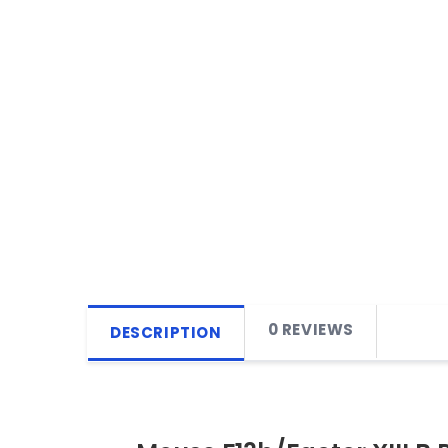
0 REVIEWS
DESCRIPTION