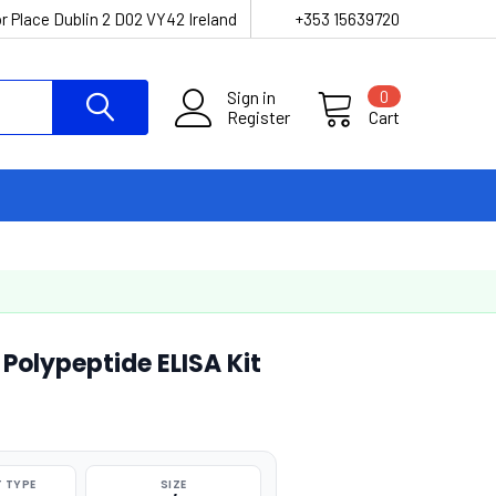
r Place Dublin 2 D02 VY42 Ireland
+353 15639720
Sign in
0
Register
Cart
 Polypeptide ELISA Kit
 TYPE
SIZE