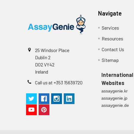
Technical Manual
1
2
Primary Incubation: Prepare 
Navigate
allow antigen binding.
Services
3
Detection Antibody Binding: 
Resources
4
HRP-Streptavidin Binding: Ad
Contact Us
25 Windsor Place
Dublin 2
5
Color Development: Add TMB 
Sitemap
D02 VY42
Ireland
6
Stop Reaction & Reading: Ad
International
Call us at +353 15639720
Websites
assaygenie.kr
assaygenie.jp
assaygenie.de