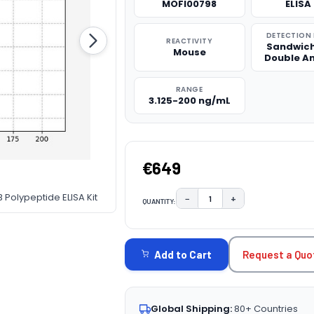
MOFI00798
ELISA 
DETECTION
REACTIVITY
Sandwich
Mouse
Double A
RANGE
3.125-200 ng/mL
€649
 Polypeptide ELISA Kit
−
+
QUANTITY:
DECREASE QUANTITY:
INCREASE QUAN
CURRENT
STOCK:
Request a Quo
Add to Cart
Global Shipping:
80+ Countries