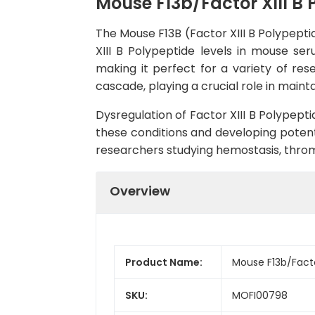
Mouse F13b/Factor XIII B 
The Mouse F13B (Factor XIII B Polypeptid
XIII B Polypeptide levels in mouse ser
making it perfect for a variety of res
cascade, playing a crucial role in main
Dysregulation of Factor XIII B Polypept
these conditions and developing potentia
researchers studying hemostasis, throm
Overview
Product Name:
Mouse F13b/Factor
SKU:
MOFI00798