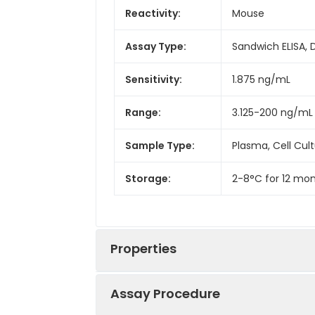
Reactivity:
Mouse
Assay Type:
Sandwich ELISA, 
Sensitivity:
1.875 ng/mL
Range:
3.125-200 ng/mL
Sample Type:
Plasma, Cell Cul
Storage:
2-8°C for 12 mon
Properties
Assay Procedure