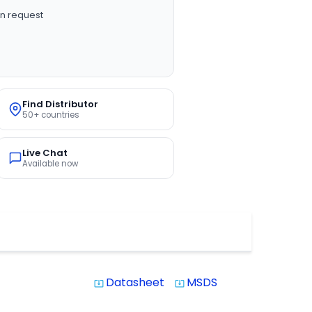
n request
Find Distributor
50+ countries
Live Chat
Available now
Datasheet
MSDS
system_update_alt
system_update_alt