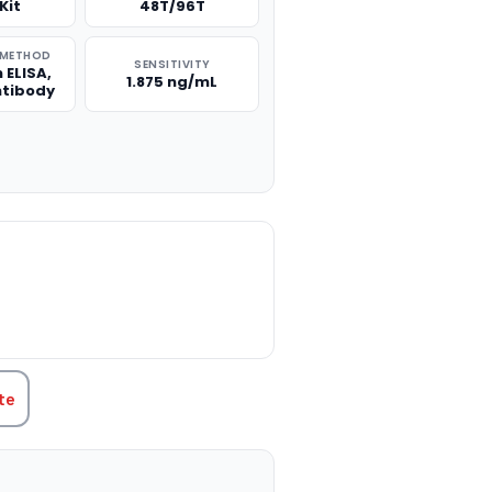
Kit
48T/96T
 METHOD
SENSITIVITY
 ELISA,
1.875 ng/mL
ntibody
TITY:
te