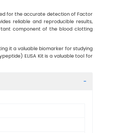
gned for the accurate detection of Factor
ides reliable and reproducible results,
portant component of the blood clotting
ing it a valuable biomarker for studying
peptide) ELISA Kit is a valuable tool for