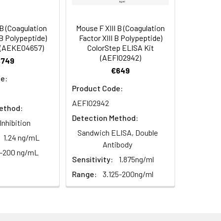
s, breast milk & more), please contact
 (Coagulation
Mouse F XIII B (Coagulation
 B Polypeptide)
Factor XIII B Polypeptide)
 (AEKE04657)
ColorStep ELISA Kit
(AEFI02942)
€749
€649
e:
Product Code:
AEFI02942
ethod:
Detection Method:
Inhibition
Sandwich ELISA, Double
1.24 ng/mL
For the correct instructions please
Antibody
3-200 ng/mL
Sensitivity:
1.875ng/ml
Range:
3.125-200ng/ml
et standard, test sample and control