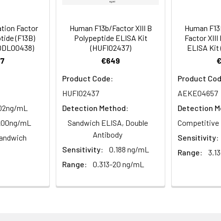
tion about how to process other sample types, (e.g., body fluid
rt Team at techsupport@assaygenie.com.
 ul
120 ul
2-8°C (Avoid direct light)
tion Factor
Human F13b/Factor XIII B
Human F13B
tide (F13B)
Polypeptide ELISA Kit
Factor XIII
MODL00438)
(HUFI02437)
ELISA Kit
 ml
10 ml
2-8°C (Avoid direct light)
7
€649
Product Code:
Product Cod
 ml
20 ml
2-8°C
HUFI02437
AEKE04657
 ml
10 ml
2-8°C
.02ng/mL
Detection Method:
Detection M
-200ng/mL
Sandwich ELISA, Double
Competitive 
 ml
10 ml
2-8°C
Antibody
andwich
Sensitivity:
e protocol. Protocols are specific to each batch/lot. 
Sensitivity:
0.188 ng/mL
it.
Range:
3.1
 ml
10 ml
2-8°C
Range:
0.313-20 ng/mL
 ml
30 ml
2-8°C
5
-
 Equilibrate reagents and TMB substrate to room temperature. S
ieces
pieces
d plate and record their positions.