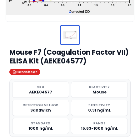
Mouse F7 (Coagulation Factor VII)
ELISA Kit (AEKE04577)
Datasheet
SKU
REACTIVITY
AEKE04577
Mouse
DETECTION METHOD
SENSITIVITY
Sandwich
0.31 ng/mL
STANDARD
RANGE
1000 ng/mL
15.63-1000 ng/mL