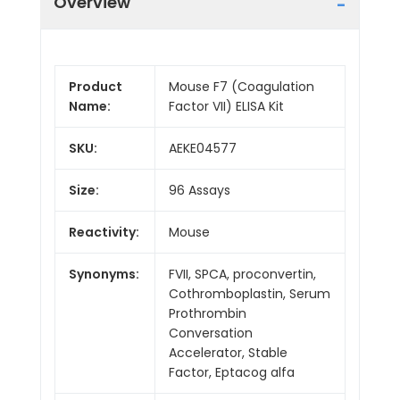
Overview
Product
Mouse F7 (Coagulation
Name:
Factor VII) ELISA Kit
SKU:
AEKE04577
Size:
96 Assays
Reactivity:
Mouse
Synonyms:
FVII, SPCA, proconvertin,
Cothromboplastin, Serum
Prothrombin
Conversation
Accelerator, Stable
Factor, Eptacog alfa