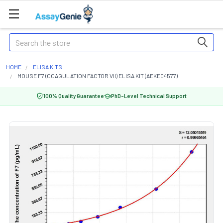
Search
HOME
ELISA KITS
MOUSE F7 (COAGULATION FACTOR VII) ELISA KIT (AEKE04577)
100% Quality Guarantee
PhD-Level Technical Support