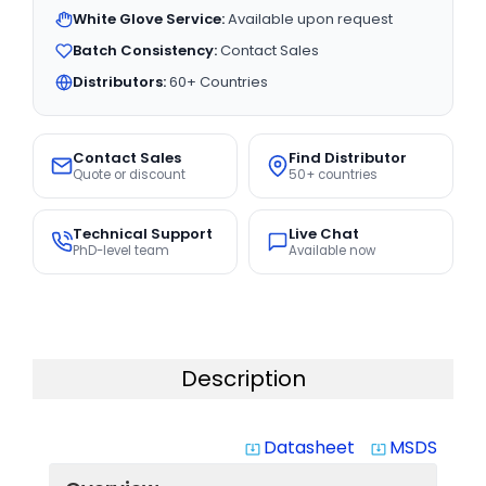
White Glove Service:
Available upon request
Batch Consistency:
Contact Sales
Distributors:
60+ Countries
Contact Sales
Find Distributor
Quote or discount
50+ countries
Technical Support
Live Chat
PhD-level team
Available now
Description
Datasheet
MSDS
system_update_alt
system_update_alt