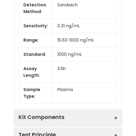
Detection
Sandwich
Method:
Sensitivity:
0.31 ng/mL
Range:
15.63-1000 ng/mL
Standard:
1000 ng/mL
Assay
3.5h
Length:
Sample
Plasma
Type:
Kit Components
Test Principle