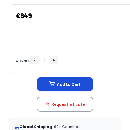
€649
−
+
QUANTITY:
DECREASE QUANTITY:
INCREASE QUANTITY:
CURRENT
STOCK:
Add to Cart
Request a Quote
Global Shipping:
80+ Countries