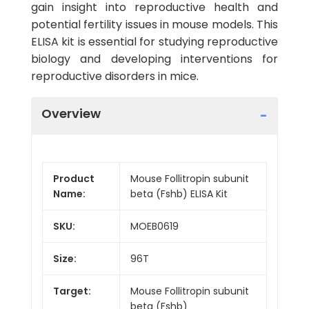
gain insight into reproductive health and
potential fertility issues in mouse models. This
ELISA kit is essential for studying reproductive
biology and developing interventions for
reproductive disorders in mice.
Overview
Product
Mouse Follitropin subunit
Name:
beta (Fshb) ELISA Kit
SKU:
MOEB0619
Size:
96T
Target:
Mouse Follitropin subunit
beta (Fshb)