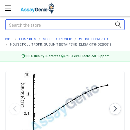
Search
HOME
ELISA KITS
SPECIES SPECIFIC
MOUSE ELISA KITS
MOUSE FOLLITROPIN SUBUNIT BETA (FSHB) ELISA KIT (MOEB0619)
100% Quality Guarantee
PhD-Level Technical Support