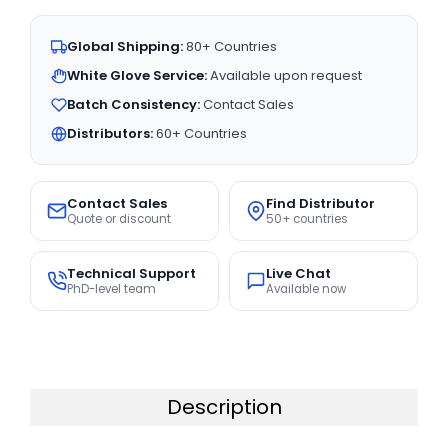
Global Shipping:
80+ Countries
White Glove Service:
Available upon request
Batch Consistency:
Contact Sales
Distributors:
60+ Countries
Contact Sales
Find Distributor
Quote or discount
50+ countries
Technical Support
Live Chat
PhD-level team
Available now
Description