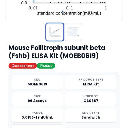
Mouse Follitropin subunit beta
(Fshb) ELISA Kit (MOEB0619)
Datasheet
MSDS
SKU
PRODUCT TYPE
MOEB0619
ELISA Kit
SIZE
UNIPROT
96 Assays
Q60687
RANGE
ELISA TYPE
0.0156-1 mIU/mL
Sandwich