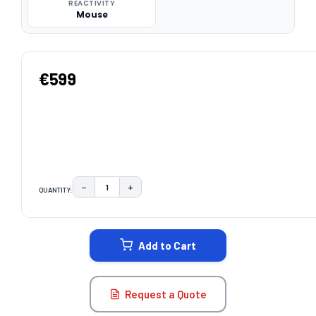
REACTIVITY
Mouse
€599
−
+
QUANTITY:
DECREASE QUANTITY:
INCREASE QUANTITY:
CURRENT
STOCK:
Add to Cart
Request a Quote