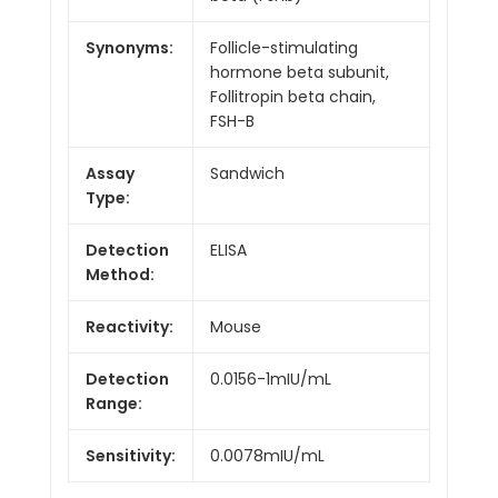
Synonyms:
Follicle-stimulating
hormone beta subunit,
Follitropin beta chain,
FSH-B
Assay
Sandwich
Type:
Detection
ELISA
Method:
Reactivity:
Mouse
Detection
0.0156-1mIU/mL
Range:
Sensitivity:
0.0078mIU/mL