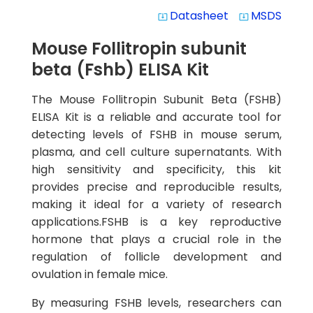
Datasheet
MSDS
system_update_alt
system_update_alt
Mouse Follitropin subunit
beta (Fshb) ELISA Kit
The Mouse Follitropin Subunit Beta (FSHB)
ELISA Kit is a reliable and accurate tool for
detecting levels of FSHB in mouse serum,
plasma, and cell culture supernatants. With
high sensitivity and specificity, this kit
provides precise and reproducible results,
making it ideal for a variety of research
applications.FSHB is a key reproductive
hormone that plays a crucial role in the
regulation of follicle development and
ovulation in female mice.
By measuring FSHB levels, researchers can