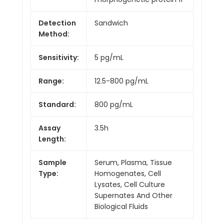
Detection
Sandwich
Method:
Sensitivity:
5 pg/mL
Range:
12.5-800 pg/mL
Standard:
800 pg/mL
Assay
3.5h
Length:
Sample
Serum, Plasma, Tissue
Type:
Homogenates, Cell
Lysates, Cell Culture
Supernates And Other
Biological Fluids