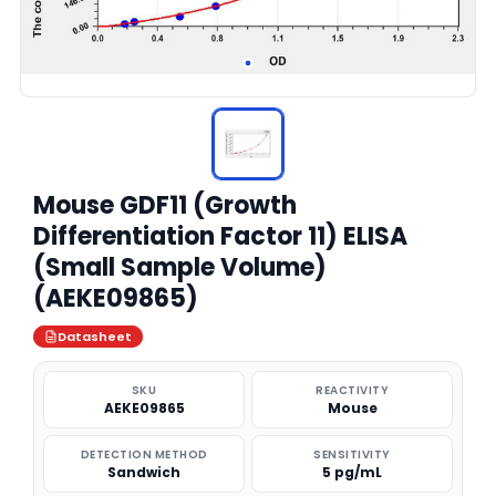
Mouse GDF11 (Growth
Differentiation Factor 11) ELISA
(Small Sample Volume)
(AEKE09865)
Datasheet
SKU
REACTIVITY
AEKE09865
Mouse
DETECTION METHOD
SENSITIVITY
Sandwich
5 pg/mL