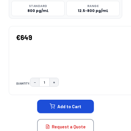
STANDARD
RANGE
800 pg/mL
12.5-800 pg/mL
€649
−
+
QUANTITY:
DECREASE QUANTITY:
INCREASE QUANTITY:
CURRENT
STOCK:
Add to Cart
Request a Quote