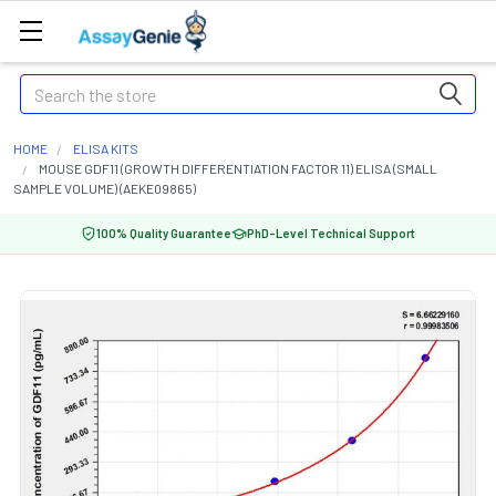
Search
HOME
ELISA KITS
MOUSE GDF11 (GROWTH DIFFERENTIATION FACTOR 11) ELISA (SMALL
SAMPLE VOLUME) (AEKE09865)
100% Quality Guarantee
PhD-Level Technical Support