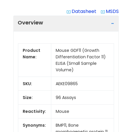
Datasheet
MSDS
system_update_alt
system_update_alt
Overview
Product
Mouse GDF11 (Growth
Name:
Differentiation Factor 11)
ELISA (Small Sample
Volume)
SKU:
AEKE09865
Size:
96 Assays
Reactivity:
Mouse
Synonyms:
BMP11, Bone
morphogenetic protein 11