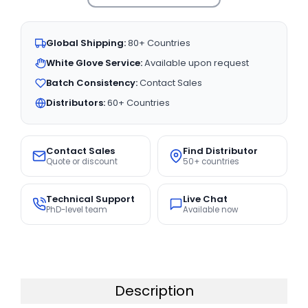
Global Shipping:
80+ Countries
White Glove Service:
Available upon request
Batch Consistency:
Contact Sales
Distributors:
60+ Countries
Contact Sales
Find Distributor
Quote or discount
50+ countries
Technical Support
Live Chat
PhD-level team
Available now
Description