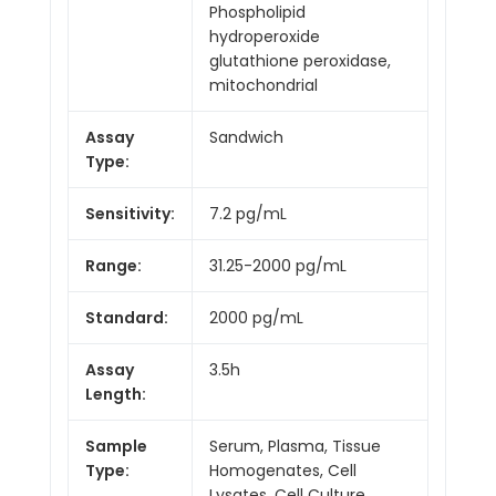
Phospholipid
hydroperoxide
glutathione peroxidase,
mitochondrial
Assay
Sandwich
Type:
Sensitivity:
7.2 pg/mL
Range:
31.25-2000 pg/mL
Standard:
2000 pg/mL
Assay
3.5h
Length:
Sample
Serum, Plasma, Tissue
Type:
Homogenates, Cell
Lysates, Cell Culture