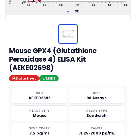
Mouse GPX4 (Glutathione
Peroxidase 4) ELISA Kit
(AEKE02698)
Datasheet
MSDS
SKU
SIZE
AEKE02698
96 Assays
REACTIVITY
ASSAY TYPE
Mouse
Sandwich
SENSITIVITY
RANGE
7.2 pg/mL
31.25-2000 pg/mL