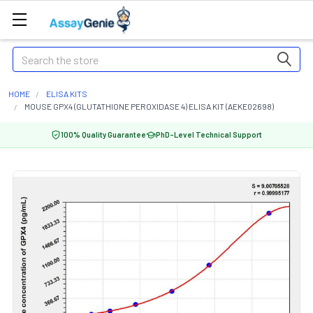
Search
HOME
ELISA KITS
MOUSE GPX4 (GLUTATHIONE PEROXIDASE 4) ELISA KIT (AEKE02698)
100% Quality Guarantee
PhD-Level Technical Support