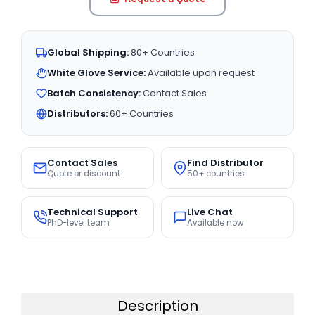
Global Shipping:
80+ Countries
White Glove Service:
Available upon request
Batch Consistency:
Contact Sales
Distributors:
60+ Countries
Contact Sales
Find Distributor
Quote or discount
50+ countries
Technical Support
Live Chat
PhD-level team
Available now
Description