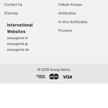
debris. Assay
Contact Us
Cellular Assays
immediately or store
Sitemap
Antibodies
at ≤ -20°C.
In Vivo Antibodies
Urine
Collect mid-stream
International
first urine of the day
Proteins
Websites
directly into a sterile
assaygenie.kr
container. Centrifuge
assaygenie.jp
to remove
assaygenie.de
particulate matter.
Assay immediately or
aliquot and store at ≤
-20°C. Avoid
©
2026
Assay Genie.
repeated freeze-
thaw cycles.
Saliva
Collect saliva using a
collection device.
Centrifuge at 1000 ×
g for 15 minutes at 2-