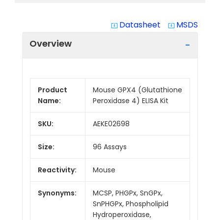
Datasheet
MSDS
system_update_alt
system_update_alt
Overview
Product
Mouse GPX4 (Glutathione
Name:
Peroxidase 4) ELISA Kit
SKU:
AEKE02698
Size:
96 Assays
Reactivity:
Mouse
Synonyms:
MCSP, PHGPx, SnGPx,
SnPHGPx, Phospholipid
Hydroperoxidase,