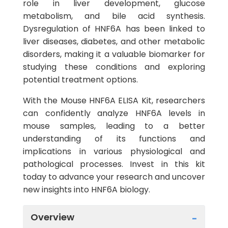
role in liver development, glucose
metabolism, and bile acid synthesis.
Dysregulation of HNF6A has been linked to
liver diseases, diabetes, and other metabolic
disorders, making it a valuable biomarker for
studying these conditions and exploring
potential treatment options.
With the Mouse HNF6A ELISA Kit, researchers
can confidently analyze HNF6A levels in
mouse samples, leading to a better
understanding of its functions and
implications in various physiological and
pathological processes. Invest in this kit
today to advance your research and uncover
new insights into HNF6A biology.
Overview