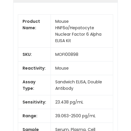
Product
Mouse
Name:
HNF6a/Hepatocyte
Nuclear Factor 6 Alpha
ELISA Kit
SKU:
MOFI00898
Reactivity:
Mouse
Assay
Sandwich ELISA, Double
Type:
Antibody
Sensitivity:
23.438 pg/mL
Range:
39.063-2500 pg/mL
Sample
Serum, Plasma, Cell