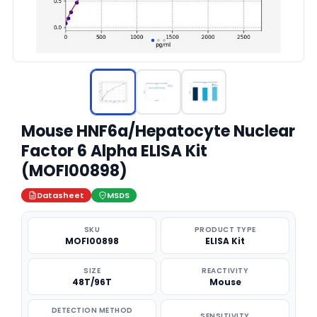
Mouse HNF6a/Hepatocyte Nuclear
Factor 6 Alpha ELISA Kit
(MOFI00898)
Datasheet
MSDS
SKU
PRODUCT TYPE
MOFI00898
ELISA Kit
SIZE
REACTIVITY
48T/96T
Mouse
DETECTION METHOD
SENSITIVITY