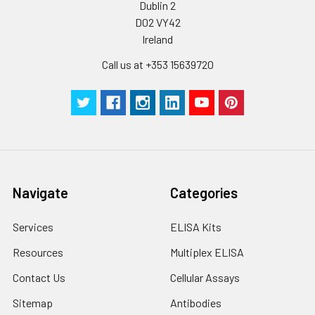
Dublin 2
Plate Sealer
3
5
-
pieces
pieces
D02 VY42
Ireland
Technical
1 copy
1 copy
-
Call us at +353 15639720
Manual
Navigate
Categories
Services
ELISA Kits
Resources
Multiplex ELISA
Contact Us
Cellular Assays
Sitemap
Antibodies