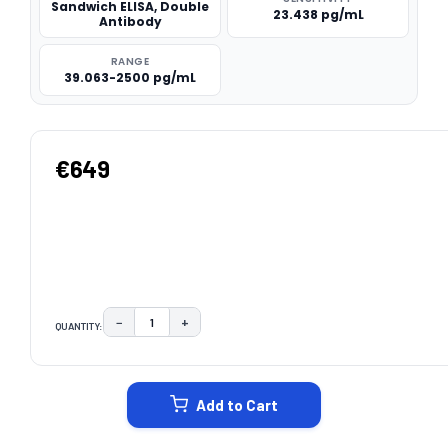
Sandwich ELISA, Double
23.438 pg/mL
Antibody
RANGE
39.063-2500 pg/mL
€649
−
+
QUANTITY:
DECREASE QUANTITY:
INCREASE QUANTITY:
CURRENT
STOCK:
Add to Cart