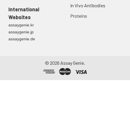
In Vivo Antibodies
International
Proteins
Websites
assaygenie.kr
assaygenie.jp
assaygenie.de
©
2026
Assay Genie.