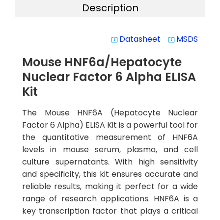
Description
Datasheet
MSDS
system_update_alt
system_update_alt
Mouse HNF6a/Hepatocyte
Nuclear Factor 6 Alpha ELISA
Kit
The Mouse HNF6A (Hepatocyte Nuclear
Factor 6 Alpha) ELISA Kit is a powerful tool for
the quantitative measurement of HNF6A
levels in mouse serum, plasma, and cell
culture supernatants. With high sensitivity
and specificity, this kit ensures accurate and
reliable results, making it perfect for a wide
range of research applications. HNF6A is a
key transcription factor that plays a critical