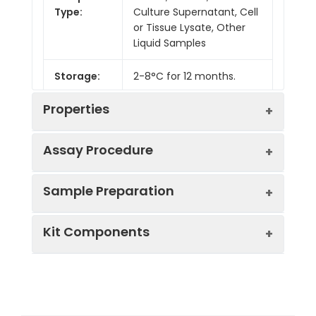
Type:
Culture Supernatant, Cell
or Tissue Lysate, Other
Liquid Samples
Storage:
2-8°C for 12 months.
Properties
Assay Procedure
Linearity:
Sample Preparation
Sample
1:2
1:4
1:8
Kit Components
Serum
93-
88-
87-
(n = 5)
105%
102%
105%
Sample Type
Protocol
EDTA
90-
82-
84-
Serum
Allow blood to clot, centrifuge
Plasma
99%
99%
101%
Component
Quantity
Storage
at 1000 × g for 20 minutes,
(n = 5)