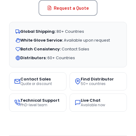
Request a Quote
Global Shipping:
80+ Countries
White Glove Service:
Available upon request
Batch Consistency:
Contact Sales
Distributors:
60+ Countries
Contact Sales
Find Distributor
Quote or discount
50+ countries
Technical Support
Live Chat
PhD-level team
Available now