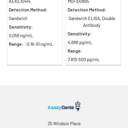
AEKE10414
MOFI00895
TMB Substrate
5 ml
10 ml
2-8°C
6
Stop Reaction & Reading: Add
Detection Method:
Detection Method:
(Avoid
stop solution and measure
Sandwich
Sandwich ELISA, Double
direct
absorbance at 450 nm
light)
Antibody
immediately.
Sensitivity:
Sensitivity:
0.056 ng/mL
Sample Dilution
10 ml
20 ml
2-8°C
4.688 pg/mL
Range:
0.16-10 ng/mL
Buffer
Range:
Antibody
5 ml
10 ml
2-8°C
7.813-500 pg/mL
Dilution Buffer
SABC Dilution
5 ml
10 ml
2-8°C
Buffer
Stop Solution
5 ml
10 ml
2-8°C
Wash
15 ml
30 ml
2-8°C
Buffer(25X)
25 Windsor Place