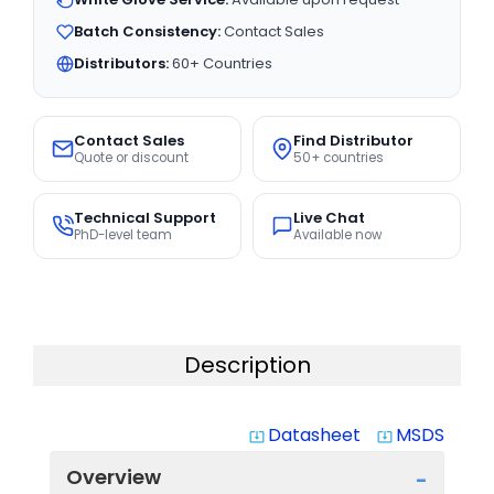
Batch Consistency:
Contact Sales
Distributors:
60+ Countries
Contact Sales
Find Distributor
Quote or discount
50+ countries
Technical Support
Live Chat
PhD-level team
Available now
Description
Datasheet
MSDS
system_update_alt
system_update_alt
Overview