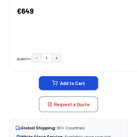
€649
−
+
QUANTITY:
DECREASE QUANTITY:
INCREASE QUANTITY:
CURRENT
STOCK:
Add to Cart
Request a Quote
Global Shipping:
80+ Countries
White Glove Service:
Available upon request