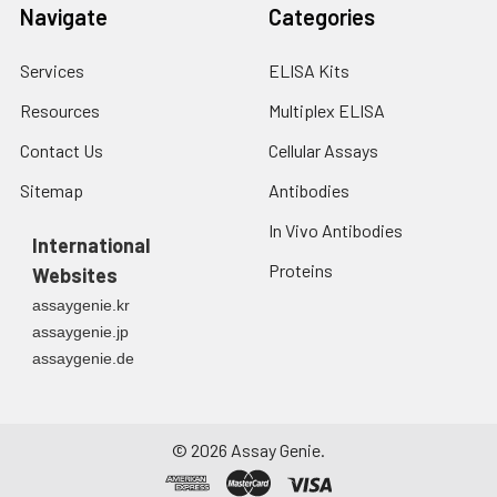
3. Resuspend cells in
Navigate
Categories
fresh lysis buffer at
7
10
cells/mL.
Services
ELISA Kits
Ultrasound if
necessary.
Resources
Multiplex ELISA
4. Centrifuge at 1500
× g for 10 minutes at
Contact Us
Cellular Assays
2-8°C to remove
Sitemap
Antibodies
debris. Assay
immediately or store
In Vivo Antibodies
International
at ≤ -20°C.
Proteins
Websites
Urine
Collect mid-stream
assaygenie.kr
first urine of the day
assaygenie.jp
directly into a sterile
assaygenie.de
container. Centrifuge
to remove
particulate matter.
Assay immediately or
©
2026
Assay Genie.
aliquot and store at ≤
-20°C. Avoid