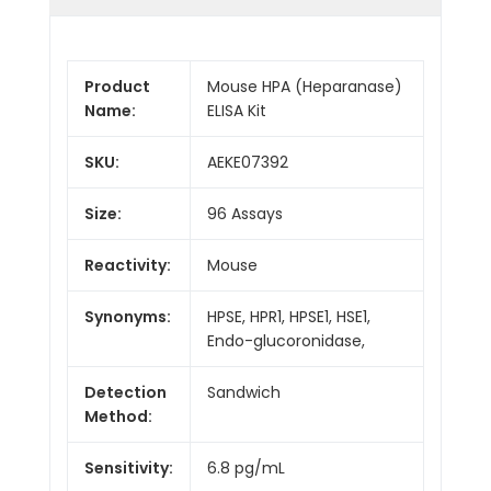
Product
Mouse HPA (Heparanase)
Name:
ELISA Kit
SKU:
AEKE07392
Size:
96 Assays
Reactivity:
Mouse
Synonyms:
HPSE, HPR1, HPSE1, HSE1,
Endo-glucoronidase,
Detection
Sandwich
Method:
Sensitivity:
6.8 pg/mL