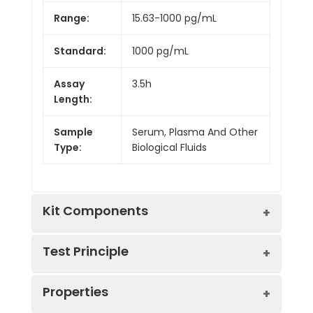
Range:
15.63-1000 pg/mL
Standard:
1000 pg/mL
Assay
3.5h
Length:
Sample
Serum, Plasma And Other
Type:
Biological Fluids
Kit Components
Test Principle
Kit
Properties
Components:
The test principle applied in this kit is
Component
Quantity
Sandwich enzyme immunoassay. The