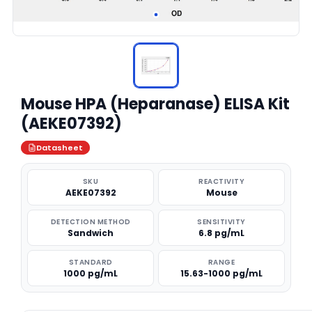
Mouse HPA (Heparanase) ELISA Kit
(AEKE07392)
Datasheet
SKU
REACTIVITY
AEKE07392
Mouse
DETECTION METHOD
SENSITIVITY
Sandwich
6.8 pg/mL
STANDARD
RANGE
1000 pg/mL
15.63-1000 pg/mL