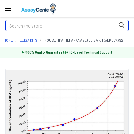
Search
HOME
ELISA KITS
MOUSE HPA (HEPARANASE) ELISA KIT (AEKE07392)
100% Quality Guarantee
PhD-Level Technical Support