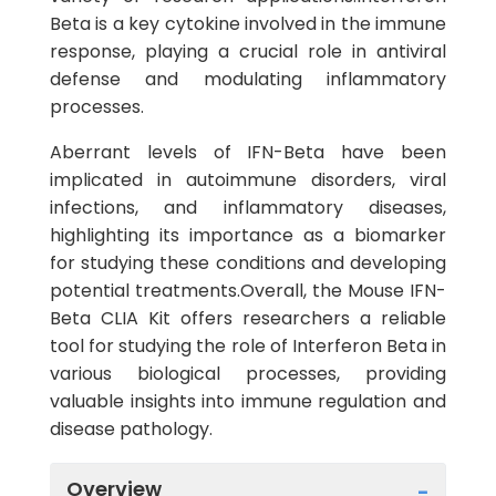
Beta is a key cytokine involved in the immune
response, playing a crucial role in antiviral
defense and modulating inflammatory
processes.
Aberrant levels of IFN-Beta have been
implicated in autoimmune disorders, viral
infections, and inflammatory diseases,
highlighting its importance as a biomarker
for studying these conditions and developing
potential treatments.Overall, the Mouse IFN-
Beta CLIA Kit offers researchers a reliable
tool for studying the role of Interferon Beta in
various biological processes, providing
valuable insights into immune regulation and
disease pathology.
Overview