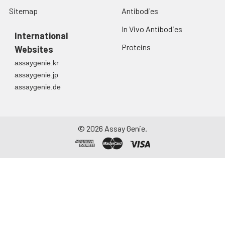
Sitemap
Antibodies
In Vivo Antibodies
International
Proteins
Websites
assaygenie.kr
assaygenie.jp
assaygenie.de
©
2026
Assay Genie.