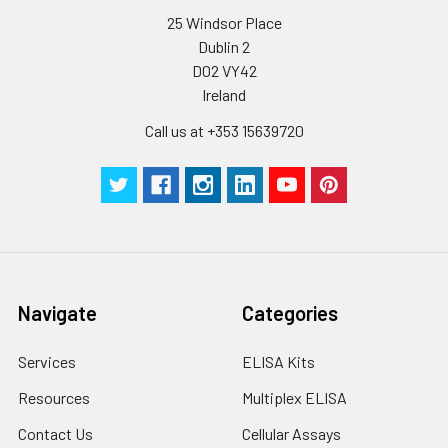
C V (%)
10.5
10.01
8.32
25 Windsor Place
Dublin 2
D02 VY42
Ireland
Call us at +353 15639720
Navigate
Categories
Services
ELISA Kits
Resources
Multiplex ELISA
Contact Us
Cellular Assays