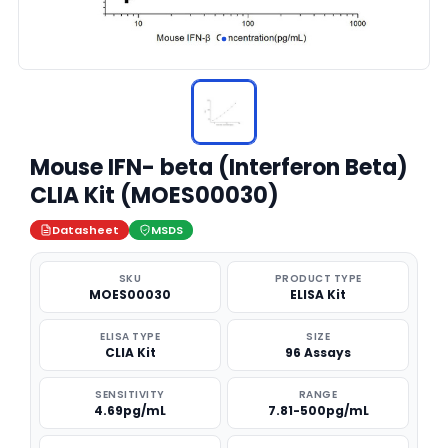
Mouse IFN- beta (Interferon Beta)
CLIA Kit (MOES00030)
Datasheet
MSDS
SKU
PRODUCT TYPE
MOES00030
ELISA Kit
ELISA TYPE
SIZE
CLIA Kit
96 Assays
SENSITIVITY
RANGE
4.69pg/mL
7.81-500pg/mL