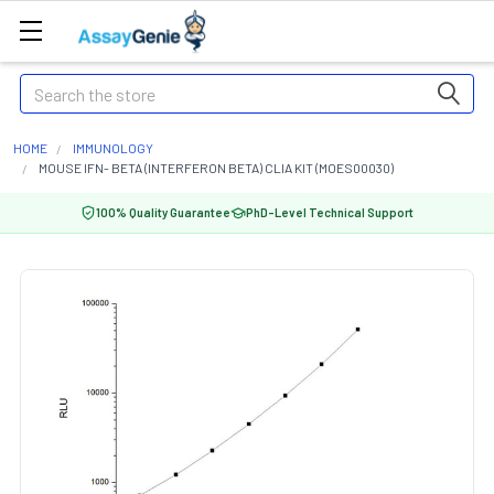
Search
HOME
IMMUNOLOGY
MOUSE IFN- BETA (INTERFERON BETA) CLIA KIT (MOES00030)
100% Quality Guarantee
PhD-Level Technical Support