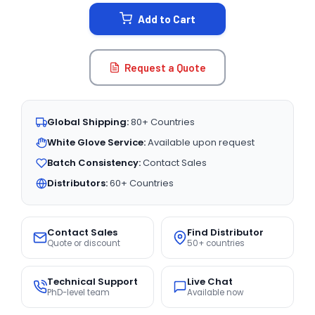
STOCK:
Add to Cart
Request a Quote
Global Shipping:
80+ Countries
White Glove Service:
Available upon request
Batch Consistency:
Contact Sales
Distributors:
60+ Countries
Contact Sales
Find Distributor
Quote or discount
50+ countries
Technical Support
Live Chat
PhD-level team
Available now