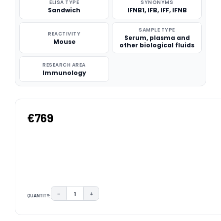
ELISA TYPE
SYNONYMS
Sandwich
IFNB1, IFB, IFF, IFNB
SAMPLE TYPE
REACTIVITY
Serum, plasma and
Mouse
other biological fluids
RESEARCH AREA
Immunology
€769
−
+
QUANTITY:
DECREASE QUANTITY:
INCREASE QUANTITY:
CURRENT