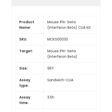
Product
Mouse IFN- beta
Name:
(Interferon Beta) CLIA Kit
SKU:
MOES00030
Target:
Mouse IFN- beta
(Interferon Beta)
Size:
96T
Assay
Sandwich-CLIA
type:
Assay
3.5h
time: