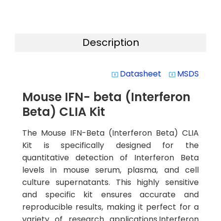
Description
Datasheet
MSDS
system_update_alt
system_update_alt
Mouse IFN- beta (Interferon
Beta) CLIA Kit
The Mouse IFN-Beta (Interferon Beta) CLIA
Kit is specifically designed for the
quantitative detection of Interferon Beta
levels in mouse serum, plasma, and cell
culture supernatants. This highly sensitive
and specific kit ensures accurate and
reproducible results, making it perfect for a
variety of research applications.Interferon