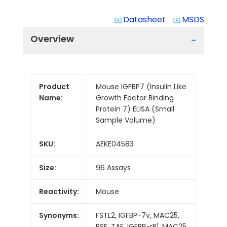
Datasheet
MSDS
system_update_alt
system_update_alt
Overview
Product
Mouse IGFBP7 (Insulin Like
Name:
Growth Factor Binding
Protein 7) ELISA (Small
Sample Volume)
SKU:
AEKE04583
Size:
96 Assays
Reactivity:
Mouse
Synonyms:
FSTL2, IGFBP-7v, MAC25,
PSF, TAF, IGFBP-rP1, MAC25