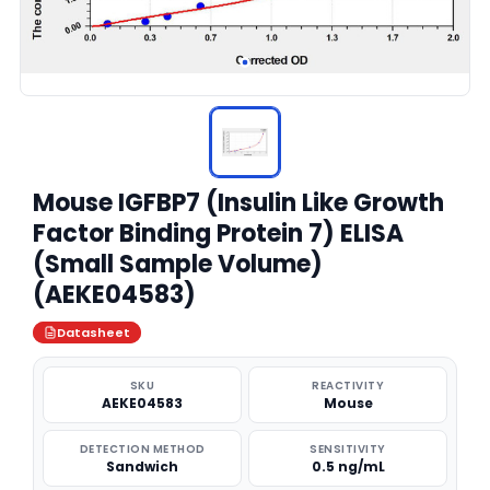
Mouse IGFBP7 (Insulin Like Growth
Factor Binding Protein 7) ELISA
(Small Sample Volume)
(AEKE04583)
Datasheet
SKU
REACTIVITY
AEKE04583
Mouse
DETECTION METHOD
SENSITIVITY
Sandwich
0.5 ng/mL