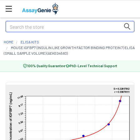
Search
HOME
ELISA KITS
MOUSE IGFBP7 (INSULIN LIKE GROWTH FACTOR BINDING PROTEIN 7) ELISA
(SMALL SAMPLE VOLUME) (AEKE04583)
100% Quality Guarantee
PhD-Level Technical Support