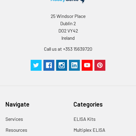
assess intra-assay precision.
collect the
supernatant and
assay immediately or
Inter-assay Precision (Precision betw
25 Windsor Place
assays)
store at ≤ -20°C.
Dublin 2
D02 VY42
Inter-assay Precision (Precision be
Cell lysates
1. Wash adherent
Ireland
assays)：CV%<10%
cells with PBS, detach
with trypsin, and
Call us at +353 15639720
centrifuge at 1000 ×
Three samples of known concentra
g for 5 minutes.
were tested in forty separate assay
2. Wash cells 3 times
assess inter-assay precision.
in PBS.
3. Resuspend cells in
fresh lysis buffer at
7
10
cells/mL.
Ultrasound if
Navigate
Categories
necessary.
4. Centrifuge at 1500
Services
ELISA Kits
× g for 10 minutes at
2-8°C to remove
Resources
Multiplex ELISA
debris. Assay