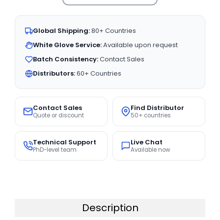
Global Shipping:
80+ Countries
White Glove Service:
Available upon request
Batch Consistency:
Contact Sales
Distributors:
60+ Countries
Contact Sales
Find Distributor
Quote or discount
50+ countries
Technical Support
Live Chat
PhD-level team
Available now
Description