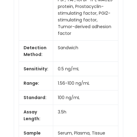
protein, Prostacyclin-
stimulating factor, PGI2-
stimulating factor,
Tumor-derived adhesion
factor
Detection
Sandwich
Method:
Sensitivity:
0.5 ng/mL
Range:
1.56-100 ng/mL
Standard:
100 ng/mL
Assay
3.5h
Length:
Sample
Serum, Plasma, Tissue