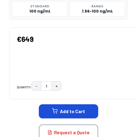
STANDARD
RANGE
100 ng/mL
1.56-100 ng/mL
€649
−
+
QUANTITY:
DECREASE QUANTITY:
INCREASE QUANTITY:
CURRENT
STOCK:
Add to Cart
Request a Quote