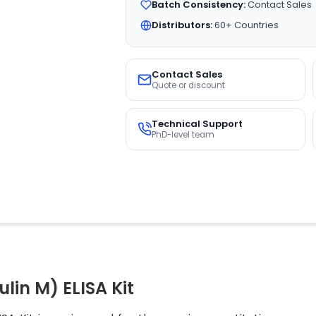
Batch Consistency:
Contact Sales
Distributors:
60+ Countries
Contact Sales
Quote or discount
Technical Support
PhD-level team
in M) ELISA Kit