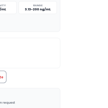
VITY
RANGE
g/mL
3.13-200 ng/mL
TITY:
te
n request