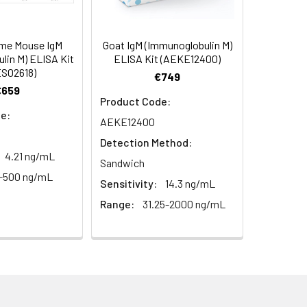
103
2–8°C, 12 months
93-104
ume Mouse IgM
Goat IgM (Immunoglobulin M)
lin M) ELISA Kit
ELISA Kit (AEKE12400)
98
S02618)
€749
€659
2–8°C, 12 months
Product Code:
e:
AEKE12400
Detection Method:
2–8°C, 12 months
4.21 ng/mL
Sandwich
1-500 ng/mL
Sensitivity:
14.3 ng/mL
2–8°C, 12 months
Range:
31.25-2000 ng/mL
2–8°C (Protect from light)