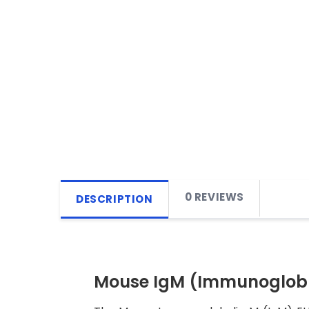
0 REVIEWS
DESCRIPTION
Mouse IgM (Immunoglobul