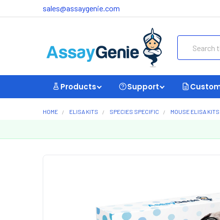
sales@assaygenie.com
Search
Products
Support
Custom
HOME
ELISA KITS
SPECIES SPECIFIC
MOUSE ELISA KITS