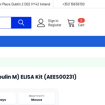
r Place Dublin 2 D02 VY42 Ireland
+353 15639720
Sign in
0
Register
Cart
lin M) ELISA Kit (AEES00231)
E
REACTIVITY
says
Mouse