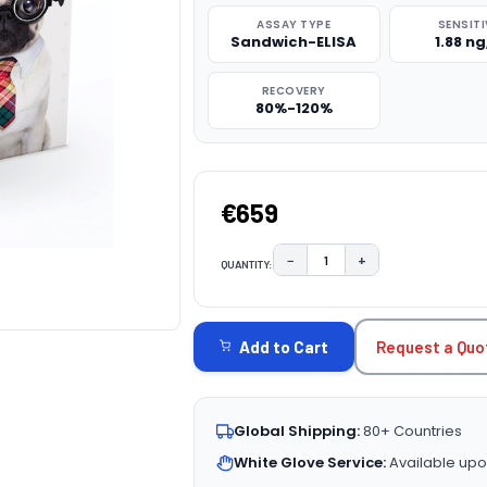
ASSAY TYPE
SENSITI
Sandwich-ELISA
1.88 n
RECOVERY
80%-120%
€659
−
+
QUANTITY:
DECREASE QUANTITY:
INCREASE QUAN
CURRENT
STOCK:
Request a Quo
Add to Cart
Global Shipping:
80+ Countries
White Glove Service:
Available upo