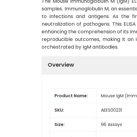
The Mouse Immunoglobulin M (IgM) ELISA
samples. Immunoglobulin M, an essent
to infections and antigens. As the f
neutralization of pathogens. This ELISA
enhancing the comprehension of its imm
reproducible outcomes, making it an i
orchestrated by IgM antibodies.
Overview
Product Name:
Mouse IgM (Immun
SKU:
AEES00231
Size:
96 Assays