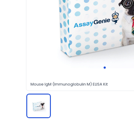
Mouse IgM (Immunoglobulin M) ELISA Kit