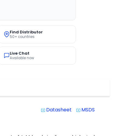
Find Distributor
50+ countries
Live Chat
Available now
Datasheet
MSDS
system_update_alt
system_update_alt