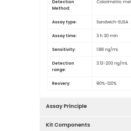
Detection
Colorimetric met
Method:
Assay type:
Sandwich-ELISA
Assay time:
3 h 30 min
Sensitivity:
1.88 ng/mL
Detection
3.13-200 ng/mL
range:
Reovery:
80%-120%
Assay Principle
Kit Components
This ELISA kit uses the Sandwich-ELI