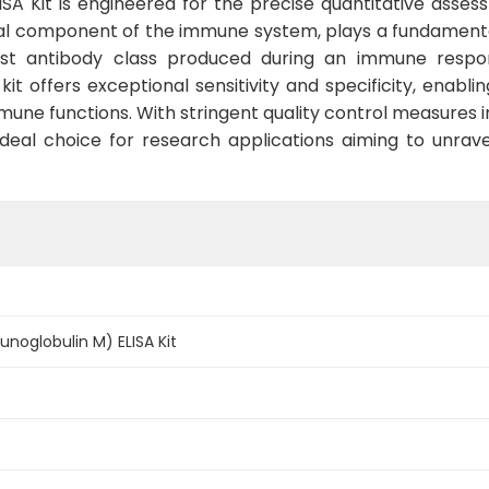
 Kit is engineered for the precise quantitative assessm
ial component of the immune system, plays a fundamenta
irst antibody class produced during an immune respons
 kit offers exceptional sensitivity and specificity, enabl
une functions. With stringent quality control measures i
deal choice for research applications aiming to unrav
oglobulin M) ELISA Kit