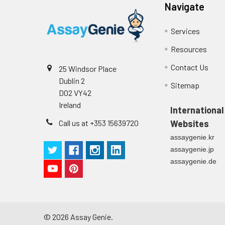
Stop Solution
96T/48T/24T: 1 via
Precision:
Navigate
Plate Sealer
96T/48T/24T: 5 p
Services
Sample
Resources
Technical
1 copy
Manual
Contact Us
25 Windsor Place
n
Dublin 2
Certificate of
1 copy
Sitemap
Mean
D02 VY42
Analysis
(ng/mL)
Ireland
International
Call us at +353 15639720
Websites
Standard
assaygenie.kr
deviation
assaygenie.jp
C V (%)
assaygenie.de
©
2026
Assay Genie.