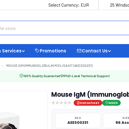
Select Currency:
EUR
25 Windso
 Services
Promotions
Contact Us
MOUSE IGM (IMMUNOGLOBULIN M) ELISA KIT (AEES00231)
100% Quality Guarantee
PhD-Level Technical Support
Mouse IgM (Immunoglobu
Datasheet
MSDS
SKU
SIZ
AEES00231
96 As