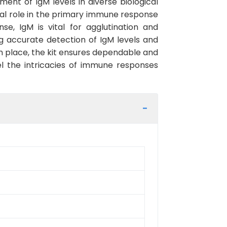
ent of IgM levels in diverse biological
l role in the primary immune response
e, IgM is vital for agglutination and
ing accurate detection of IgM levels and
n place, the kit ensures dependable and
el the intricacies of immune responses