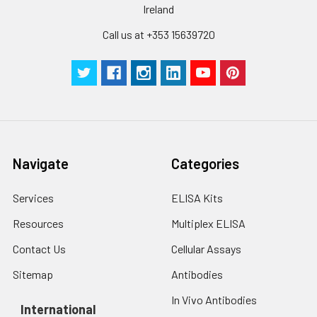
cells with PBS, detach
Ireland
with trypsin, and
Call us at +353 15639720
centrifuge at 1000 ×
g for 5 minutes.
2. Wash cells 3 times
in PBS.
3. Resuspend cells in
fresh lysis buffer at
10⁷ cells/mL.
Ultrasound if
Navigate
Categories
necessary.
4. Centrifuge at 1500
× g for 10 minutes at
Services
ELISA Kits
2-8°C to remove
Resources
Multiplex ELISA
debris. Assay
immediately or store
Contact Us
Cellular Assays
at ≤ -20°C.
Sitemap
Antibodies
Urine
Collect mid-stream
In Vivo Antibodies
first urine of the day
International