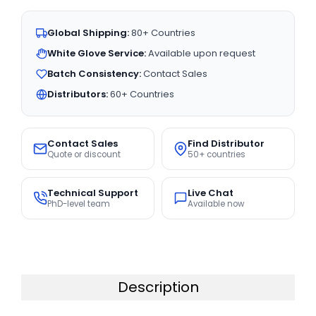
Global Shipping:
80+ Countries
White Glove Service:
Available upon request
Batch Consistency:
Contact Sales
Distributors:
60+ Countries
Contact Sales
Find Distributor
Quote or discount
50+ countries
Technical Support
Live Chat
PhD-level team
Available now
Description