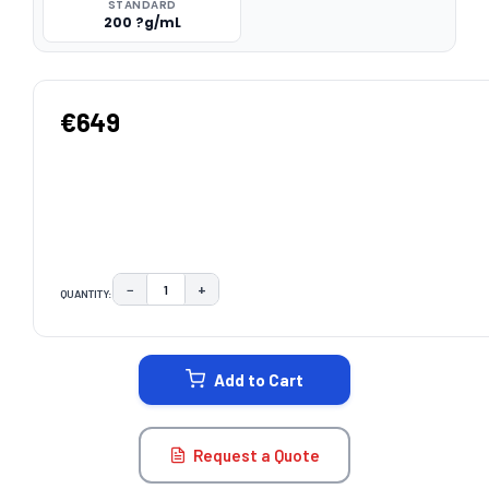
STANDARD
200 ?g/mL
€649
−
+
QUANTITY:
DECREASE QUANTITY:
INCREASE QUANTITY:
CURRENT
STOCK:
Add to Cart
Request a Quote