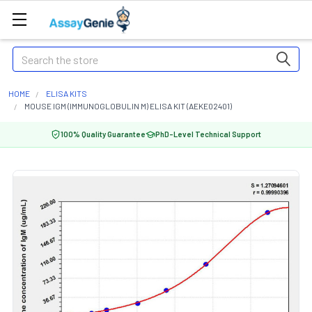
Search
HOME
ELISA KITS
MOUSE IGM (IMMUNOGLOBULIN M) ELISA KIT (AEKE02401)
100% Quality Guarantee
PhD-Level Technical Support