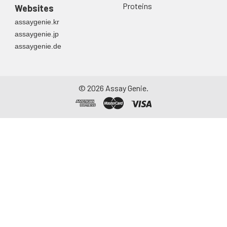
directly into a sterile
Proteins
Websites
container. Centrifuge
assaygenie.kr
to remove
assaygenie.jp
particulate matter.
assaygenie.de
Assay immediately or
aliquot and store at ≤
-20°C. Avoid
repeated freeze-
©
2026
Assay Genie.
thaw cycles.
Saliva
Collect saliva using a
collection device.
Centrifuge at 1000 ×
g for 15 minutes at 2-
8°C. Remove
particulates and
assay immediately or
aliquot and store at ≤
-20°C. Avoid
repeated freeze-