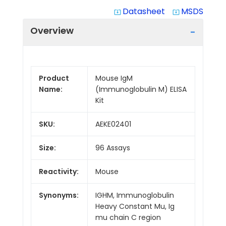
Datasheet
MSDS
system_update_alt
system_update_alt
Overview
Product
Mouse IgM
Name:
(Immunoglobulin M) ELISA
Kit
SKU:
AEKE02401
Size:
96 Assays
Reactivity:
Mouse
Synonyms:
IGHM, Immunoglobulin
Heavy Constant Mu, Ig
mu chain C region