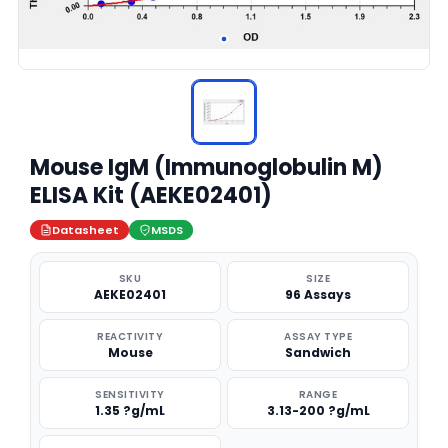
Mouse IgM (Immunoglobulin M)
ELISA Kit (AEKE02401)
Datasheet
MSDS
SKU
SIZE
AEKE02401
96 Assays
REACTIVITY
ASSAY TYPE
Mouse
Sandwich
SENSITIVITY
RANGE
1.35 ?g/mL
3.13-200 ?g/mL