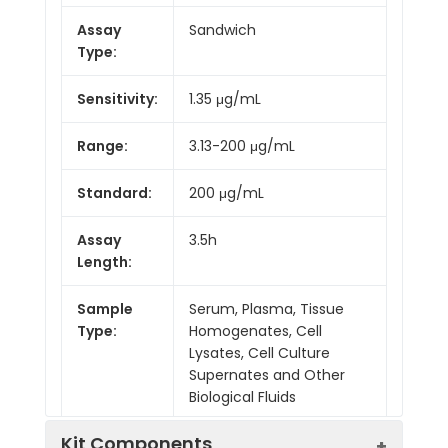
Assay
Sandwich
Type:
Sensitivity:
1.35 μg/mL
Range:
3.13-200 μg/mL
Standard:
200 μg/mL
Assay
3.5h
Length:
Sample
Serum, Plasma, Tissue
Type:
Homogenates, Cell
Lysates, Cell Culture
Supernates and Other
Biological Fluids
Kit Components