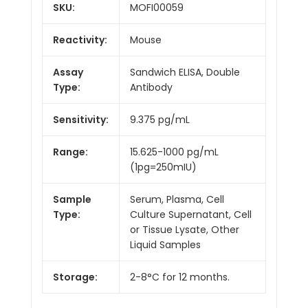
SKU:
MOFI00059
Reactivity:
Mouse
Assay
Sandwich ELISA, Double
Type:
Antibody
Sensitivity:
9.375 pg/mL
Range:
15.625-1000 pg/mL
(1pg=250mIU)
Sample
Serum, Plasma, Cell
Type:
Culture Supernatant, Cell
or Tissue Lysate, Other
Liquid Samples
Storage:
2-8°C for 12 months.