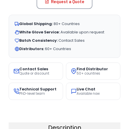
Request a Quote
Global Shipping:
80+ Countries
White Glove Service:
Available upon request
Batch Consistency:
Contact Sales
Distributors:
60+ Countries
Contact Sales
Find Distributor
Quote or discount
50+ countries
Technical Support
Live Chat
PhD-level team
Available now
Description