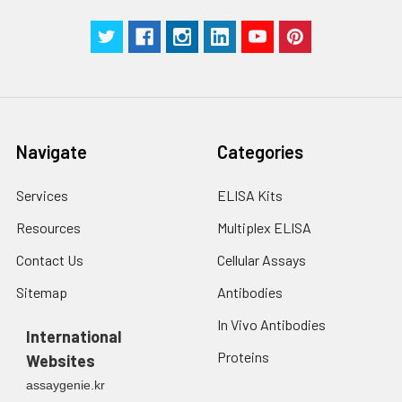
Navigate
Categories
Services
ELISA Kits
Resources
Multiplex ELISA
Contact Us
Cellular Assays
Sitemap
Antibodies
In Vivo Antibodies
International
Proteins
Websites
assaygenie.kr