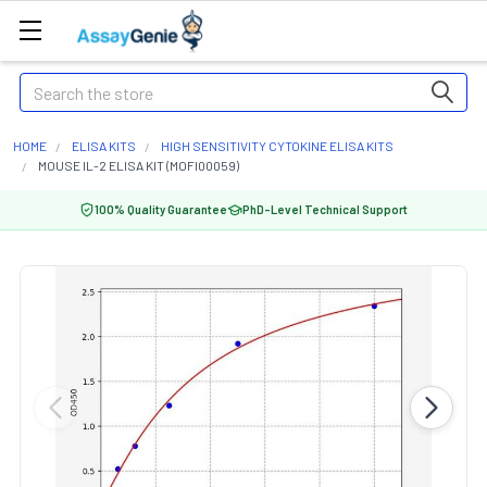
Search
HOME
ELISA KITS
HIGH SENSITIVITY CYTOKINE ELISA KITS
MOUSE IL-2 ELISA KIT (MOFI00059)
100% Quality Guarantee
PhD-Level Technical Support