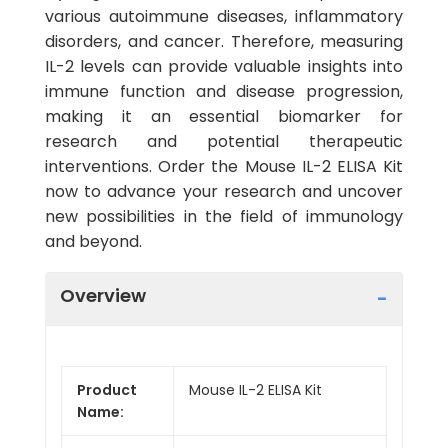
various autoimmune diseases, inflammatory
disorders, and cancer. Therefore, measuring
IL-2 levels can provide valuable insights into
immune function and disease progression,
making it an essential biomarker for
research and potential therapeutic
interventions. Order the Mouse IL-2 ELISA Kit
now to advance your research and uncover
new possibilities in the field of immunology
and beyond.
Overview
Product
Mouse IL-2 ELISA Kit
Name: