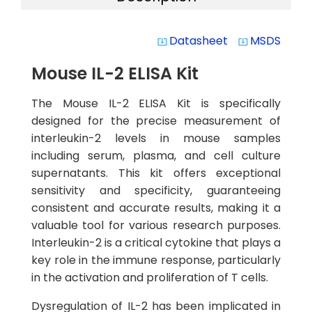
Datasheet
MSDS
system_update_alt
system_update_alt
Mouse IL-2 ELISA Kit
The Mouse IL-2 ELISA Kit is specifically
designed for the precise measurement of
interleukin-2 levels in mouse samples
including serum, plasma, and cell culture
supernatants. This kit offers exceptional
sensitivity and specificity, guaranteeing
consistent and accurate results, making it a
valuable tool for various research purposes.
Interleukin-2 is a critical cytokine that plays a
key role in the immune response, particularly
in the activation and proliferation of T cells.
Dysregulation of IL-2 has been implicated in