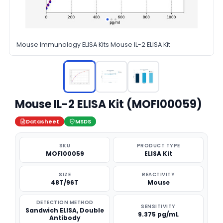
Mouse Immunology ELISA Kits Mouse IL-2 ELISA Kit
Mouse IL-2 ELISA Kit (MOFI00059)
Datasheet
MSDS
SKU
PRODUCT TYPE
MOFI00059
ELISA Kit
SIZE
REACTIVITY
48T/96T
Mouse
DETECTION METHOD
SENSITIVITY
Sandwich ELISA, Double
9.375 pg/mL
Antibody