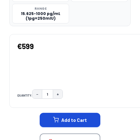
RANGE
15.625-1000 pg/mL
(1pg=250mIU)
€599
−
+
QUANTITY:
DECREASE QUANTITY:
INCREASE QUANTITY:
CURRENT
STOCK:
Add to Cart