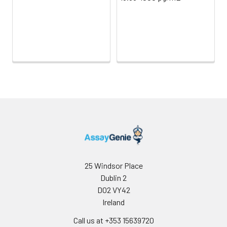
Sample Dilution
10 ml
20 ml
2-8°C
Buffer
Antibody
5 ml
10 ml
2-8°C
Dilution Buffer
SABC Dilution
5 ml
10 ml
2-8°C
Buffer
Stop Solution
5 ml
10 ml
2-8°C
Wash
15 ml
30 ml
2-8°C
Buffer(25X)
25 Windsor Place
Plate Sealer
3
5
-
Dublin 2
pieces
pieces
D02 VY42
Ireland
Technical
1 copy
1 copy
-
Call us at +353 15639720
Manual