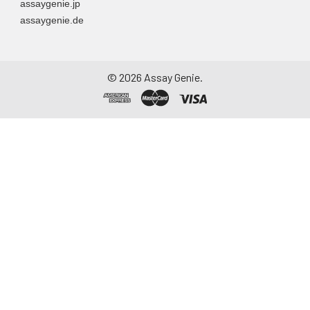
assaygenie.jp
assaygenie.de
©
2026
Assay Genie.