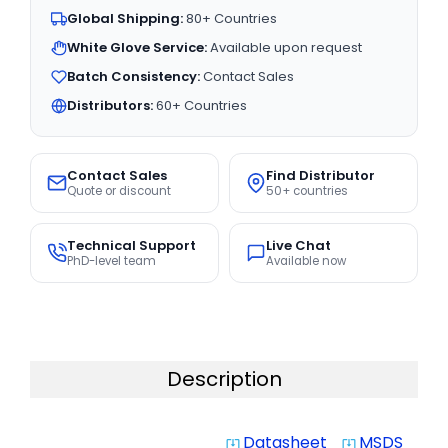
Global Shipping:
80+ Countries
White Glove Service:
Available upon request
Batch Consistency:
Contact Sales
Distributors:
60+ Countries
Contact Sales
Find Distributor
Quote or discount
50+ countries
Technical Support
Live Chat
PhD-level team
Available now
Description
Datasheet
MSDS
system_update_alt
system_update_alt