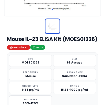
Mouse IL-23 ELISA Kit (MOES01226)
Datasheet
MSDS
SKU
SIZE
MOES01226
96 Assays
REACTIVITY
ASSAY TYPE
Mouse
Sandwich-ELISA
SENSITIVITY
RANGE
9.38 pg/mL
15.63-1000 pg/mL
RECOVERY
80%-120%