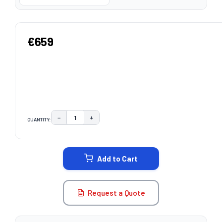
€659
−
+
QUANTITY:
DECREASE QUANTITY:
INCREASE QUANTITY:
CURRENT
STOCK:
Add to Cart
Request a Quote