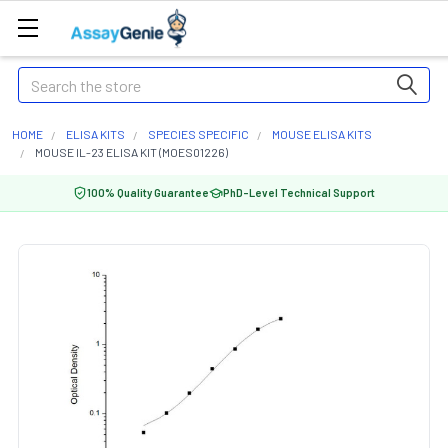
Search
HOME
ELISA KITS
SPECIES SPECIFIC
MOUSE ELISA KITS
MOUSE IL-23 ELISA KIT (MOES01226)
100% Quality Guarantee
PhD-Level Technical Support