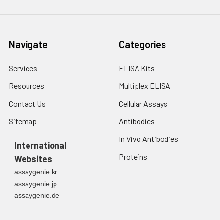
Navigate
Categories
Services
ELISA Kits
Resources
Multiplex ELISA
Contact Us
Cellular Assays
Sitemap
Antibodies
In Vivo Antibodies
International
Proteins
Websites
assaygenie.kr
assaygenie.jp
assaygenie.de