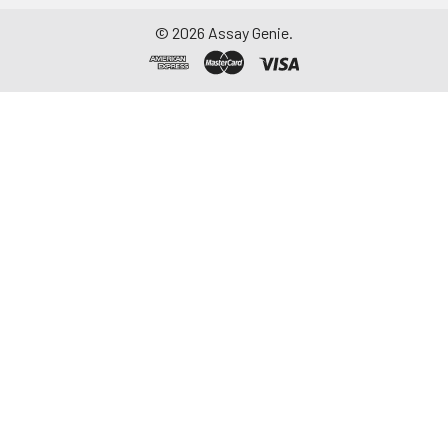
©
2026
Assay Genie.