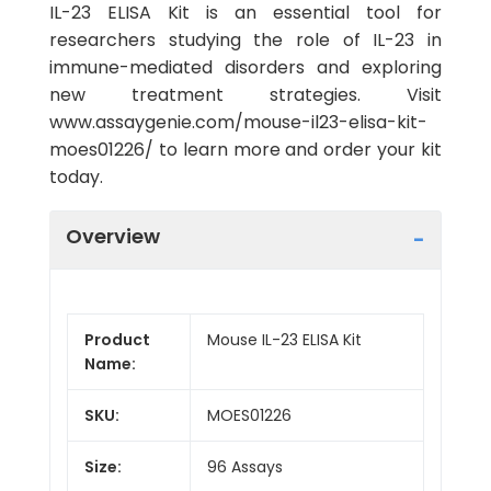
IL-23 ELISA Kit is an essential tool for
researchers studying the role of IL-23 in
immune-mediated disorders and exploring
new treatment strategies. Visit
www.assaygenie.com/mouse-il23-elisa-kit-
moes01226/ to learn more and order your kit
today.
Overview
Product
Mouse IL-23 ELISA Kit
Name:
SKU:
MOES01226
Size:
96 Assays