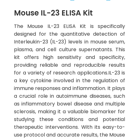
Mouse IL-23 ELISA Kit
The Mouse IL-23 ELISA Kit is specifically
designed for the quantitative detection of
Interleukin-23 (IL-23) levels in mouse serum,
plasma, and cell culture supernatants. This
kit offers high sensitivity and specificity,
providing reliable and reproducible results
for a variety of research applications.IL-23 is
a key cytokine involved in the regulation of
immune responses and inflammation. It plays
a crucial role in autoimmune diseases, such
as inflammatory bowel disease and multiple
sclerosis, making it a valuable biomarker for
studying these conditions and potential
therapeutic interventions. With its easy-to-
use protocol and accurate results, the Mouse