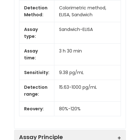
Detection
Colorimetric method,
Method:
ELISA, Sandwich
Assay
Sandwich-ELISA
type:
Assay
3 h 30 min
time:
Sensitivity:
9.38 pg/mL
Detection
15.63-1000 pg/mL
range:
Reovery:
80%-120%
Assay Principle