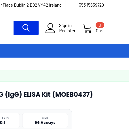
r Place Dublin 2 D02 VY42 Ireland
+353 15639720
Sign in
0
Register
Cart
 (IgG) ELISA Kit (MOEB0437)
 TYPE
SIZE
Kit
96 Assays