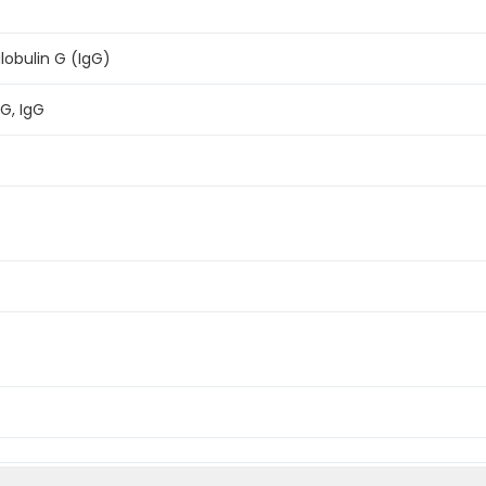
bulin G (IgG)
G, IgG