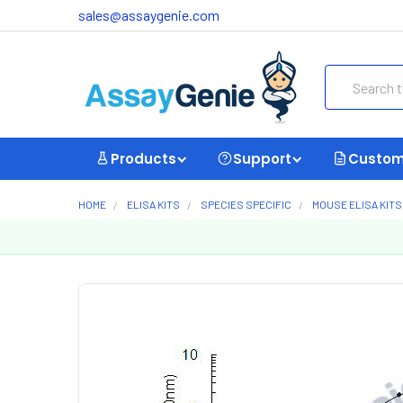
sales@assaygenie.com
Search
Products
Support
Custom
HOME
ELISA KITS
SPECIES SPECIFIC
MOUSE ELISA KITS