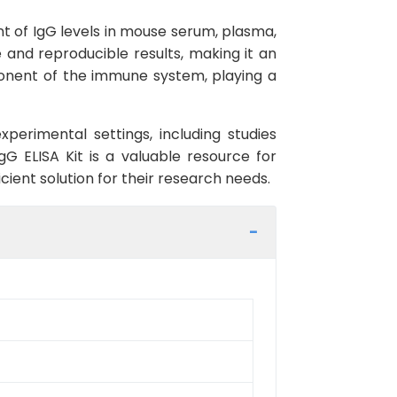
t of IgG levels in mouse serum, plasma,
te and reproducible results, making it an
ponent of the immune system, playing a
erimental settings, including studies
G ELISA Kit is a valuable resource for
cient solution for their research needs.