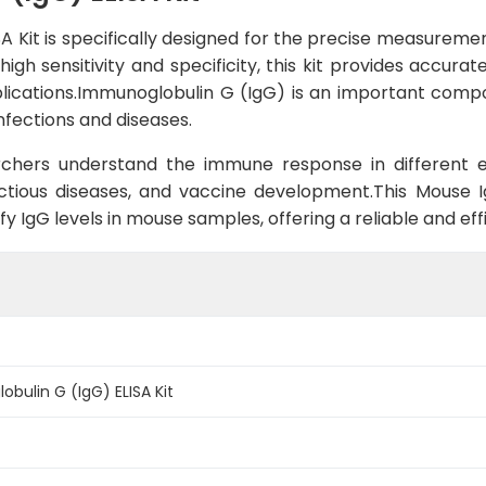
 Kit is specifically designed for the precise measuremen
high sensitivity and specificity, this kit provides accura
pplications.Immunoglobulin G (IgG) is an important com
nfections and diseases.
rchers understand the immune response in different exp
ctious diseases, and vaccine development.This Mouse Ig
y IgG levels in mouse samples, offering a reliable and effi
ulin G (IgG) ELISA Kit