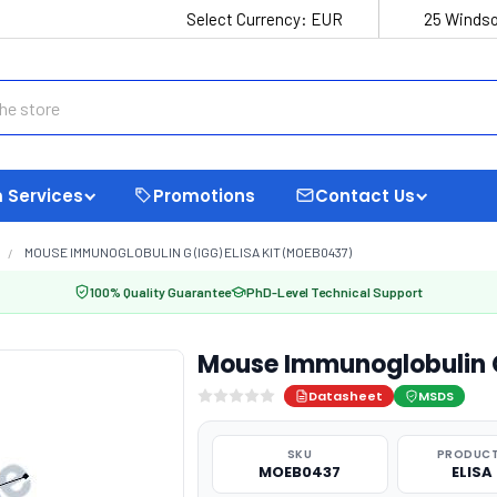
Select Currency:
EUR
25 Windso
 Services
Promotions
Contact Us
MOUSE IMMUNOGLOBULIN G (IGG) ELISA KIT (MOEB0437)
100% Quality Guarantee
PhD-Level Technical Support
Mouse Immunoglobulin G
Datasheet
MSDS
SKU
PRODUCT
MOEB0437
ELISA 