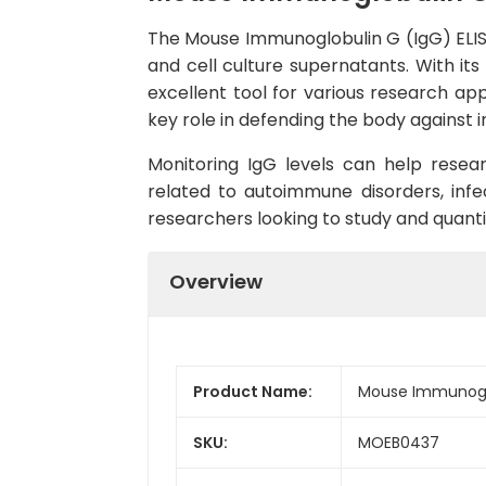
The Mouse Immunoglobulin G (IgG) ELISA
and cell culture supernatants. With its 
excellent tool for various research a
key role in defending the body against i
Monitoring IgG levels can help resea
related to autoimmune disorders, infe
researchers looking to study and quantif
Overview
Product Name:
Mouse Immunoglob
SKU:
MOEB0437