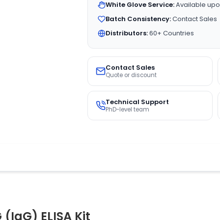
White Glove Service:
Available upo
Batch Consistency:
Contact Sales
Distributors:
60+ Countries
Contact Sales
Quote or discount
Technical Support
PhD-level team
(IgG) ELISA Kit