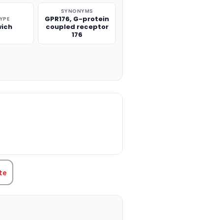
SYNONYMS
GPR176, G-protein
TYPE
ich
coupled receptor
176
TITY:
te