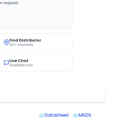
n request
Find Distributor
50+ countries
Live Chat
Available now
Datasheet
MSDS
system_update_alt
system_update_alt