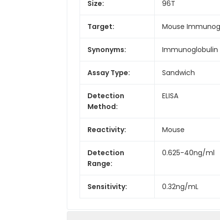
Size:
96T
Target:
Mouse Immunoglo
Synonyms:
Immunoglobulin 
Assay Type:
Sandwich
Detection
ELISA
Method:
Reactivity:
Mouse
Detection
0.625-40ng/ml
Range:
Sensitivity:
0.32ng/mL