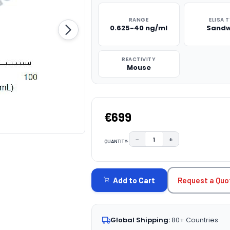
RANGE
ELISA 
0.625-40 ng/ml
Sandw
REACTIVITY
Mouse
€699
−
+
QUANTITY:
DECREASE QUANTITY:
INCREASE QUAN
CURRENT
STOCK:
Request a Quo
Add to Cart
Global Shipping:
80+ Countries