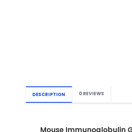
0 REVIEWS
DESCRIPTION
Mouse Immunoglobulin G 