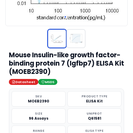
Mouse Insulin-like growth factor-
binding protein 7 (Igfbp7) ELISA Kit
(MOEB2390)
Datasheet
MSDS
SKU
PRODUCT TYPE
MOEB2390
ELISA Kit
SIZE
UNIPROT
96 Assays
Q61581
RANGE
ELISA TYPE