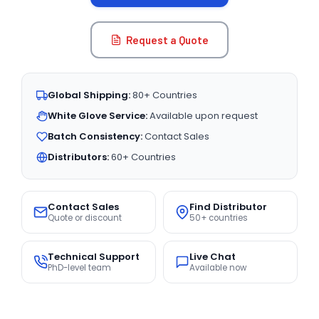
Request a Quote
Global Shipping:
80+ Countries
White Glove Service:
Available upon request
Batch Consistency:
Contact Sales
Distributors:
60+ Countries
Contact Sales
Find Distributor
Quote or discount
50+ countries
Technical Support
Live Chat
PhD-level team
Available now