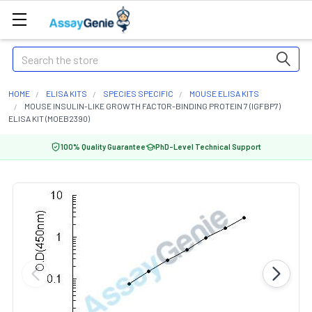
Search
HOME
ELISA KITS
SPECIES SPECIFIC
MOUSE ELISA KITS
MOUSE INSULIN-LIKE GROWTH FACTOR-BINDING PROTEIN 7 (IGFBP7)
ELISA KIT (MOEB2390)
100% Quality Guarantee
PhD-Level Technical Support