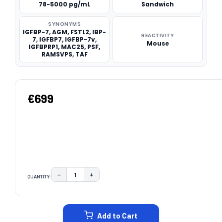
78-5000 pg/mL
Sandwich
SYNONYMS
IGFBP-7, AGM, FSTL2, IBP-
REACTIVITY
7, IGFBP7, IGFBP-7v,
Mouse
IGFBPRP1, MAC25, PSF,
RAMSVPS, TAF
€699
−
+
QUANTITY:
DECREASE QUANTITY:
INCREASE QUANTITY:
CURRENT
STOCK:
Add to Cart