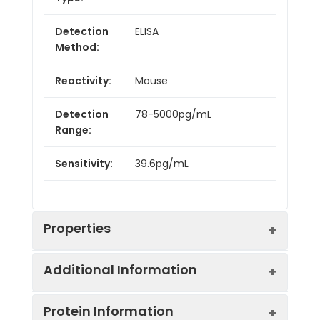
Detection
ELISA
Method:
Reactivity:
Mouse
Detection
78-5000pg/mL
Range:
Sensitivity:
39.6pg/mL
Properties
Additional Information
Intra CV:
7.4%
Protein Information