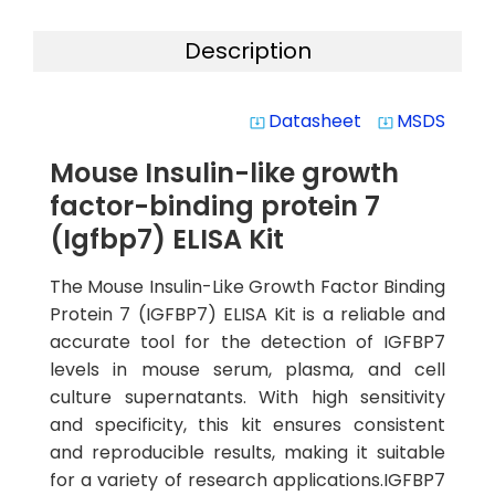
Description
Datasheet
MSDS
system_update_alt
system_update_alt
Mouse Insulin-like growth
factor-binding protein 7
(Igfbp7) ELISA Kit
The Mouse Insulin-Like Growth Factor Binding
Protein 7 (IGFBP7) ELISA Kit is a reliable and
accurate tool for the detection of IGFBP7
levels in mouse serum, plasma, and cell
culture supernatants. With high sensitivity
and specificity, this kit ensures consistent
and reproducible results, making it suitable
for a variety of research applications.IGFBP7