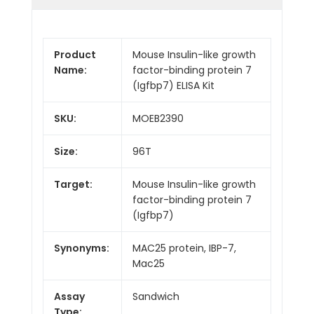
Product
Mouse Insulin-like growth
Name:
factor-binding protein 7
(Igfbp7) ELISA Kit
SKU:
MOEB2390
Size:
96T
Target:
Mouse Insulin-like growth
factor-binding protein 7
(Igfbp7)
Synonyms:
MAC25 protein, IBP-7,
Mac25
Assay
Sandwich
Type: