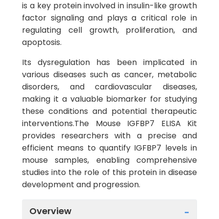
is a key protein involved in insulin-like growth
factor signaling and plays a critical role in
regulating cell growth, proliferation, and
apoptosis.
Its dysregulation has been implicated in
various diseases such as cancer, metabolic
disorders, and cardiovascular diseases,
making it a valuable biomarker for studying
these conditions and potential therapeutic
interventions.The Mouse IGFBP7 ELISA Kit
provides researchers with a precise and
efficient means to quantify IGFBP7 levels in
mouse samples, enabling comprehensive
studies into the role of this protein in disease
development and progression.
Overview