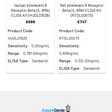
(n=5)
Human Interleukin 8
Rat Interleukin 8 Receptor
Receptor Beta (IL-8Rb)
Beta (IL-8Rb) ELISA Kit
ELISA Kit (HUDL01528)
(RTDL00573)
Heparin
80-
82-
95-
€689
€747
plasma
91%
90%
104%
(n=5)
Product Code:
Product Code:
HUDL01528
RTDL00573
Sensitivity:
0.25ng/mL
Sensitivity:
Intra-
Intra-Assay: CV <10%. 3 samples with l
assay
middle and high level the index were 
Range:
0.781-50ng/mL
0.109ng/mL
Precision:
times on one plate, respectively.
ELISA Type:
Sandwich
Range:
0.312-20ng/mL
ELISA Type:
Sandwich
Inter-
Inter-Assay: CV <12%. 3 samples with l
assay
middle and high level the index were 
Precision:
3 different plates, 8 replicates in each
Stability:
The stability of ELISA kit is determined
loss rate of activity. The loss rate of thi
less than 5% within the expiration dat
appropriate storage conditions.
Note: