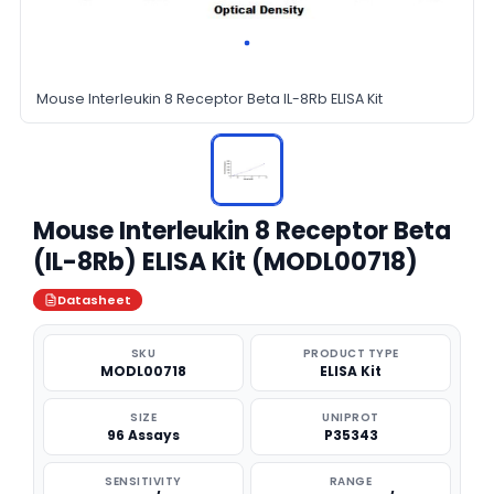
Mouse Interleukin 8 Receptor Beta IL-8Rb ELISA Kit
Mouse Interleukin 8 Receptor Beta
(IL-8Rb) ELISA Kit (MODL00718)
Datasheet
SKU
PRODUCT TYPE
MODL00718
ELISA Kit
SIZE
UNIPROT
96 Assays
P35343
SENSITIVITY
RANGE