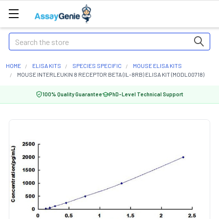
Search
HOME
ELISA KITS
SPECIES SPECIFIC
MOUSE ELISA KITS
MOUSE INTERLEUKIN 8 RECEPTOR BETA (IL-8RB) ELISA KIT (MODL00718)
100% Quality Guarantee
PhD-Level Technical Support