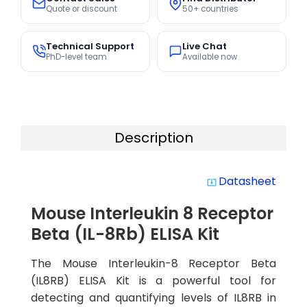
Quote or discount
50+ countries
Technical Support
Live Chat
PhD-level team
Available now
Description
Datasheet
system_update_alt
Mouse Interleukin 8 Receptor
Beta (IL-8Rb) ELISA Kit
The Mouse Interleukin-8 Receptor Beta
(IL8RB) ELISA Kit is a powerful tool for
detecting and quantifying levels of IL8RB in