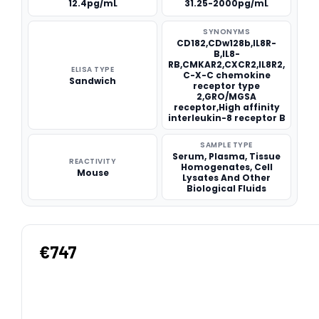
12.4pg/mL
31.25-2000pg/mL
SYNONYMS
CD182,CDw128b,IL8R-
B,IL8-
RB,CMKAR2,CXCR2,IL8R2,
ELISA TYPE
C-X-C chemokine
Sandwich
receptor type
2,GRO/MGSA
receptor,High affinity
interleukin-8 receptor B
SAMPLE TYPE
Serum, Plasma, Tissue
REACTIVITY
Homogenates, Cell
Mouse
Lysates And Other
Biological Fluids
€747