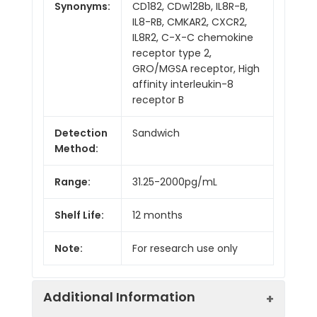
Synonyms:
CD182, CDw128b, IL8R-B,
IL8-RB, CMKAR2, CXCR2,
IL8R2, C-X-C chemokine
receptor type 2,
GRO/MGSA receptor, High
affinity interleukin-8
receptor B
Detection
Sandwich
Method:
Range:
31.25-2000pg/mL
Shelf Life:
12 months
Note:
For research use only
Additional Information