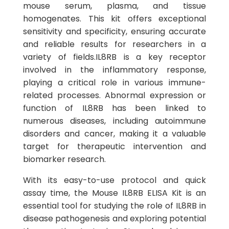
mouse serum, plasma, and tissue
homogenates. This kit offers exceptional
sensitivity and specificity, ensuring accurate
and reliable results for researchers in a
variety of fields.IL8RB is a key receptor
involved in the inflammatory response,
playing a critical role in various immune-
related processes. Abnormal expression or
function of IL8RB has been linked to
numerous diseases, including autoimmune
disorders and cancer, making it a valuable
target for therapeutic intervention and
biomarker research.
With its easy-to-use protocol and quick
assay time, the Mouse IL8RB ELISA Kit is an
essential tool for studying the role of IL8RB in
disease pathogenesis and exploring potential