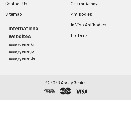
Contact Us
Cellular Assays
Sitemap
Antibodies
In Vivo Antibodies
International
Proteins
Websites
assaygenie.kr
assaygenie.jp
assaygenie.de
©
2026
Assay Genie.