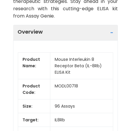
therapeutic strategies. Stay ahead in your
research with this cutting-edge ELISA kit
from Assay Genie.
Overview
Product
Mouse Interleukin 8
Name:
Receptor Beta (IL-8Rb)
ELISA Kit
Product
MODL00718
Code:
Size:
96 Assays
Target:
IL8Rb