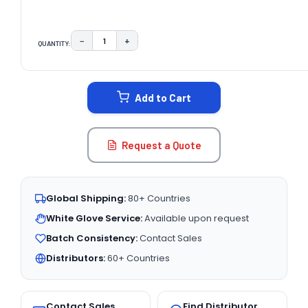
−
+
QUANTITY:
DECREASE QUANTITY:
INCREASE QUANTITY:
CURRENT
STOCK:
Add to Cart
Request a Quote
Global Shipping:
80+ Countries
White Glove Service:
Available upon request
Batch Consistency:
Contact Sales
Distributors:
60+ Countries
Contact Sales
Find Distributor