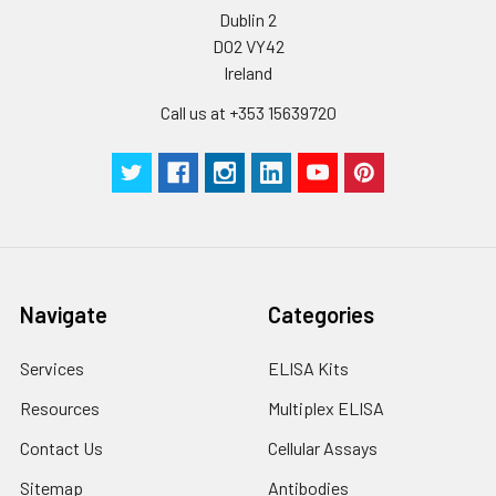
pieces
pieces
Dublin 2
D02 VY42
Technical
1 copy
1 copy
-
Ireland
Manual
Call us at +353 15639720
Navigate
Categories
Services
ELISA Kits
Resources
Multiplex ELISA
Contact Us
Cellular Assays
Sitemap
Antibodies