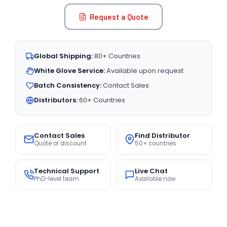
Request a Quote
Global Shipping:
80+ Countries
White Glove Service:
Available upon request
Batch Consistency:
Contact Sales
Distributors:
60+ Countries
Contact Sales
Find Distributor
Quote or discount
50+ countries
Technical Support
Live Chat
PhD-level team
Available now