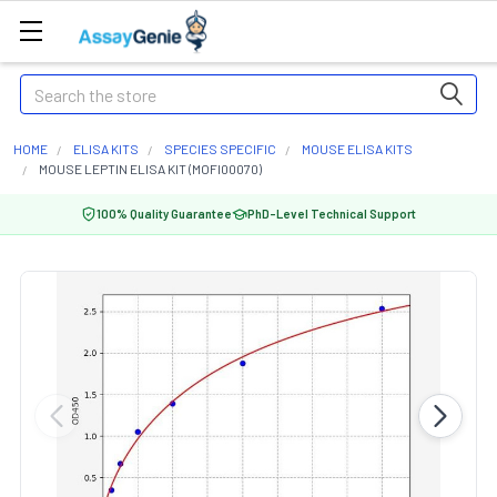
Search
HOME
ELISA KITS
SPECIES SPECIFIC
MOUSE ELISA KITS
MOUSE LEPTIN ELISA KIT (MOFI00070)
100% Quality Guarantee
PhD-Level Technical Support