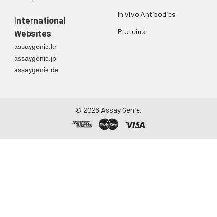
In Vivo Antibodies
International
Proteins
Websites
assaygenie.kr
assaygenie.jp
assaygenie.de
©
2026
Assay Genie.