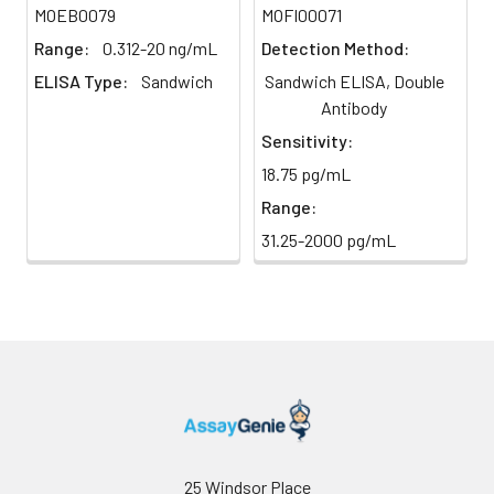
MOEB0079
MOFI00071
(Avoid
stop solution and measure
direct
absorbance at 450 nm
Range:
0.312-20 ng/mL
Detection Method:
light)
immediately.
ELISA Type:
Sandwich
Sandwich ELISA, Double
Antibody
Sample Dilution
10 ml
20 ml
2-8°C
Sensitivity:
Buffer
18.75 pg/mL
Antibody
5 ml
10 ml
2-8°C
Range:
Dilution Buffer
31.25-2000 pg/mL
SABC Dilution
5 ml
10 ml
2-8°C
Buffer
Stop Solution
5 ml
10 ml
2-8°C
Wash
15 ml
30 ml
2-8°C
Buffer(25X)
Plate Sealer
3
5
-
25 Windsor Place