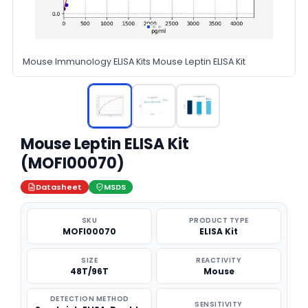
Mouse Immunology ELISA Kits Mouse Leptin ELISA Kit
Mouse Leptin ELISA Kit
(MOFI00070)
Datasheet
MSDS
SKU
PRODUCT TYPE
MOFI00070
ELISA Kit
SIZE
REACTIVITY
48T/96T
Mouse
DETECTION METHOD
SENSITIVITY