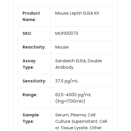
Product
Mouse Leptin ELISA Kit
Name:
SKU:
MOFI00070
Reactivity:
Mouse
Assay
Sandwich ELISA, Double
Type:
Antibody
Sensitivity:
37.5 pg/mL
Range:
62.5-4000 pg/mL
(1ng=1700mIU)
Sample
Serum, Plasma, Cell
Type:
Culture Supernatant, Cell
or Tissue Lysate, Other