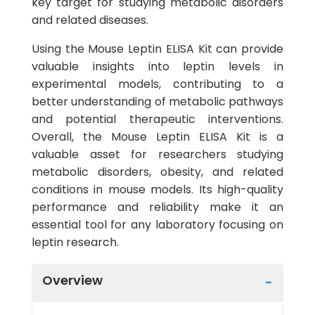
key target for studying metabolic disorders
and related diseases.
Using the Mouse Leptin ELISA Kit can provide
valuable insights into leptin levels in
experimental models, contributing to a
better understanding of metabolic pathways
and potential therapeutic interventions.
Overall, the Mouse Leptin ELISA Kit is a
valuable asset for researchers studying
metabolic disorders, obesity, and related
conditions in mouse models. Its high-quality
performance and reliability make it an
essential tool for any laboratory focusing on
leptin research.
Overview