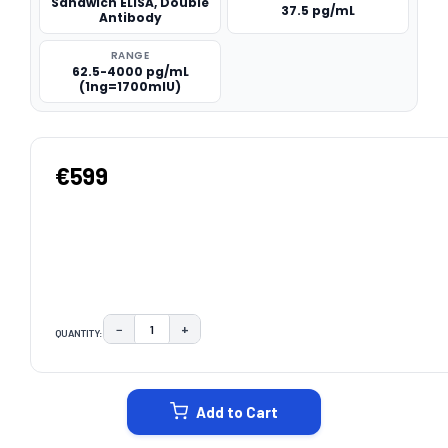
Sandwich ELISA, Double
37.5 pg/mL
Antibody
RANGE
62.5-4000 pg/mL
(1ng=1700mIU)
€599
−
+
QUANTITY:
DECREASE QUANTITY:
INCREASE QUANTITY:
CURRENT
STOCK:
Add to Cart