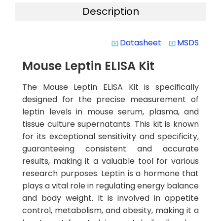
Description
Datasheet
MSDS
system_update_alt
system_update_alt
Mouse Leptin ELISA Kit
The Mouse Leptin ELISA Kit is specifically
designed for the precise measurement of
leptin levels in mouse serum, plasma, and
tissue culture supernatants. This kit is known
for its exceptional sensitivity and specificity,
guaranteeing consistent and accurate
results, making it a valuable tool for various
research purposes. Leptin is a hormone that
plays a vital role in regulating energy balance
and body weight. It is involved in appetite
control, metabolism, and obesity, making it a