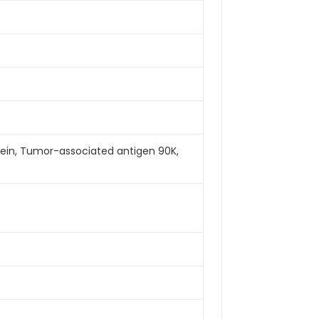
tein, Tumor-associated antigen 90K,