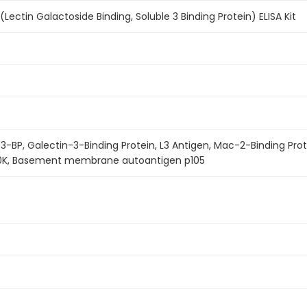
ectin Galactoside Binding, Soluble 3 Binding Protein) ELISA Kit
-BP, Galectin-3-Binding Protein, L3 Antigen, Mac-2-Binding Pro
90K, Basement membrane autoantigen p105