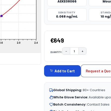
AEKE08066
Mou
SENSITIVITY
STAND
0.068 ng/mL
10 ng
€649
−
+
QUANTITY:
DECREASE QUANTITY:
INCREASE QUAN
CURRENT
STOCK:
Request a Quo
Add to Cart
Global Shipping:
80+ Countries
White Glove Service:
Available upo
Batch Consistency:
Contact Sales