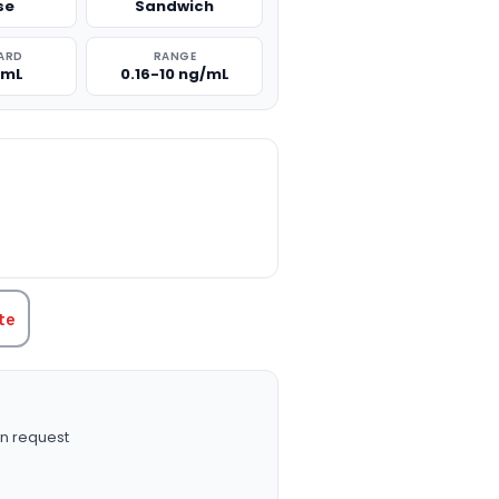
se
Sandwich
ARD
RANGE
/mL
0.16-10 ng/mL
TITY:
te
n request