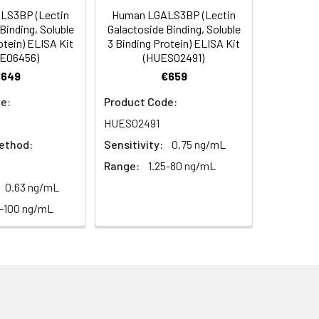
LS3BP (Lectin
Human LGALS3BP (Lectin
C/-20°C
 to mix. Record the OD at 450 nm
Binding, Soluble
Galactoside Binding, Soluble
or 5 minutes.
otein) ELISA Kit
3 Binding Protein) ELISA Kit
1:8
1:16
C/-20°C
E06456)
(HUES02491)
€649
€659
ately or store at ≤ -20°C.
95-102%
88-102%
C/-20°C (store in dark)
e:
Product Code:
ifuge to remove particulate matter.
87-98%
90-101%
HUES02491
cycles.
ethod:
Sensitivity:
0.75 ng/mL
98-105%
96-101%
t 2-8°C. Remove particulates and assay
C/-20°C
Range:
1.25-80 ng/mL
0.63 ng/mL
7-100 ng/mL
onicate and centrifuge at 5000 × g for
Average
t ≤ -20°C. Avoid repeated freeze-
93%
97%