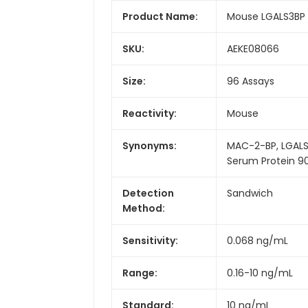
Product Name:
Mouse LGALS3BP (L
SKU:
AEKE08066
Size:
96 Assays
Reactivity:
Mouse
Synonyms:
MAC-2-BP, LGALS3
Serum Protein 
Detection
Sandwich
Method:
Sensitivity:
0.068 ng/mL
Range:
0.16-10 ng/mL
Standard:
10 ng/mL