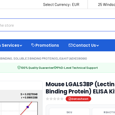
Select Currency:
EUR
25 Windso
 Services
Promotions
Contact Us
INDING, SOLUBLE 3 BINDING PROTEIN) ELISA KIT (AEKE08066)
100% Quality Guarantee
PhD-Level Technical Support
Mouse LGALS3BP (Lectin 
Binding Protein) ELISA 
Datasheet
SKU
REACTI