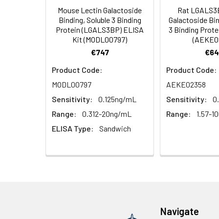
Mouse Lectin Galactoside
Rat LGALS3B
HRP Diluent
5.
Add 50 µL Stop S
Linearity:
Binding, Soluble 3 Binding
Galactoside Bin
Cell lysates
1. Wash adherent 
immediately, calc
Protein (LGALS3BP) ELISA
3 Binding Prote
2. Wash cells 3 t
Matrix
Wash Buffer
Kit (MODL00797)
(AEKE0
3. Resuspend cells
(25×)
€747
€64
4. Centrifuge at
Serum (n=5)
TMB
Product Code:
Product Code:
Urine
Collect mid-strea
EDTA Plasma 
Substrate
MODL00797
AEKE02358
Assay immediatel
Solution
Sensitivity:
0.125ng/mL
Sensitivity:
0
Heparin Plasm
Saliva
Collect saliva u
Stop
Range:
0.312-20ng/mL
Range:
1.57-1
immediately or a
Reagent
ELISA Type:
Sandwich
Recovery:
Feces
Dry feces weighi
Plate Covers
10 minutes. Coll
Matrix
CSF
Remove particula
Serum (n=5)
(Cerebrospinal
thaw cycles.
fluid)
EDTA Plasma 
Navigate