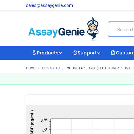
sales@assaygenie.com
Search
Products
Support
Custom
HOME
ELISA KITS
MOUSE LGALS3BP (LECTIN GALACTOSIDE B