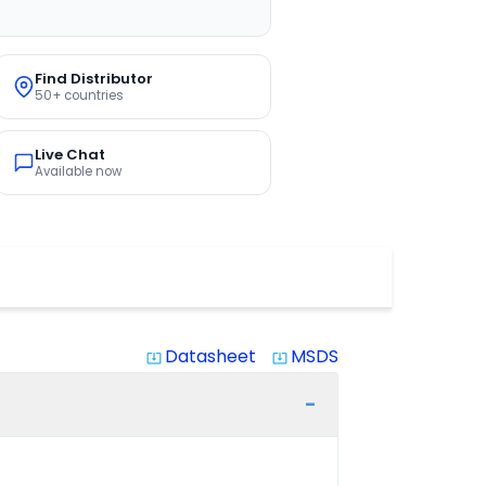
Find Distributor
50+ countries
Live Chat
Available now
Datasheet
MSDS
system_update_alt
system_update_alt