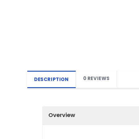
0 REVIEWS
DESCRIPTION
Overview