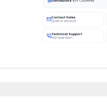
Distributors:
60+ Countries
Contact Sales
Quote or discount
Technical Support
PhD-level team