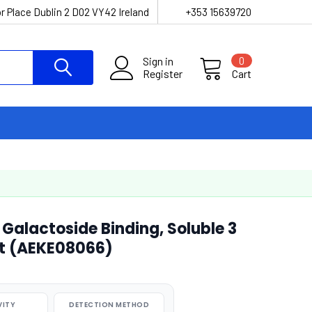
r Place Dublin 2 D02 VY42 Ireland
+353 15639720
Sign in
0
Register
Cart
Galactoside Binding, Soluble 3
Kit (AEKE08066)
VITY
DETECTION METHOD