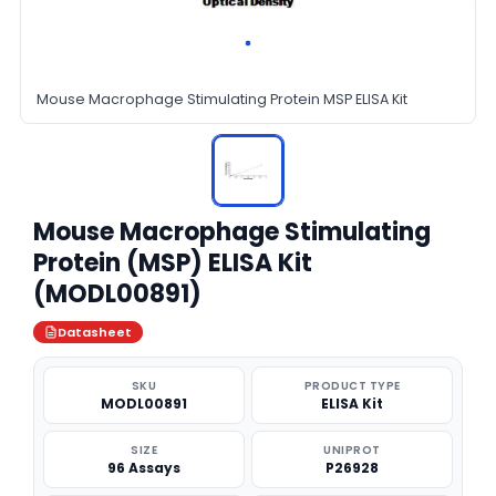
Mouse Macrophage Stimulating Protein MSP ELISA Kit
Mouse Macrophage Stimulating
Protein (MSP) ELISA Kit
(MODL00891)
Datasheet
SKU
PRODUCT TYPE
MODL00891
ELISA Kit
SIZE
UNIPROT
96 Assays
P26928