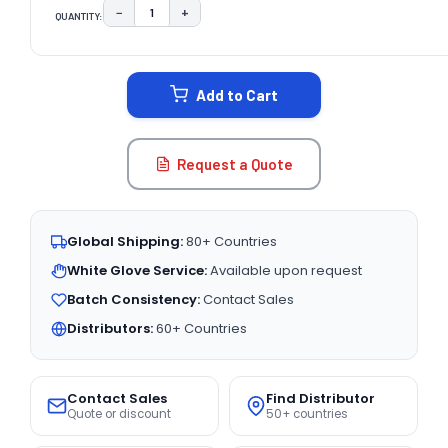
−
+
QUANTITY:
DECREASE QUANTITY:
INCREASE QUANTITY:
CURRENT
STOCK:
Add to Cart
Request a Quote
Global Shipping:
80+ Countries
White Glove Service:
Available upon request
Batch Consistency:
Contact Sales
Distributors:
60+ Countries
Contact Sales
Find Distributor
Quote or discount
50+ countries