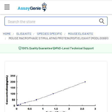
Search
HOME
ELISA KITS
SPECIES SPECIFIC
MOUSE ELISA KITS
MOUSE MACROPHAGE STIMULATING PROTEIN (MSP) ELISA KIT (MODL00891)
100% Quality Guarantee
PhD-Level Technical Support