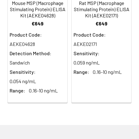
(n=5)
Mouse MSP (Macrophage
Rat MSP (Macrophage
Stimulating Protein) ELISA
Stimulating Protein) ELISA
Kit (AEKE04628)
Kit (AEKE02171)
Heparin
80-
82-
95-
€649
€649
plasma
91%
90%
104%
(n=5)
Product Code:
Product Code:
AEKE04628
AEKE02171
Detection Method:
Sensitivity:
Intra-
Intra-Assay: CV <10%. 3 samples with l
assay
middle and high level the index were 
Sandwich
0.059 ng/mL
Precision:
times on one plate, respectively.
Sensitivity:
Range:
0.16-10 ng/mL
0.054 ng/mL
Inter-
Inter-Assay: CV <12%. 3 samples with l
Range:
0.16-10 ng/mL
assay
middle and high level the index were 
Precision:
3 different plates, 8 replicates in each
Stability:
The stability of ELISA kit is determined
loss rate of activity. The loss rate of thi
less than 5% within the expiration dat
appropriate storage conditions.
Note: