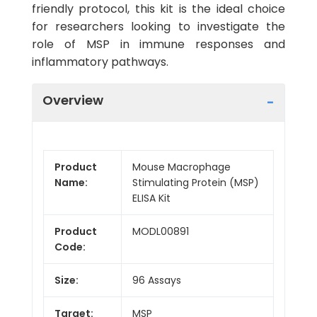
friendly protocol, this kit is the ideal choice
for researchers looking to investigate the
role of MSP in immune responses and
inflammatory pathways.
Overview
Product
Mouse Macrophage
Name:
Stimulating Protein (MSP)
ELISA Kit
Product
MODL00891
Code:
Size:
96 Assays
Target:
MSP