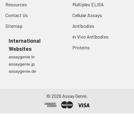
Resources
Multiplex ELISA
Contact Us
Cellular Assays
Sitemap
Antibodies
In Vivo Antibodies
International
Proteins
Websites
assaygenie.kr
assaygenie.jp
assaygenie.de
©
2026
Assay Genie.