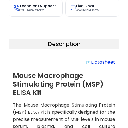
Technical Support
Live Chat
PhD-level team
Available now
Description
Datasheet
system_update_alt
Mouse Macrophage
Stimulating Protein (MSP)
ELISA Kit
The Mouse Macrophage Stimulating Protein
(MSP) ELISA Kit is specifically designed for the
precise measurement of MSP levels in mouse
serum, plasma, and cell culture