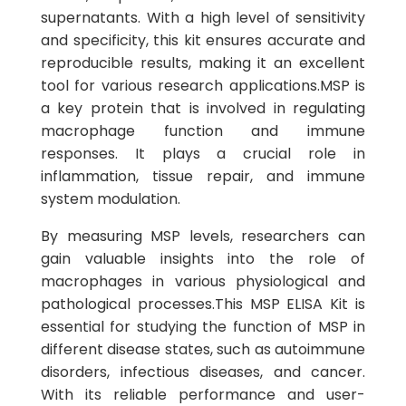
supernatants. With a high level of sensitivity
and specificity, this kit ensures accurate and
reproducible results, making it an excellent
tool for various research applications.MSP is
a key protein that is involved in regulating
macrophage function and immune
responses. It plays a crucial role in
inflammation, tissue repair, and immune
system modulation.
By measuring MSP levels, researchers can
gain valuable insights into the role of
macrophages in various physiological and
pathological processes.This MSP ELISA Kit is
essential for studying the function of MSP in
different disease states, such as autoimmune
disorders, infectious diseases, and cancer.
With its reliable performance and user-