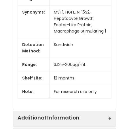
Synonyms:
MST1, HGFL, NF15S2,
Hepatocyte Growth
Factor-Like Protein,
Macrophage Stimulating 1
Detection
Sandwich
Method:
Range:
3.125-200pg/mL
Shelf Life:
12 months
Note:
For research use only
Additional Information