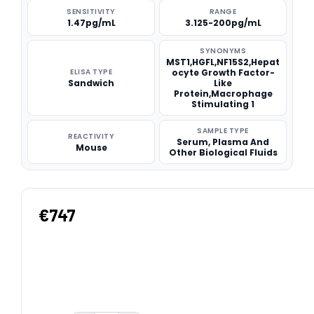
SENSITIVITY
RANGE
1.47pg/mL
3.125-200pg/mL
SYNONYMS
MST1,HGFL,NF15S2,Hepat
ELISA TYPE
ocyte Growth Factor-
Sandwich
Like
Protein,Macrophage
Stimulating 1
SAMPLE TYPE
REACTIVITY
Serum, Plasma And
Mouse
Other Biological Fluids
€747