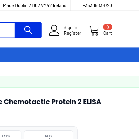
r Place Dublin 2 D02 VY42 Ireland
+353 15639720
Sign in
0
Register
Cart
Chemotactic Protein 2 ELISA
 TYPE
SIZE