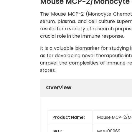
Mouse MCP-2/Monocyte Ch
The Mouse MCP-2 (Monocyte Chemotact
serum, plasma, and cell culture superna
results for a variety of research purpo
crucial role in the immune response.
It is a valuable biomarker for studying
as for developing novel therapeutic int
unravel the complexities of immune r
states.
Overview
Product Name:
Mouse MCP-2/Mon
SKU:
MOFI00969