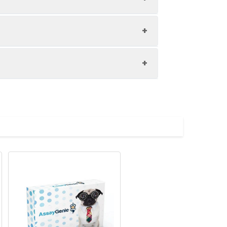
1:8
89-100%
84-96%
upernatant and store appropriately.
80-94%
C and collect plasma.
atant.
with the desiccant. Store for 1 month at
ith the desiccant. Store for 1 month at
Average (%)
in supernatant.