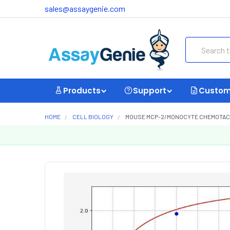
sales@assaygenie.com
Search
Products
Support
Custom
HOME
CELL BIOLOGY
MOUSE MCP-2/MONOCYTE CHEMOTACTIC