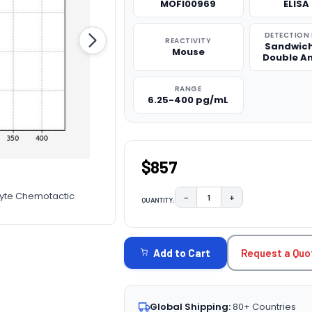
MOFI00969
ELISA 
DETECTION
REACTIVITY
Sandwich
Mouse
Double A
RANGE
6.25-400 pg/mL
$857
cyte Chemotactic
−
+
QUANTITY:
DECREASE QUANTITY:
INCREASE QUAN
CURRENT
STOCK:
Request a Quo
Add to Cart
Global Shipping:
80+ Countries