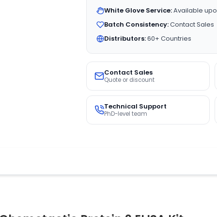
White Glove Service:
Available upo
Batch Consistency:
Contact Sales
Distributors:
60+ Countries
Contact Sales
Quote or discount
Technical Support
PhD-level team