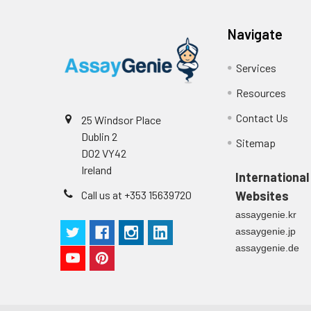
p
(zero) wells on the pre-coate
Navigate
Technical Manual
1
2
Primary Incubation: Prepare 
allow antigen binding.
Services
3
Detection Antibody Binding: 
Resources
Contact Us
25 Windsor Place
4
HRP-Streptavidin Binding: Ad
Dublin 2
Sitemap
D02 VY42
5
Color Development: Add TMB 
Ireland
International
6
Stop Reaction & Reading: Ad
Call us at +353 15639720
Websites
assaygenie.kr
assaygenie.jp
assaygenie.de