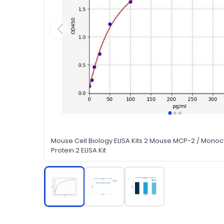
Mouse Cell Biology ELISA Kits 2 Mouse MCP-2 / Mono
Protein 2 ELISA Kit