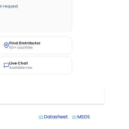
n request
Find Distributor
50+ countries
Live Chat
Available now
Datasheet
MSDS
system_update_alt
system_update_alt