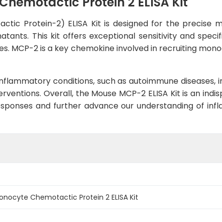
emotactic Protein 2 ELISA Kit
ic Protein-2) ELISA Kit is designed for the precise 
tants. This kit offers exceptional sensitivity and speci
ses. MCP-2 is a key chemokine involved in recruiting monoc
 inflammatory conditions, such as autoimmune diseases, inf
erventions. Overall, the Mouse MCP-2 ELISA Kit is an indi
esponses and further advance our understanding of infl
ocyte Chemotactic Protein 2 ELISA Kit