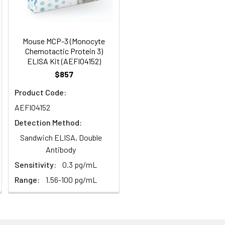
95
s, breast milk & more), please contact
98
Mouse MCP-3 (Monocyte
Chemotactic Protein 3)
ELISA Kit (AEFI04152)
92
$857
Product Code:
AEFI04152
Detection Method:
Sandwich ELISA, Double
Antibody
For the correct instructions please
Sensitivity:
0.3 pg/mL
Range:
1.56-100 pg/mL
et standard, test sample and control