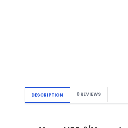
0 REVIEWS
DESCRIPTION