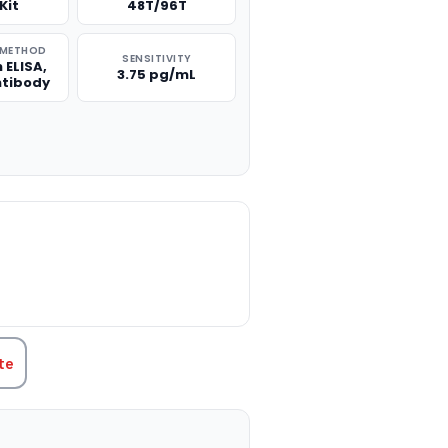
Kit
48T/96T
 METHOD
SENSITIVITY
 ELISA,
3.75 pg/mL
ntibody
TITY:
te