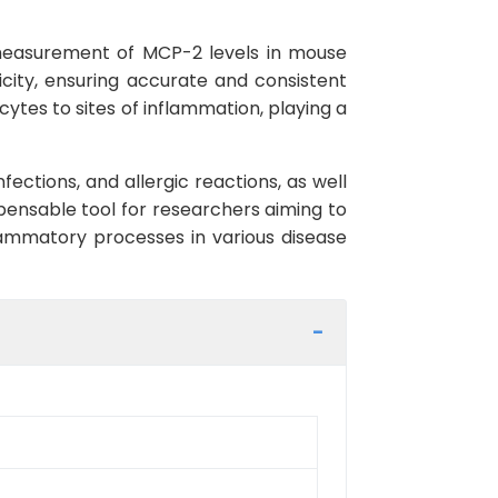
measurement of MCP-2 levels in mouse
ficity, ensuring accurate and consistent
ytes to sites of inflammation, playing a
ections, and allergic reactions, as well
spensable tool for researchers aiming to
ammatory processes in various disease