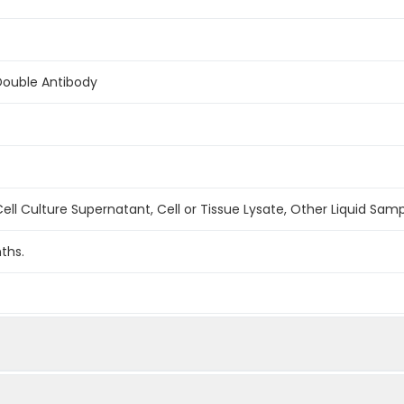
Double Antibody
ell Culture Supernatant, Cell or Tissue Lysate, Other Liquid Sam
ths.