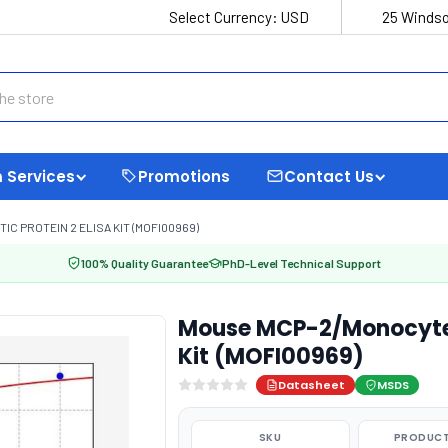
Select Currency:
USD
25 Windso
 Services
Promotions
Contact Us
 PROTEIN 2 ELISA KIT (MOFI00969)
100% Quality Guarantee
PhD-Level Technical Support
Mouse MCP-2/Monocyte 
Kit (MOFI00969)
Datasheet
MSDS
SKU
PRODUCT