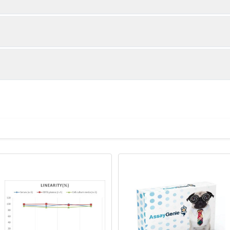
1:2
1:4
93-104%
83-101%
90-102%
86-100%
ot, centrifuge at 1000 × g for 20 minutes, collect supernatant s
uantity
Storage
90-104%
94-99%
ticoagulant tubes, centrifuge at 1000 × g for 15 minutes at 2–8°
8T
96T
e in PBS with protease inhibitors, centrifuge and collect supern
×6
8×12
Place the test strips into a sealed foil bag 
2-8°C; Store for 12 months at -20°C.
00 rpm for 5 minutes and collect clarified supernatant.
vial
2 vial
Place the standards into a sealed foil bag w
Recovery Range (%)
2-8°C; Store for 12 months at -20°C.
lysis buffer with protease inhibitors, centrifuge and collect prote