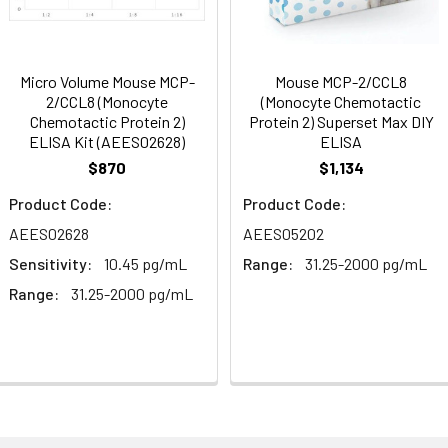
86-103
 ul
120 ul
2-8°C (Avoid direct light)
tion about how to process other sample types, (e.g., body fluid
rt Team at techsupport@assaygenie.com.
91-105
 ul
120 ul
2-8°C (Avoid direct light)
Micro Volume Mouse MCP-
Mouse MCP-2/CCL8
2/CCL8 (Monocyte
(Monocyte Chemotactic
Chemotactic Protein 2)
Protein 2) Superset Max DIY
ELISA Kit (AEES02628)
ELISA
85-104
 ml
10 ml
2-8°C (Avoid direct light)
$870
$1,134
 ml
20 ml
2-8°C
Product Code:
Product Code:
AEES02628
AEES05202
 ml
10 ml
2-8°C
Sensitivity:
10.45 pg/mL
Range:
31.25-2000 pg/mL
 ml
10 ml
2-8°C
Range:
31.25-2000 pg/mL
e protocol. Protocols are specific to each batch/lot. 
it.
 ml
10 ml
2-8°C
 ml
30 ml
2-8°C
5
-
 Equilibrate reagents and TMB substrate to room temperature. S