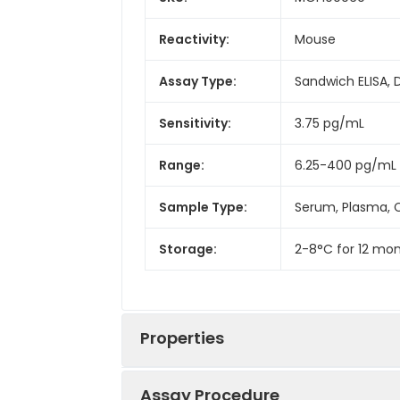
Reactivity:
Mouse
Assay Type:
Sandwich ELISA, 
Sensitivity:
3.75 pg/mL
Range:
6.25-400 pg/mL
Sample Type:
Serum, Plasma, C
Storage:
2-8°C for 12 mon
Properties
Assay Procedure