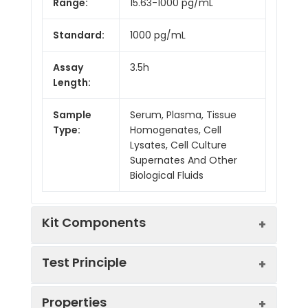
Range:
15.63-1000 pg/mL
Standard:
1000 pg/mL
Assay
3.5h
Length:
Sample
Serum, Plasma, Tissue
Type:
Homogenates, Cell
Lysates, Cell Culture
Supernates And Other
Biological Fluids
Kit Components
Test Principle
Kit
Properties
Components:
The test principle applied in this kit is