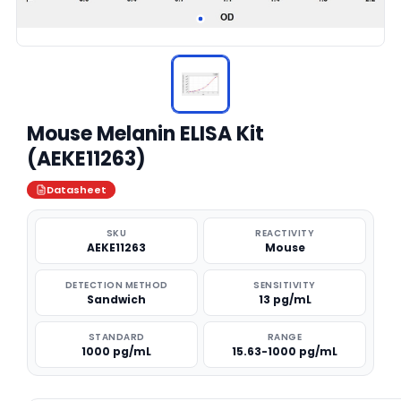
Mouse Melanin ELISA Kit
(AEKE11263)
Datasheet
SKU
REACTIVITY
AEKE11263
Mouse
DETECTION METHOD
SENSITIVITY
Sandwich
13 pg/mL
STANDARD
RANGE
1000 pg/mL
15.63-1000 pg/mL