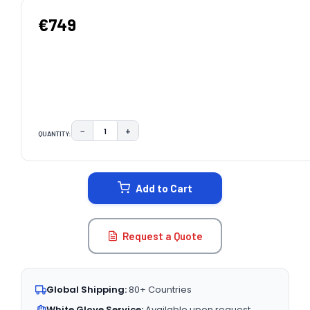
€749
−
+
QUANTITY:
DECREASE QUANTITY:
INCREASE QUANTITY:
CURRENT
STOCK:
Add to Cart
Request a Quote
Global Shipping:
80+ Countries
White Glove Service:
Available upon request