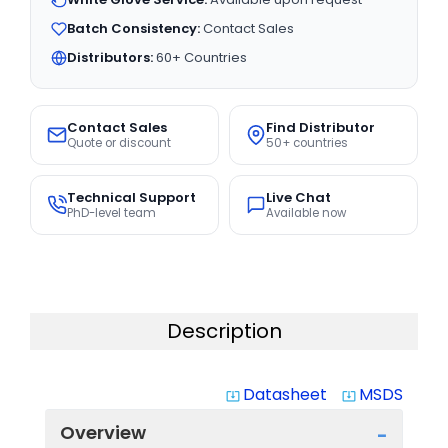
Batch Consistency:
Contact Sales
Distributors:
60+ Countries
Contact Sales
Find Distributor
Quote or discount
50+ countries
Technical Support
Live Chat
PhD-level team
Available now
Description
Datasheet
MSDS
system_update_alt
system_update_alt
Overview