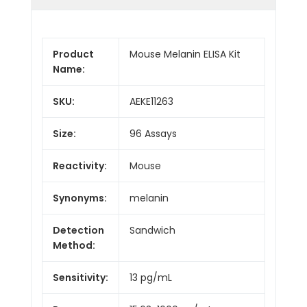
Product
Mouse Melanin ELISA Kit
Name:
SKU:
AEKE11263
Size:
96 Assays
Reactivity:
Mouse
Synonyms:
melanin
Detection
Sandwich
Method:
Sensitivity:
13 pg/mL