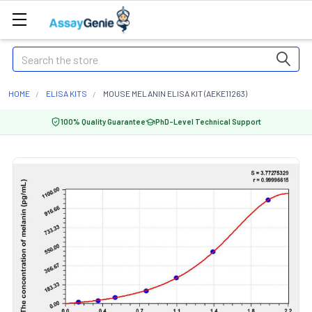
Search
HOME
ELISA KITS
MOUSE MELANIN ELISA KIT (AEKE11263)
100% Quality Guarantee
PhD-Level Technical Support