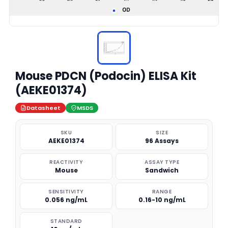
Mouse PDCN (Podocin) ELISA Kit
(AEKE01374)
Datasheet
MSDS
SKU
SIZE
AEKE01374
96 Assays
REACTIVITY
ASSAY TYPE
Mouse
Sandwich
SENSITIVITY
RANGE
0.056 ng/mL
0.16-10 ng/mL
STANDARD