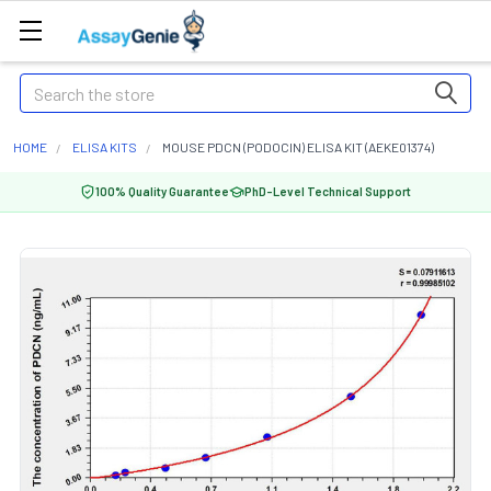
Search
HOME
ELISA KITS
MOUSE PDCN (PODOCIN) ELISA KIT (AEKE01374)
100% Quality Guarantee
PhD-Level Technical Support