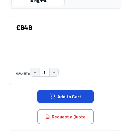
10 ng/mL
€649
−
+
QUANTITY:
DECREASE QUANTITY:
INCREASE QUANTITY:
CURRENT
STOCK:
Add to Cart
Request a Quote