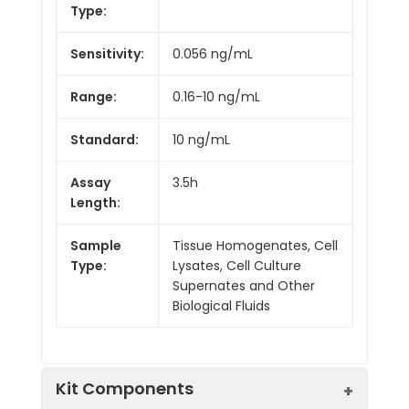
Type:
Sensitivity:
0.056 ng/mL
Range:
0.16-10 ng/mL
Standard:
10 ng/mL
Assay
3.5h
Length:
Sample
Tissue Homogenates, Cell
Type:
Lysates, Cell Culture
Supernates and Other
Biological Fluids
Kit Components