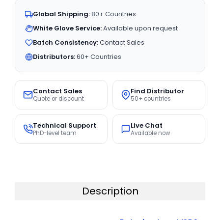
Global Shipping:
80+ Countries
White Glove Service:
Available upon request
Batch Consistency:
Contact Sales
Distributors:
60+ Countries
Contact Sales
Find Distributor
Quote or discount
50+ countries
Technical Support
Live Chat
PhD-level team
Available now
Description