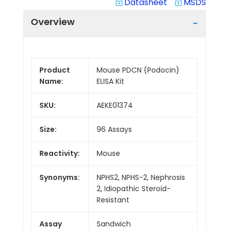
Datasheet
MSDS
system_update_alt
system_update_alt
Overview
Product
Mouse PDCN (Podocin)
Name:
ELISA Kit
SKU:
AEKE01374
Size:
96 Assays
Reactivity:
Mouse
Synonyms:
NPHS2, NPHS-2, Nephrosis
2, Idiopathic Steroid-
Resistant
Assay
Sandwich