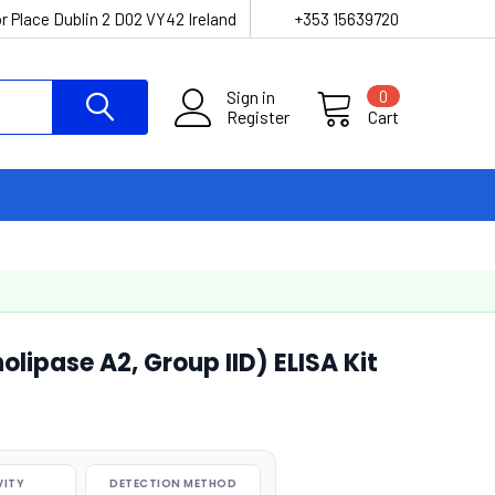
r Place Dublin 2 D02 VY42 Ireland
+353 15639720
Sign in
0
Register
Cart
ipase A2, Group IID) ELISA Kit
VITY
DETECTION METHOD