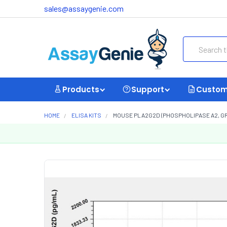
sales@assaygenie.com
Search
Products
Support
Custom
HOME
ELISA KITS
MOUSE PLA2G2D (PHOSPHOLIPASE A2, GROU