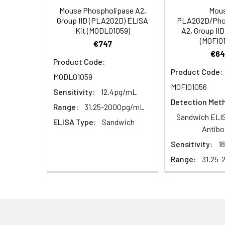
Mouse Phospholipase A2,
Mou
HRP Diluent
5.
Add 50 µL Stop S
Linearity:
Group IID (PLA2G2D) ELISA
PLA2G2D/Pho
Cell lysates
1. Wash adherent 
immediately, calc
Kit (MODL01059)
A2, Group II
2. Wash cells 3 t
Matrix
Wash Buffer
(MOFI0
€747
3. Resuspend cells
(25×)
€64
4. Centrifuge at
Serum (n=5)
Product Code:
TMB
Product Code:
MODL01059
Urine
Collect mid-strea
EDTA Plasma 
Substrate
MOFI01056
Assay immediatel
Sensitivity:
12.4pg/mL
Solution
Detection Met
Heparin Plasm
Range:
31.25-2000pg/mL
Saliva
Collect saliva u
Stop
Sandwich ELIS
ELISA Type:
Sandwich
immediately or a
Reagent
Antibo
Sensitivity:
1
Recovery:
Feces
Dry feces weighi
Plate Covers
10 minutes. Coll
Range:
31.25-
Matrix
CSF
Remove particula
Serum (n=5)
(Cerebrospinal
thaw cycles.
fluid)
EDTA Plasma 