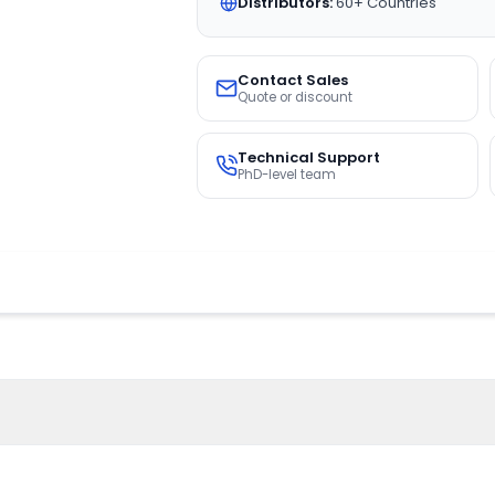
Distributors:
60+ Countries
Contact Sales
Quote or discount
Technical Support
PhD-level team