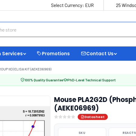
Select Currency:
EUR
25 Windso
 Services
Promotions
Contact Us
P IID) ELISA KIT (AEKE06969)
100% Quality Guarantee
PhD-Level Technical Support
Mouse PLA2G2D (Phosphol
(AEKE06969)
Datasheet
SKU
REACTI