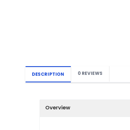
0 REVIEWS
DESCRIPTION
Overview