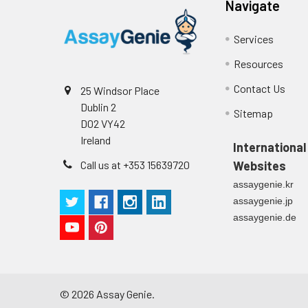
Navigate
Cell culture
Centrifuge sampl
Heparin Plasm
supernatant
-80°C. Avoid rep
Services
Resources
Precision:
Intra-assay P
Contact Us
25 Windsor Place
Dublin 2
Sitemap
Intra-assay P
D02 VY42
Ireland
International
Three samples 
Call us at +353 15639720
Websites
Inter-assay Pr
assaygenie.kr
assaygenie.jp
Inter-assay P
assaygenie.de
Three samples 
©
2026
Assay Genie.