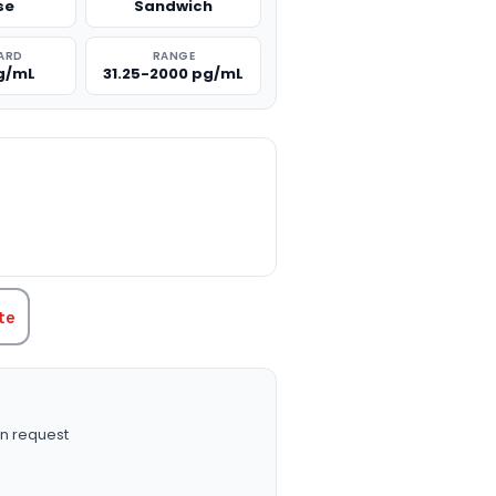
se
Sandwich
ARD
RANGE
g/mL
31.25-2000 pg/mL
TITY:
te
n request