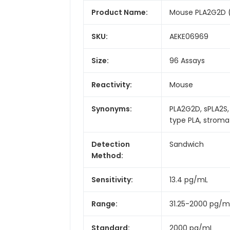
Product Name:
Mouse PLA2G2D (P
SKU:
AEKE06969
Size:
96 Assays
Reactivity:
Mouse
Synonyms:
PLA2G2D, sPLA2S,
type PLA, strom
Detection
Sandwich
Method:
Sensitivity:
13.4 pg/mL
Range:
31.25-2000 pg/m
Standard:
2000 pg/mL