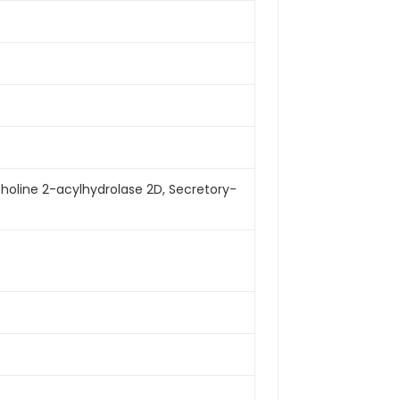
choline 2-acylhydrolase 2D, Secretory-