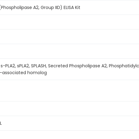
hospholipase A2, Group IID) ELISA Kit
 s-PLA2, sPLA2, SPLASH, Secreted Phospholipase A2, Phosphatidyl
a-associated homolog
L