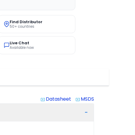
Find Distributor
50+ countries
Live Chat
Available now
Datasheet
MSDS
system_update_alt
system_update_alt