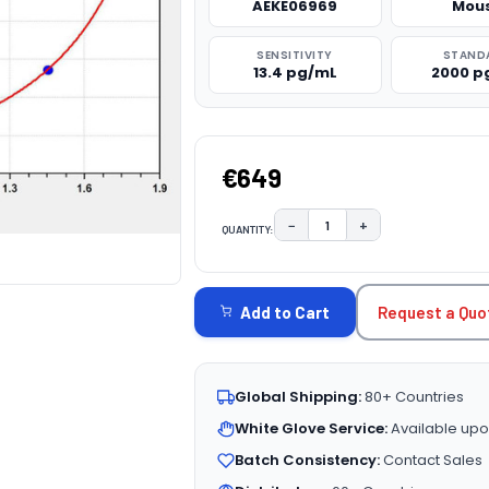
AEKE06969
Mou
SENSITIVITY
STAND
13.4 pg/mL
2000 p
€649
−
+
QUANTITY:
DECREASE QUANTITY:
INCREASE QUAN
CURRENT
STOCK:
Request a Quo
Add to Cart
Global Shipping:
80+ Countries
White Glove Service:
Available upo
Batch Consistency:
Contact Sales