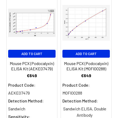
450nm immediately.
Sample
1:2
1:4
1:8
Serum
82-
83-
81-
(n=5)
96%
98%
99%
EDTA
88-
86-
90-
ADD TO CART
ADD TO CART
plasma
101%
95%
102%
(n=5)
Mouse PCX (Podocalyxin)
Mouse PCX (Podocalyxin)
ELISA Kit (AEKE07479)
ELISA Kit (MOFI00288)
Heparin
80-
82-
95-
€649
€649
plasma
91%
90%
104%
Product Code:
Product Code:
(n=5)
AEKE07479
MOFI00288
Detection Method:
Detection Method:
Intra-
Intra-Assay: CV <10%. 3 samples with l
Sandwich
Sandwich ELISA, Double
assay
middle and high level the index were 
Antibody
Sensitivity: