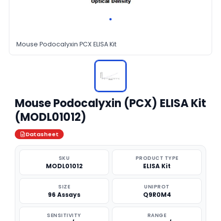
Mouse Podocalyxin PCX ELISA Kit
Mouse Podocalyxin (PCX) ELISA Kit
(MODL01012)
Datasheet
SKU
PRODUCT TYPE
MODL01012
ELISA Kit
SIZE
UNIPROT
96 Assays
Q9R0M4
SENSITIVITY
RANGE