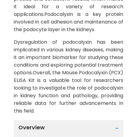
it ideal for a variety of research
applications.Podocalyxin is a key protein
involved in cell adhesion and maintenance of
the podocyte layer in the kidneys.
Dysregulation of podocalyxin has been
implicated in various kidney diseases, making
it an important biomarker for studying these
conditions and exploring potential treatment
options.Overall, the Mouse Podocalyxin (PCX)
ELISA Kit is a valuable tool for researchers
looking to investigate the role of podocalyxin
in kidney function and pathology, providing
reliable data for further advancements in
this field.
Overview