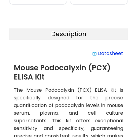
Description
Datasheet
system_update_alt
Mouse Podocalyxin (PCX)
ELISA Kit
The Mouse Podocalyxin (PCX) ELISA Kit is
specifically designed for the precise
quantification of podocalyxin levels in mouse
serum, plasma, and cell culture
supernatants. This kit offers exceptional
sensitivity and specificity, guaranteeing
precise and consistent results, which makes