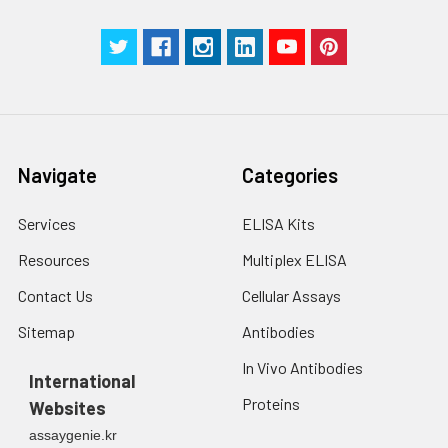
Navigate
Categories
Services
ELISA Kits
Resources
Multiplex ELISA
Contact Us
Cellular Assays
Sitemap
Antibodies
In Vivo Antibodies
International
Proteins
Websites
assaygenie.kr