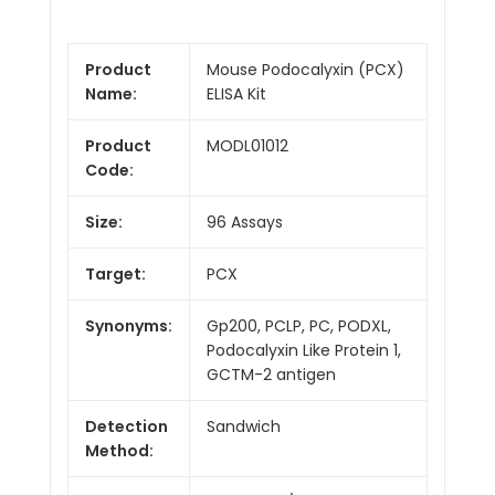
Product
Mouse Podocalyxin (PCX)
Name:
ELISA Kit
Product
MODL01012
Code:
Size:
96 Assays
Target:
PCX
Synonyms:
Gp200, PCLP, PC, PODXL,
Podocalyxin Like Protein 1,
GCTM-2 antigen
Detection
Sandwich
Method: