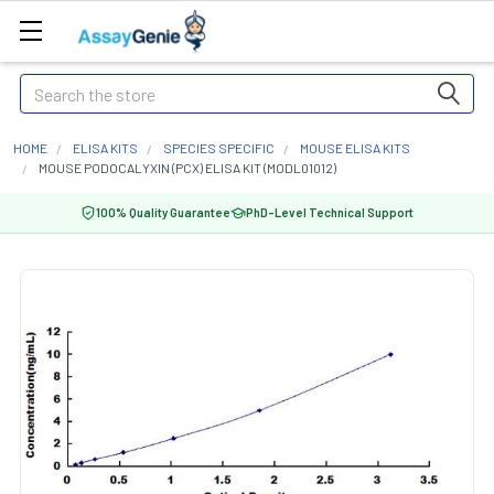
Search
HOME
ELISA KITS
SPECIES SPECIFIC
MOUSE ELISA KITS
MOUSE PODOCALYXIN (PCX) ELISA KIT (MODL01012)
100% Quality Guarantee
PhD-Level Technical Support