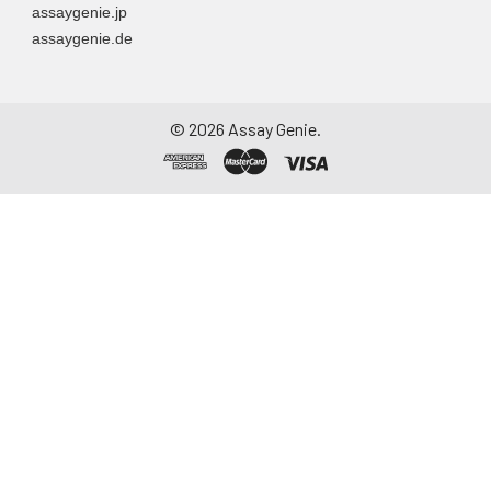
assaygenie.jp
assaygenie.de
©
2026
Assay Genie.