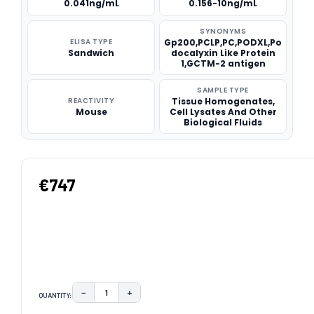
0.041ng/mL
0.156-10ng/mL
SYNONYMS
ELISA TYPE
Gp200,PCLP,PC,PODXL,Po
Sandwich
docalyxin Like Protein
1,GCTM-2 antigen
SAMPLE TYPE
REACTIVITY
Tissue Homogenates,
Mouse
Cell Lysates And Other
Biological Fluids
€747
−
+
QUANTITY:
DECREASE QUANTITY:
INCREASE QUANTITY: