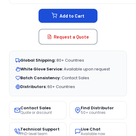
CURRENT
STOCK:
Add to Cart
Request a Quote
Global Shipping:
80+ Countries
White Glove Service:
Available upon request
Batch Consistency:
Contact Sales
Distributors:
60+ Countries
Contact Sales
Find Distributor
Quote or discount
50+ countries
Technical Support
Live Chat
PhD-level team
Available now