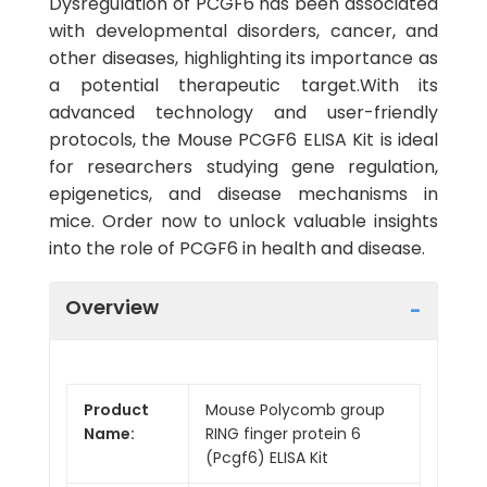
Dysregulation of PCGF6 has been associated
with developmental disorders, cancer, and
other diseases, highlighting its importance as
a potential therapeutic target.With its
advanced technology and user-friendly
protocols, the Mouse PCGF6 ELISA Kit is ideal
for researchers studying gene regulation,
epigenetics, and disease mechanisms in
mice. Order now to unlock valuable insights
into the role of PCGF6 in health and disease.
Overview
Product
Mouse Polycomb group
Name:
RING finger protein 6
(Pcgf6) ELISA Kit