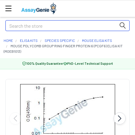
Search
HOME
ELISA KITS
SPECIES SPECIFIC
MOUSE ELISA KITS
MOUSE POLYCOMB GROUP RING FINGER PROTEIN 6 (PCGF6) ELISA KIT
(MOEB1013)
100% Quality Guarantee
PhD-Level Technical Support