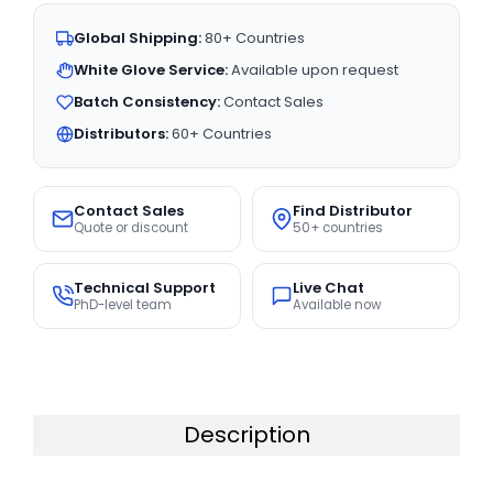
Global Shipping:
80+ Countries
White Glove Service:
Available upon request
Batch Consistency:
Contact Sales
Distributors:
60+ Countries
Contact Sales
Find Distributor
Quote or discount
50+ countries
Technical Support
Live Chat
PhD-level team
Available now
Description