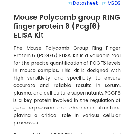
Datasheet
MSDS
system_update_alt
system_update_alt
Mouse Polycomb group RING
finger protein 6 (Pcgf6)
ELISA Kit
The Mouse Polycomb Group Ring Finger
Protein 6 (PCGF6) ELISA Kit is a valuable tool
for the precise quantification of PCGF6 levels
in mouse samples. This kit is designed with
high sensitivity and specificity to ensure
accurate and reliable results in serum,
plasma, and cell culture supernatants.PCGF6
is a key protein involved in the regulation of
gene expression and chromatin structure,
playing a critical role in various cellular
processes.