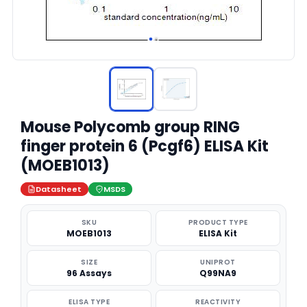
Mouse Polycomb group RING
finger protein 6 (Pcgf6) ELISA Kit
(MOEB1013)
Datasheet
MSDS
SKU
PRODUCT TYPE
MOEB1013
ELISA Kit
SIZE
UNIPROT
96 Assays
Q99NA9
ELISA TYPE
REACTIVITY