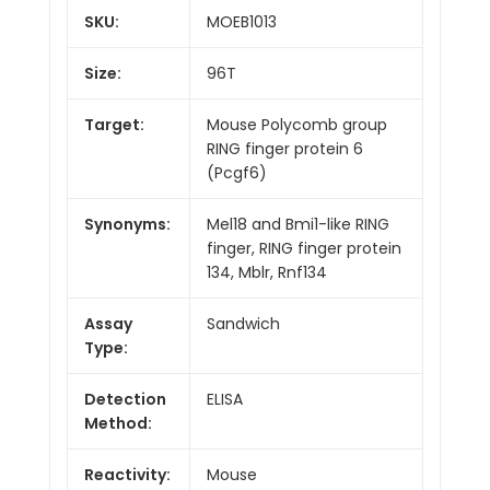
SKU:
MOEB1013
Size:
96T
Target:
Mouse Polycomb group
RING finger protein 6
(Pcgf6)
Synonyms:
Mel18 and Bmi1-like RING
finger, RING finger protein
134, Mblr, Rnf134
Assay
Sandwich
Type:
Detection
ELISA
Method:
Reactivity:
Mouse