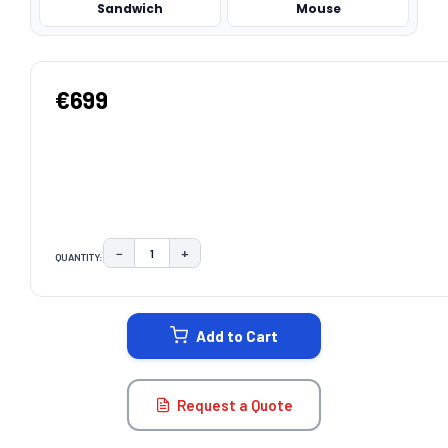
Sandwich
Mouse
€699
−
+
QUANTITY:
DECREASE QUANTITY:
INCREASE QUANTITY:
CURRENT
STOCK:
Add to Cart
Request a Quote