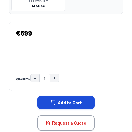
REACTIVITY
Mouse
€699
−
+
QUANTITY:
DECREASE QUANTITY:
INCREASE QUANTITY:
CURRENT
STOCK:
Add to Cart
Request a Quote