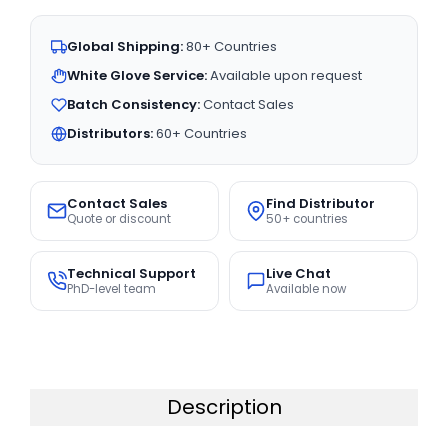
Global Shipping:
80+ Countries
White Glove Service:
Available upon request
Batch Consistency:
Contact Sales
Distributors:
60+ Countries
Contact Sales
Find Distributor
Quote or discount
50+ countries
Technical Support
Live Chat
PhD-level team
Available now
Description