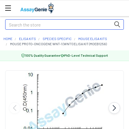
Search
HOME
ELISA KITS
SPECIES SPECIFIC
MOUSE ELISA KITS
MOUSE PROTO-ONCOGENE WNT-1 (WNT1) ELISA KIT (MOEB1256)
100% Quality Guarantee
PhD-Level Technical Support