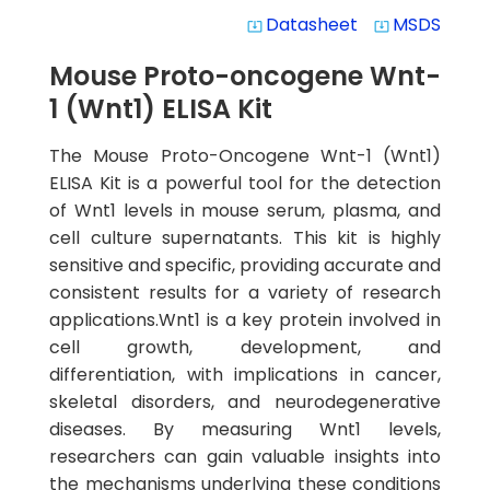
Datasheet
MSDS
system_update_alt
system_update_alt
Mouse Proto-oncogene Wnt-
1 (Wnt1) ELISA Kit
The Mouse Proto-Oncogene Wnt-1 (Wnt1)
ELISA Kit is a powerful tool for the detection
of Wnt1 levels in mouse serum, plasma, and
cell culture supernatants. This kit is highly
sensitive and specific, providing accurate and
consistent results for a variety of research
applications.Wnt1 is a key protein involved in
cell growth, development, and
differentiation, with implications in cancer,
skeletal disorders, and neurodegenerative
diseases. By measuring Wnt1 levels,
researchers can gain valuable insights into
the mechanisms underlying these conditions