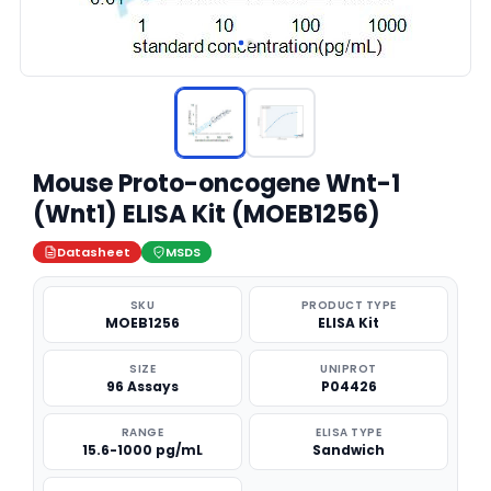
Mouse Proto-oncogene Wnt-1
(Wnt1) ELISA Kit (MOEB1256)
Datasheet
MSDS
SKU
PRODUCT TYPE
MOEB1256
ELISA Kit
SIZE
UNIPROT
96 Assays
P04426
RANGE
ELISA TYPE
15.6-1000 pg/mL
Sandwich