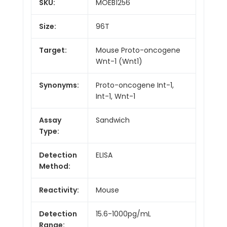
SKU:
MOEB1256
Size:
96T
Target:
Mouse Proto-oncogene
Wnt-1 (Wnt1)
Synonyms:
Proto-oncogene Int-1,
Int-1, Wnt-1
Assay
Sandwich
Type:
Detection
ELISA
Method:
Reactivity:
Mouse
Detection
15.6-1000pg/mL
Range: