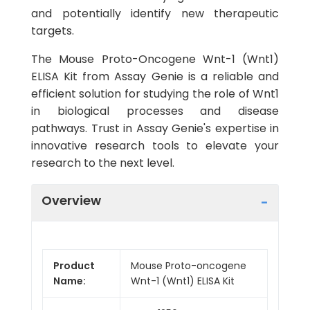
and potentially identify new therapeutic
targets.
The Mouse Proto-Oncogene Wnt-1 (Wnt1)
ELISA Kit from Assay Genie is a reliable and
efficient solution for studying the role of Wnt1
in biological processes and disease
pathways. Trust in Assay Genie's expertise in
innovative research tools to elevate your
research to the next level.
Overview
Product
Mouse Proto-oncogene
Name:
Wnt-1 (Wnt1) ELISA Kit