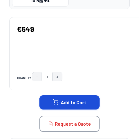
10 ng/mL
€649
−
+
QUANTITY:
DECREASE QUANTITY:
INCREASE QUANTITY:
CURRENT
STOCK:
Add to Cart
Request a Quote