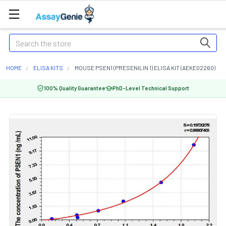
Search
HOME
ELISA KITS
MOUSE PSEN1 (PRESENILIN 1) ELISA KIT (AEKE02260)
100% Quality Guarantee
PhD-Level Technical Support