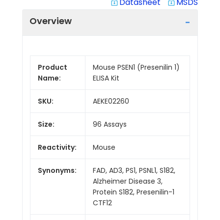
Datasheet
MSDS
system_update_alt
system_update_alt
Overview
Product
Mouse PSEN1 (Presenilin 1)
Name:
ELISA Kit
SKU:
AEKE02260
Size:
96 Assays
Reactivity:
Mouse
Synonyms:
FAD, AD3, PS1, PSNL1, S182,
Alzheimer Disease 3,
Protein S182, Presenilin-1
CTF12