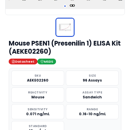
Mouse PSEN1 (Presenilin 1) ELISA Kit
(AEKE02260)
Datasheet
MSDS
SKU
SIZE
AEKE02260
96 Assays
REACTIVITY
ASSAY TYPE
Mouse
Sandwich
SENSITIVITY
RANGE
0.071 ng/mL
0.16-10 ng/mL
STANDARD