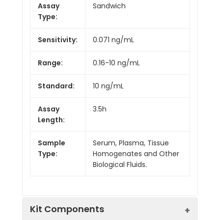
Assay
Sandwich
Type:
Sensitivity:
0.071 ng/mL
Range:
0.16-10 ng/mL
Standard:
10 ng/mL
Assay
3.5h
Length:
Sample
Serum, Plasma, Tissue
Type:
Homogenates and Other
Biological Fluids.
Kit Components