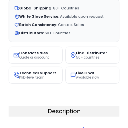
Global Shipping:
80+ Countries
White Glove Service:
Available upon request
Batch Consistency:
Contact Sales
Distributors:
60+ Countries
Contact Sales
Find Distributor
Quote or discount
50+ countries
Technical Support
Live Chat
PhD-level team
Available now
Description