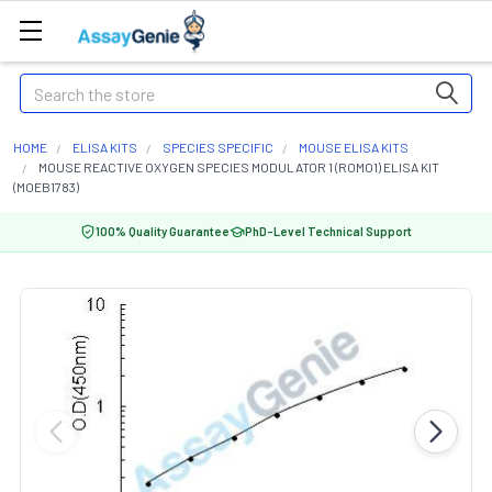
Search
HOME
ELISA KITS
SPECIES SPECIFIC
MOUSE ELISA KITS
MOUSE REACTIVE OXYGEN SPECIES MODULATOR 1 (ROMO1) ELISA KIT
(MOEB1783)
100% Quality Guarantee
PhD-Level Technical Support