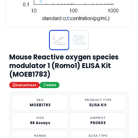
Mouse Reactive oxygen species
modulator 1 (Romo1) ELISA Kit
(MOEB1783)
Datasheet
MSDS
SKU
PRODUCT TYPE
MOEB1783
ELISA Kit
SIZE
UNIPROT
96 Assays
P60603
RANGE
ELISA TYPE