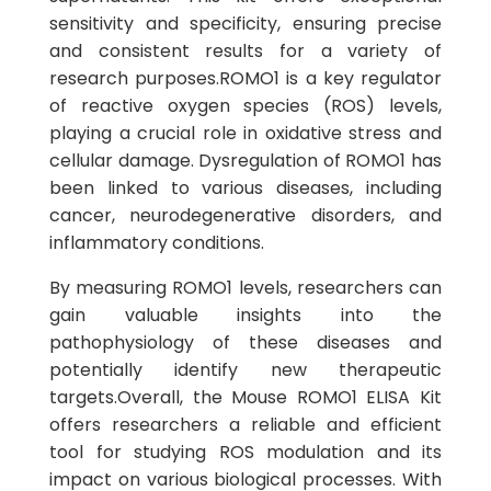
sensitivity and specificity, ensuring precise
and consistent results for a variety of
research purposes.ROMO1 is a key regulator
of reactive oxygen species (ROS) levels,
playing a crucial role in oxidative stress and
cellular damage. Dysregulation of ROMO1 has
been linked to various diseases, including
cancer, neurodegenerative disorders, and
inflammatory conditions.
By measuring ROMO1 levels, researchers can
gain valuable insights into the
pathophysiology of these diseases and
potentially identify new therapeutic
targets.Overall, the Mouse ROMO1 ELISA Kit
offers researchers a reliable and efficient
tool for studying ROS modulation and its
impact on various biological processes. With