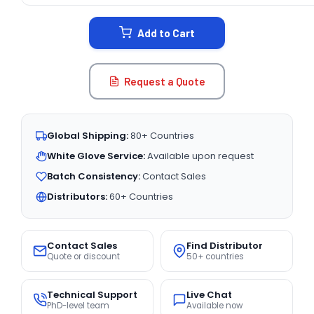
STOCK:
Add to Cart
Request a Quote
Global Shipping:
80+ Countries
White Glove Service:
Available upon request
Batch Consistency:
Contact Sales
Distributors:
60+ Countries
Contact Sales
Find Distributor
Quote or discount
50+ countries
Technical Support
Live Chat
PhD-level team
Available now