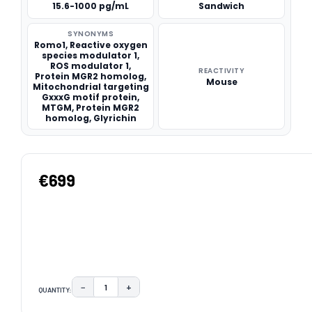
15.6-1000 pg/mL
Sandwich
SYNONYMS
Romo1, Reactive oxygen
species modulator 1,
ROS modulator 1,
REACTIVITY
Protein MGR2 homolog,
Mouse
Mitochondrial targeting
GxxxG motif protein,
MTGM, Protein MGR2
homolog, Glyrichin
€699
−
+
QUANTITY:
DECREASE QUANTITY:
INCREASE QUANTITY:
CURRENT