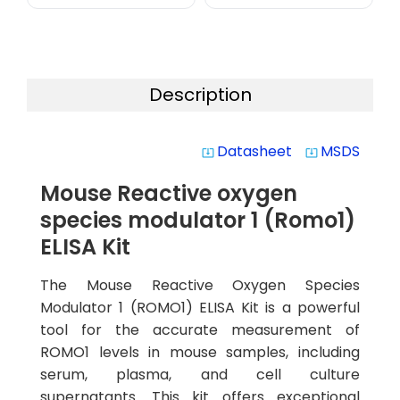
Description
Datasheet
MSDS
system_update_alt
system_update_alt
Mouse Reactive oxygen
species modulator 1 (Romo1)
ELISA Kit
The Mouse Reactive Oxygen Species
Modulator 1 (ROMO1) ELISA Kit is a powerful
tool for the accurate measurement of
ROMO1 levels in mouse samples, including
serum, plasma, and cell culture
supernatants. This kit offers exceptional