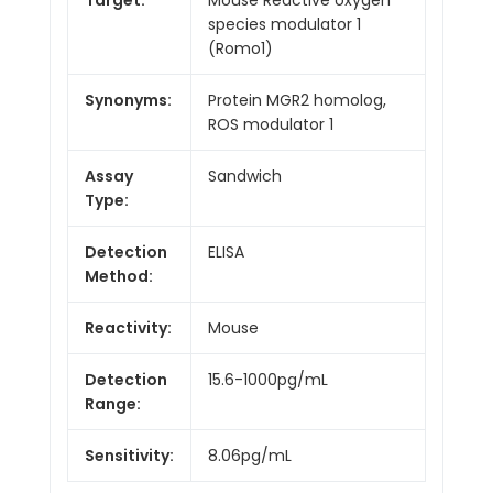
species modulator 1
(Romo1)
Synonyms:
Protein MGR2 homolog,
ROS modulator 1
Assay
Sandwich
Type:
Detection
ELISA
Method:
Reactivity:
Mouse
Detection
15.6-1000pg/mL
Range:
Sensitivity:
8.06pg/mL