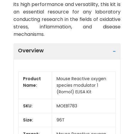
its high performance and versatility, this kit is
an essential resource for any laboratory
conducting research in the fields of oxidative
stress, inflammation, and disease
mechanisms.
Overview
Product
Mouse Reactive oxygen
Name:
species modulator 1
(Romo1) ELISA Kit
SKU:
MOEB1783
Size:
96T
Target:
Mouse Reactive oxygen