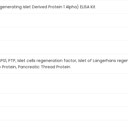
nerating Islet Derived Protein 1 Alpha) ELISA Kit
SPS1, PTP, Islet cells regeneration factor, Islet of Langerhans rege
 Protein, Pancreatic Thread Protein