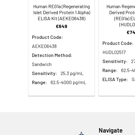
Human REG1a (Regenerating
Human Regener
HRP Diluent
5.
Add 50 µL Stop S
Linearity:
Islet Derived Protein 1 Alpha)
Derived Prote
Cell lysates
1. Wash adherent 
immediately, calc
ELISA Kit (AEKE06438)
(REG1a) E
2. Wash cells 3 t
Matrix
Wash Buffer
(HUDL0
€649
3. Resuspend cells
(25×)
€74
4. Centrifuge at
Serum (n=5)
Product Code:
TMB
Product Code:
AEKE06438
Urine
Collect mid-strea
EDTA Plasma 
Substrate
HUDL02517
Assay immediatel
Detection Method:
Solution
Sensitivity:
2
Heparin Plasm
Sandwich
Saliva
Collect saliva u
Stop
Range:
62.5-
Sensitivity:
25.3 pg/mL
immediately or a
Reagent
ELISA Type:
S
Range:
62.5-4000 pg/mL
Recovery:
Feces
Dry feces weighi
Plate Covers
10 minutes. Coll
Matrix
CSF
Remove particula
Serum (n=5)
(Cerebrospinal
thaw cycles.
fluid)
EDTA Plasma 
Navigate