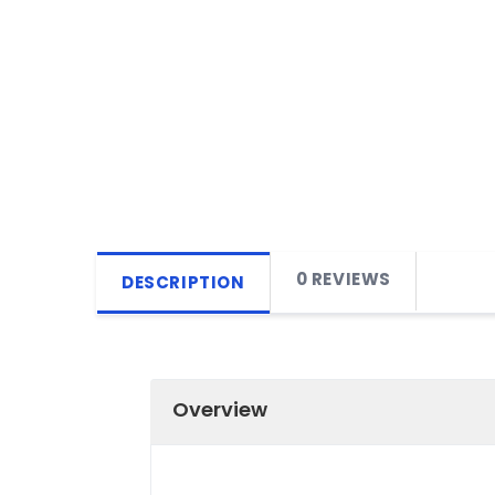
0 REVIEWS
DESCRIPTION
Overview