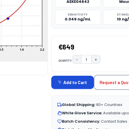
AEKE04642
Mou
SENSITIVITY
STAND
0.049 ng/mL
10 ng
€649
−
+
QUANTITY:
DECREASE QUANTITY:
INCREASE QUAN
CURRENT
STOCK:
Request a Quo
Add to Cart
Global Shipping:
80+ Countries
White Glove Service:
Available upo
Batch Consistency:
Contact Sales