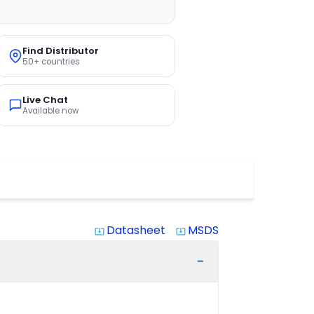
Find Distributor
50+ countries
Live Chat
Available now
Datasheet
MSDS
system_update_alt
system_update_alt