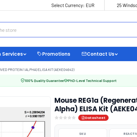
Select Currency:
EUR
25 Windso
 Services
Promotions
Contact Us
ED PROTEIN 1 ALPHA) ELISA KIT (AEKE04642)
100% Quality Guarantee
PhD-Level Technical Support
Mouse REG1a (Regeneratin
Alpha) ELISA Kit (AEKE
Datasheet
SKU
REACTI