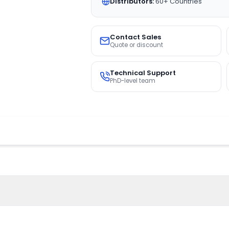
Distributors:
60+ Countries
Contact Sales
Quote or discount
Technical Support
PhD-level team