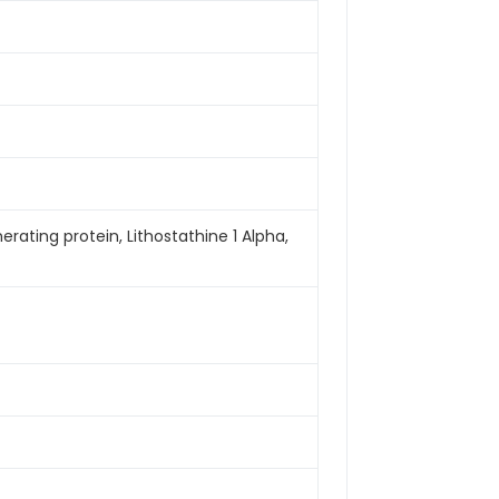
nerating protein, Lithostathine 1 Alpha,