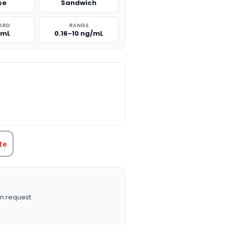
se
Sandwich
ARD
RANGE
/mL
0.16-10 ng/mL
TITY:
te
n request