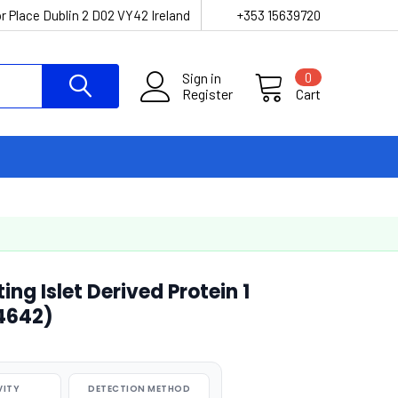
r Place Dublin 2 D02 VY42 Ireland
+353 15639720
Sign in
0
Register
Cart
g Islet Derived Protein 1
04642)
VITY
DETECTION METHOD