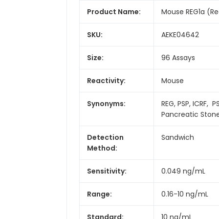
Product Name:
Mouse REG1a (Rege
SKU:
AEKE04642
Size:
96 Assays
Reactivity:
Mouse
Synonyms:
REG, PSP, ICRF, P
Pancreatic Stone
Detection
Sandwich
Method:
Sensitivity:
0.049 ng/mL
Range:
0.16-10 ng/mL
Standard:
10 ng/mL