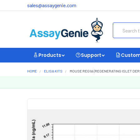
sales@assaygenie.com
Search
Products
Support
Custom
HOME
ELISA KITS
MOUSE REG1A (REGENERATING ISLET DERIV