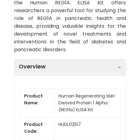
the Human REG1A ELISA Kit offers
researchers a powerful tool for studying the
role of REG1A in pancreatic health and
disease, providing valuable insights for the
development of novel treatments and
interventions in the field of diabetes and
pancreatic disorders.
Overview
Product
Human Regenerating Islet
Name:
Derived Protein 1 Alpha
(REG1a) ELISA Kit
Product
HUDL02517
Code: