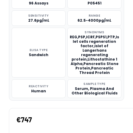
96 Assays
P05451
SENSITIVITY
RANGE
27.6pg/mL
62.5-4000pg/mL
SYNONYMS
REG,PSP,ICRF,PSPS1,PTP,Is
let cells regeneration
factor,Islet of
ELISA TYPE
Langerhans
Sandwich
regenerating
protein,Lithostathine 1
Alpha,Pancreatic Stone
Protein,Pancreatic
Thread Protein
SAMPLE TYPE
REACTIVITY
Serum, Plasma And
Human
Other Biological Fluids
€747