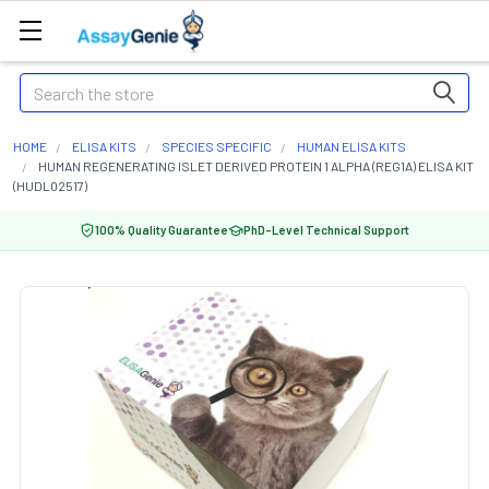
Search
HOME
ELISA KITS
SPECIES SPECIFIC
HUMAN ELISA KITS
HUMAN REGENERATING ISLET DERIVED PROTEIN 1 ALPHA (REG1A) ELISA KIT
(HUDL02517)
100% Quality Guarantee
PhD-Level Technical Support