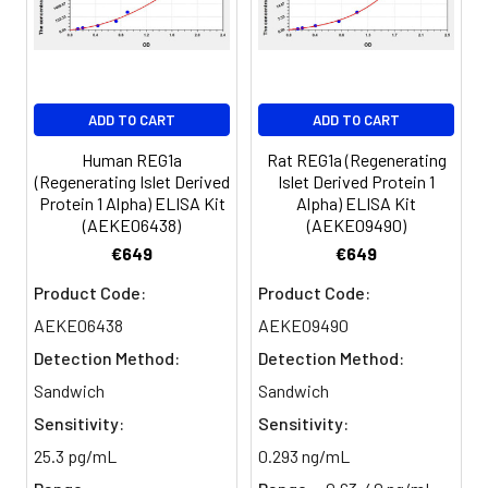
Serum
82-
83-
81-
(n=5)
96%
98%
99%
EDTA
88-
86-
90-
ADD TO CART
ADD TO CART
plasma
101%
95%
102%
(n=5)
Human REG1a
Rat REG1a (Regenerating
(Regenerating Islet Derived
Islet Derived Protein 1
Protein 1 Alpha) ELISA Kit
Alpha) ELISA Kit
Heparin
80-
82-
95-
(AEKE06438)
(AEKE09490)
plasma
91%
90%
104%
€649
€649
(n=5)
Product Code:
Product Code:
AEKE06438
AEKE09490
Intra-
Intra-Assay: CV <10%. 3 samples with l
Detection Method:
Detection Method:
assay
middle and high level the index were 
Sandwich
Sandwich
Precision:
times on one plate, respectively.
Sensitivity:
Sensitivity:
Inter-
Inter-Assay: CV <12%. 3 samples with l
25.3 pg/mL
0.293 ng/mL
assay
middle and high level the index were 