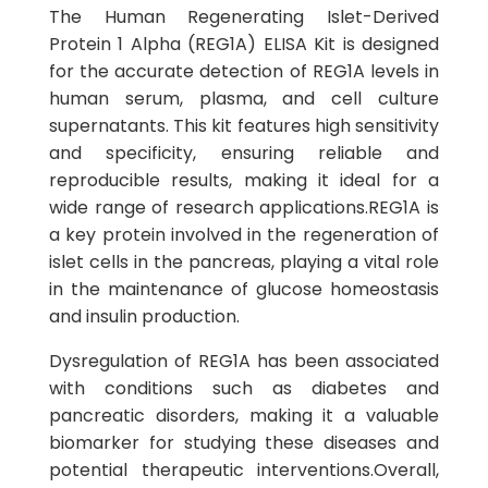
The Human Regenerating Islet-Derived
Protein 1 Alpha (REG1A) ELISA Kit is designed
for the accurate detection of REG1A levels in
human serum, plasma, and cell culture
supernatants. This kit features high sensitivity
and specificity, ensuring reliable and
reproducible results, making it ideal for a
wide range of research applications.REG1A is
a key protein involved in the regeneration of
islet cells in the pancreas, playing a vital role
in the maintenance of glucose homeostasis
and insulin production.
Dysregulation of REG1A has been associated
with conditions such as diabetes and
pancreatic disorders, making it a valuable
biomarker for studying these diseases and
potential therapeutic interventions.Overall,