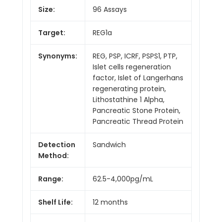
Size:
96 Assays
Target:
REG1a
Synonyms:
REG, PSP, ICRF, PSPS1, PTP,
Islet cells regeneration
factor, Islet of Langerhans
regenerating protein,
Lithostathine 1 Alpha,
Pancreatic Stone Protein,
Pancreatic Thread Protein
Detection
Sandwich
Method:
Range:
62.5-4,000pg/mL
Shelf Life:
12 months