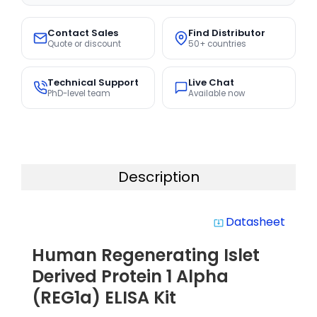
Contact Sales
Find Distributor
Quote or discount
50+ countries
Technical Support
Live Chat
PhD-level team
Available now
Description
Datasheet
system_update_alt
Human Regenerating Islet
Derived Protein 1 Alpha
(REG1a) ELISA Kit