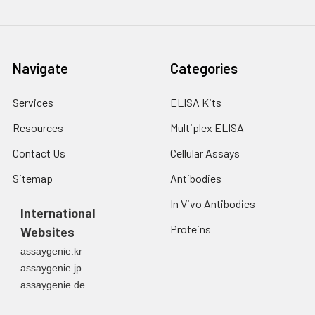
Navigate
Categories
Services
ELISA Kits
Resources
Multiplex ELISA
Contact Us
Cellular Assays
Sitemap
Antibodies
In Vivo Antibodies
International
Proteins
Websites
assaygenie.kr
assaygenie.jp
assaygenie.de