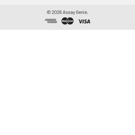
©
2026
Assay Genie.