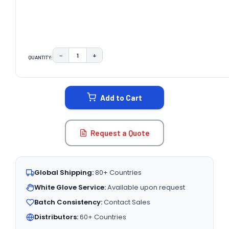
−
+
QUANTITY:
DECREASE QUANTITY:
INCREASE QUANTITY:
CURRENT
STOCK:
Add to Cart
Request a Quote
Global Shipping:
80+ Countries
White Glove Service:
Available upon request
Batch Consistency:
Contact Sales
Distributors:
60+ Countries