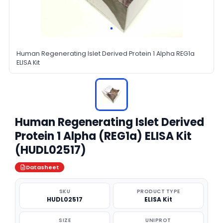
Human Regenerating Islet Derived Protein 1 Alpha REG1a
ELISA Kit
Human Regenerating Islet Derived
Protein 1 Alpha (REG1a) ELISA Kit
(HUDL02517)
Datasheet
SKU
PRODUCT TYPE
HUDL02517
ELISA Kit
SIZE
UNIPROT