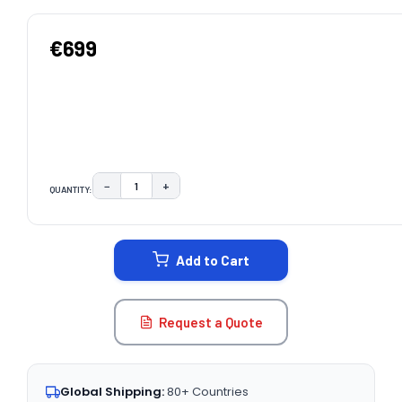
€699
−
+
QUANTITY:
DECREASE QUANTITY:
INCREASE QUANTITY:
CURRENT
STOCK:
Add to Cart
Request a Quote
Global Shipping:
80+ Countries