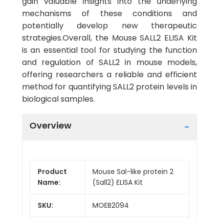
gain valuable insights into the underlying
mechanisms of these conditions and
potentially develop new therapeutic
strategies.Overall, the Mouse SALL2 ELISA Kit
is an essential tool for studying the function
and regulation of SALL2 in mouse models,
offering researchers a reliable and efficient
method for quantifying SALL2 protein levels in
biological samples.
Overview
Product
Mouse Sal-like protein 2
Name:
(Sall2) ELISA Kit
SKU:
MOEB2094