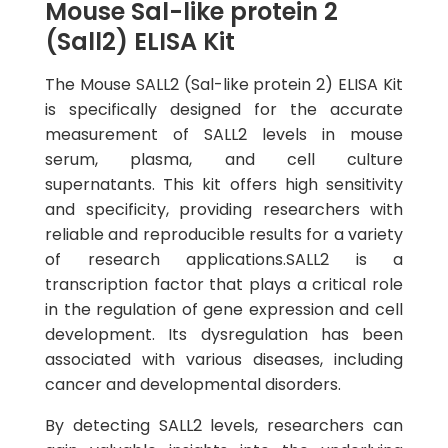
Mouse Sal-like protein 2
(Sall2) ELISA Kit
The Mouse SALL2 (Sal-like protein 2) ELISA Kit
is specifically designed for the accurate
measurement of SALL2 levels in mouse
serum, plasma, and cell culture
supernatants. This kit offers high sensitivity
and specificity, providing researchers with
reliable and reproducible results for a variety
of research applications.SALL2 is a
transcription factor that plays a critical role
in the regulation of gene expression and cell
development. Its dysregulation has been
associated with various diseases, including
cancer and developmental disorders.
By detecting SALL2 levels, researchers can