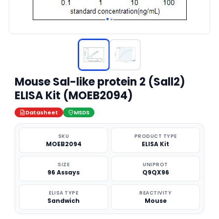
Mouse Sal-like protein 2 (Sall2)
ELISA Kit (MOEB2094)
Datasheet
MSDS
SKU
PRODUCT TYPE
MOEB2094
ELISA Kit
SIZE
UNIPROT
96 Assays
Q9QX96
ELISA TYPE
REACTIVITY
Sandwich
Mouse