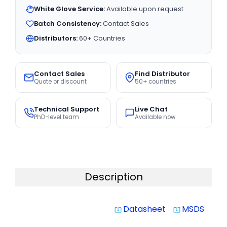
White Glove Service:
Available upon request
Batch Consistency:
Contact Sales
Distributors:
60+ Countries
Contact Sales
Find Distributor
Quote or discount
50+ countries
Technical Support
Live Chat
PhD-level team
Available now
Description
Datasheet
MSDS
system_update_alt
system_update_alt