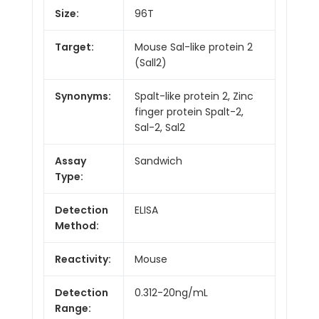
Size:
96T
Target:
Mouse Sal-like protein 2
(Sall2)
Synonyms:
Spalt-like protein 2, Zinc
finger protein Spalt-2,
Sal-2, Sal2
Assay
Sandwich
Type:
Detection
ELISA
Method:
Reactivity:
Mouse
Detection
0.312-20ng/mL
Range: