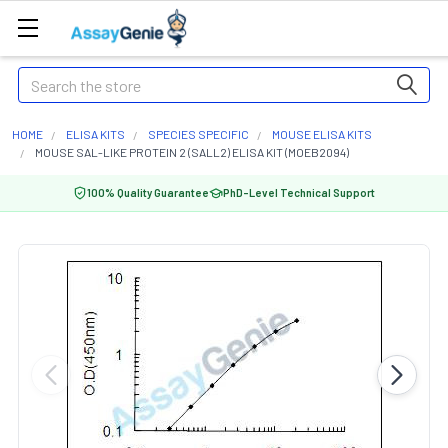
Search
HOME
ELISA KITS
SPECIES SPECIFIC
MOUSE ELISA KITS
MOUSE SAL-LIKE PROTEIN 2 (SALL2) ELISA KIT (MOEB2094)
100% Quality Guarantee
PhD-Level Technical Support