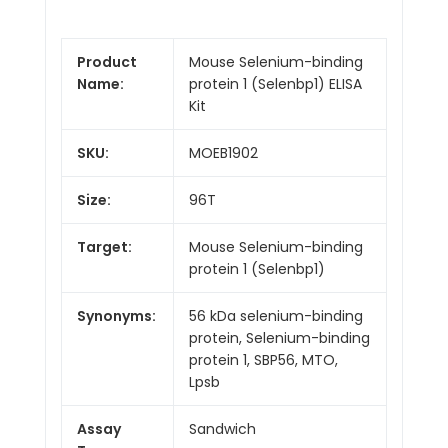
Product
Mouse Selenium-binding
Name:
protein 1 (Selenbp1) ELISA
Kit
SKU:
MOEB1902
Size:
96T
Target:
Mouse Selenium-binding
protein 1 (Selenbp1)
Synonyms:
56 kDa selenium-binding
protein, Selenium-binding
protein 1, SBP56, MTO,
Lpsb
Assay
Sandwich