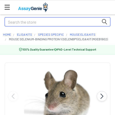
Search
HOME
ELISA KITS
SPECIES SPECIFIC
MOUSE ELISA KITS
MOUSE SELENIUM-BINDING PROTEIN 1 (SELENBP1) ELISA KIT (MOEB1902)
100% Quality Guarantee
PhD-Level Technical Support