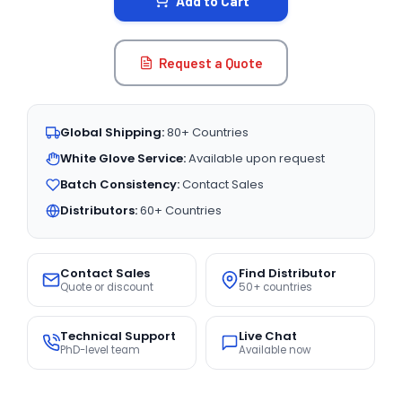
Add to Cart
Request a Quote
Global Shipping:
80+ Countries
White Glove Service:
Available upon request
Batch Consistency:
Contact Sales
Distributors:
60+ Countries
Contact Sales
Find Distributor
Quote or discount
50+ countries
Technical Support
Live Chat
PhD-level team
Available now