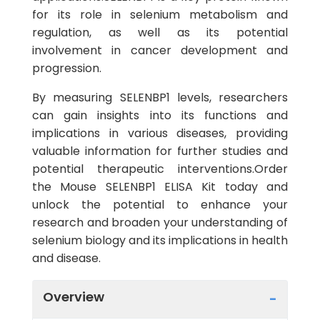
for its role in selenium metabolism and
regulation, as well as its potential
involvement in cancer development and
progression.
By measuring SELENBP1 levels, researchers
can gain insights into its functions and
implications in various diseases, providing
valuable information for further studies and
potential therapeutic interventions.Order
the Mouse SELENBP1 ELISA Kit today and
unlock the potential to enhance your
research and broaden your understanding of
selenium biology and its implications in health
and disease.
Overview