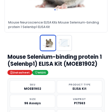
Mouse Neuroscience ELISA Kits Mouse Selenium-binding
protein 1 Selenbp1 ELISA Kit
Mouse Selenium-binding protein 1
(Selenbp1) ELISA Kit (MOEB1902)
Datasheet
MSDS
SKU
PRODUCT TYPE
MOEB1902
ELISA Kit
SIZE
UNIPROT
96 Assays
P17563