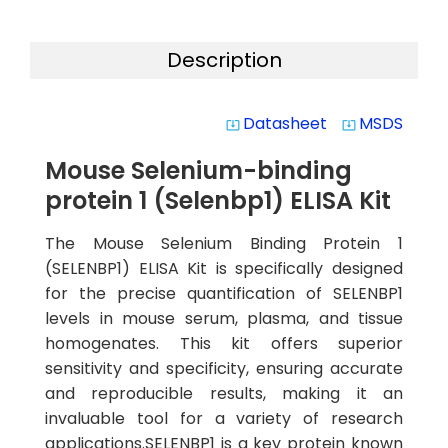
Description
Datasheet
MSDS
system_update_alt
system_update_alt
Mouse Selenium-binding
protein 1 (Selenbp1) ELISA Kit
The Mouse Selenium Binding Protein 1
(SELENBP1) ELISA Kit is specifically designed
for the precise quantification of SELENBP1
levels in mouse serum, plasma, and tissue
homogenates. This kit offers superior
sensitivity and specificity, ensuring accurate
and reproducible results, making it an
invaluable tool for a variety of research
applications.SELENBP1 is a key protein known