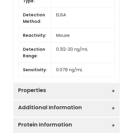
Type:
Detection
ELISA
Method:
Reactivity:
Mouse
Detection
0.312-20 ng/mL
Range:
Sensitivity:
0.078 ng/mL
Properties
Additional Information
Intra CV:
Provided with the Kit
Protein Information
Inter CV:
Provided with the Kit