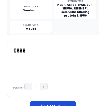
SYNONYMS
hSBP, hSP56, LPSB, SBP,
ELISA TYPE
SBP56, SELENBP1,
Sandwich
selenium binding
protein 1, SP56
REACTIVITY
Mouse
€699
−
+
QUANTITY:
DECREASE QUANTITY:
INCREASE QUANTITY:
CURRENT
STOCK: