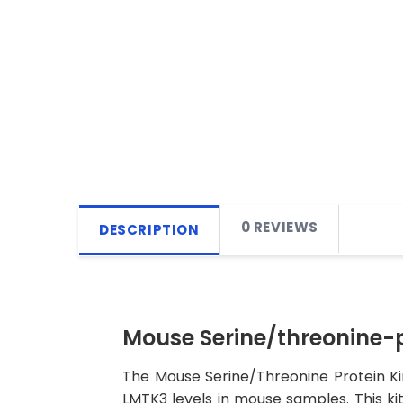
0 REVIEWS
DESCRIPTION
Mouse Serine/threonine-p
The Mouse Serine/Threonine Protein Ki
LMTK3 levels in mouse samples. This kit 