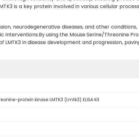
TK3 is a key protein involved in various cellular processes
ession, neurodegenerative diseases, and other conditions, 
c interventions.By using the Mouse Serine/Threonine Prot
le of LMTK3 in disease development and progression, pavi
eonine-protein kinase LMTK3 (Lmtk3) ELISA Kit