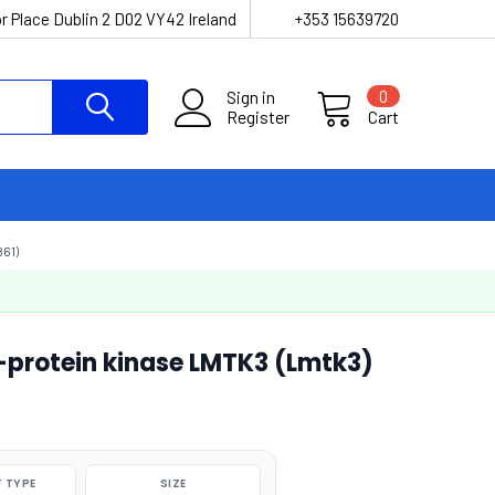
r Place Dublin 2 D02 VY42 Ireland
+353 15639720
Sign in
0
Register
Cart
61)
-protein kinase LMTK3 (Lmtk3)
 TYPE
SIZE