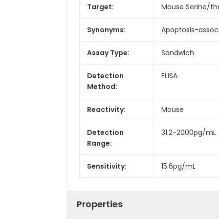
Target:
Mouse Serine/th
Synonyms:
Apoptosis-associ
Assay Type:
Sandwich
Detection
ELISA
Method:
Reactivity:
Mouse
Detection
31.2-2000pg/mL
Range:
Sensitivity:
15.6pg/mL
Properties