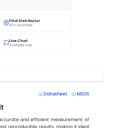
Find Distributor
50+ countries
Live Chat
Available now
Datasheet
MSDS
system_update_alt
system_update_alt
it
 accurate and efficient measurement of
and reproducible results, making it ideal