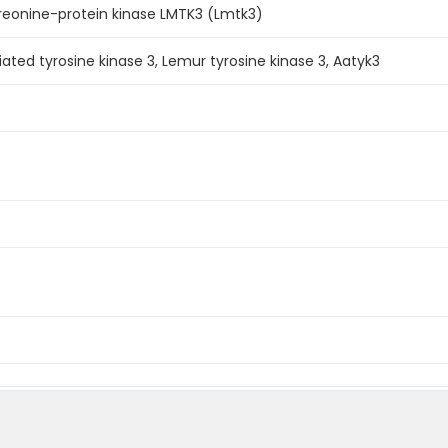
reonine-protein kinase LMTK3 (Lmtk3)
ated tyrosine kinase 3, Lemur tyrosine kinase 3, Aatyk3