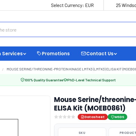
Select Currency:
EUR
25 Windso
 Services
Promotions
Contact Us
MOUSE SERINE/THREONINE-PROTEIN KINASE LMTK3 (LMTK3) ELISA KIT (MOEB08
100% Quality Guarantee
PhD-Level Technical Support
Mouse Serine/threonine
ELISA Kit (MOEB0861)
Datasheet
MSDS
SKU
PRODUCT