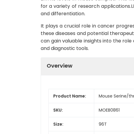
for a variety of research applications.LM
and differentiation.
It plays a crucial role in cancer progr
these diseases and potential therapeuti
can gain valuable insights into the ro
and diagnostic tools.
Overview
Product Name:
Mouse Serine/thr
SKU:
MOEB0861
Size:
96T