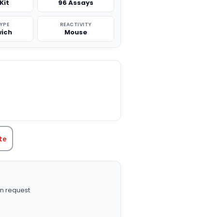
Kit
96 Assays
TYPE
REACTIVITY
ich
Mouse
TITY:
te
n request