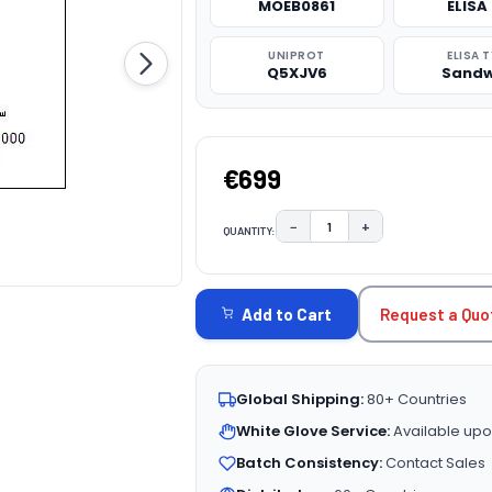
MOEB0861
ELISA 
UNIPROT
ELISA 
Q5XJV6
Sandw
€699
−
+
QUANTITY:
DECREASE QUANTITY:
INCREASE QUAN
CURRENT
STOCK:
Request a Quo
Add to Cart
Global Shipping:
80+ Countries
White Glove Service:
Available upo
Batch Consistency:
Contact Sales