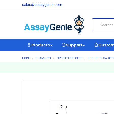
sales@assaygenie.com
Search
Products
Support
Custom
HOME
ELISA KITS
SPECIES SPECIFIC
MOUSE ELISA KITS