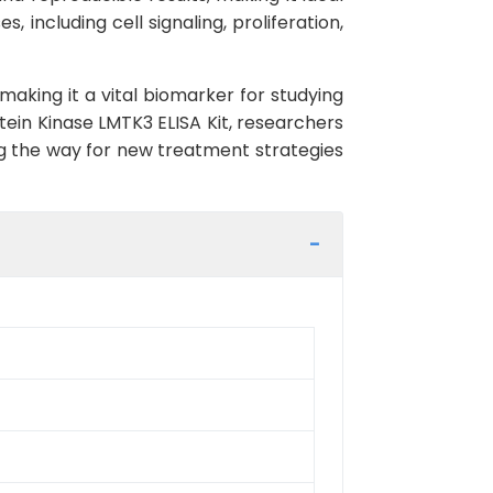
, including cell signaling, proliferation,
making it a vital biomarker for studying
ein Kinase LMTK3 ELISA Kit, researchers
ng the way for new treatment strategies