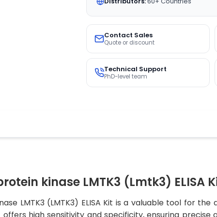
Distributors:
60+ Countries
Contact Sales
Quote or discount
Technical Support
PhD-level team
rotein kinase LMTK3 (Lmtk3) ELISA K
nase LMTK3 (LMTK3) ELISA Kit is a valuable tool for the
offers high sensitivity and specificity, ensuring precise 