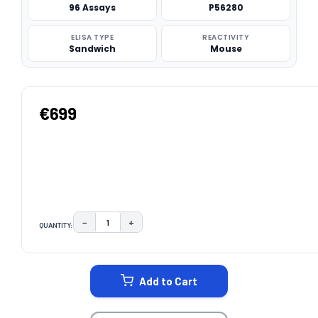
96 Assays
P56280
ELISA TYPE
REACTIVITY
Sandwich
Mouse
€699
−
+
QUANTITY:
DECREASE QUANTITY:
INCREASE QUANTITY:
CURRENT
STOCK:
Add to Cart