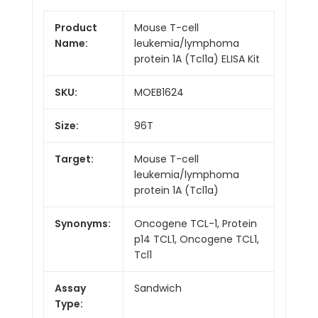
Product
Mouse T-cell
Name:
leukemia/lymphoma
protein 1A (Tcl1a) ELISA Kit
SKU:
MOEB1624
Size:
96T
Target:
Mouse T-cell
leukemia/lymphoma
protein 1A (Tcl1a)
Synonyms:
Oncogene TCL-1, Protein
p14 TCL1, Oncogene TCL1,
Tcl1
Assay
Sandwich
Type: