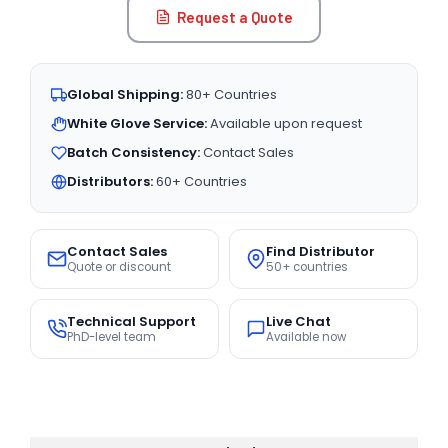
Request a Quote
Global Shipping:
80+ Countries
White Glove Service:
Available upon request
Batch Consistency:
Contact Sales
Distributors:
60+ Countries
Contact Sales
Find Distributor
Quote or discount
50+ countries
Technical Support
Live Chat
PhD-level team
Available now