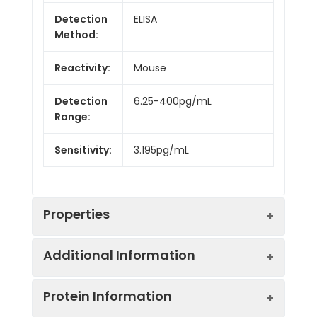
Detection
ELISA
Method:
Reactivity:
Mouse
Detection
6.25-400pg/mL
Range:
Sensitivity:
3.195pg/mL
Properties
Additional Information
Intra CV:
Provided with the Kit
Protein Information
Inter CV:
Provided with the Kit