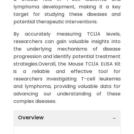
lymphoma development, making it a key
target for studying these diseases and
potential therapeutic interventions.
By accurately measuring TCL1A levels,
researchers can gain valuable insights into
the underlying mechanisms of disease
progression and identify potential treatment
strategies.Overall, the Mouse TCL1A ELISA Kit
is a reliable and effective tool for
researchers investigating T-cell leukemia
and lymphoma, providing valuable data for
advancing our understanding of these
complex diseases.
Overview