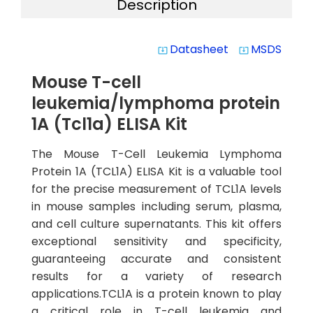
Description
Datasheet
MSDS
system_update_alt
system_update_alt
Mouse T-cell
leukemia/lymphoma protein
1A (Tcl1a) ELISA Kit
The Mouse T-Cell Leukemia Lymphoma
Protein 1A (TCL1A) ELISA Kit is a valuable tool
for the precise measurement of TCL1A levels
in mouse samples including serum, plasma,
and cell culture supernatants. This kit offers
exceptional sensitivity and specificity,
guaranteeing accurate and consistent
results for a variety of research
applications.TCL1A is a protein known to play
a critical role in T-cell leukemia and