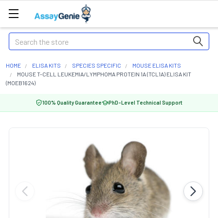
Search
HOME
ELISA KITS
SPECIES SPECIFIC
MOUSE ELISA KITS
MOUSE T-CELL LEUKEMIA/LYMPHOMA PROTEIN 1A (TCL1A) ELISA KIT
(MOEB1624)
100% Quality Guarantee
PhD-Level Technical Support