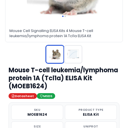
Mouse Cell Signalling ELISA Kits 4 Mouse T-cell
leukemia/lymphoma protein 1A Tcl1a ELISA Kit
Mouse T-cell leukemia/lymphoma
protein 1A (Tcl1a) ELISA Kit
(MOEB1624)
Datasheet
MSDS
SKU
PRODUCT TYPE
MOEB1624
ELISA Kit
SIZE
UNIPROT