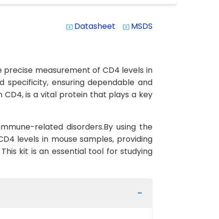
Datasheet
MSDS
system_update_alt
system_update_alt
he precise measurement of CD4 levels in
nd specificity, ensuring dependable and
CD4, is a vital protein that plays a key
immune-related disorders.By using the
CD4 levels in mouse samples, providing
is kit is an essential tool for studying