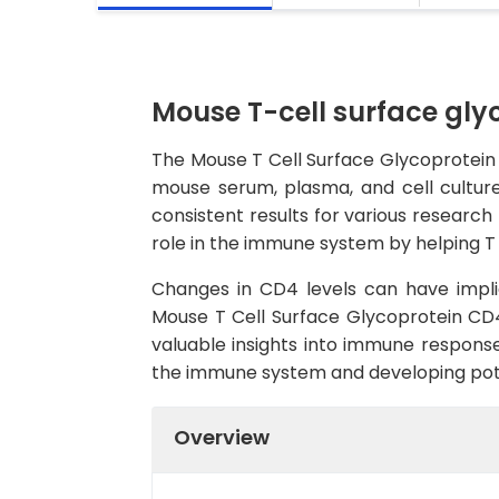
Mouse T-cell surface gly
The Mouse T Cell Surface Glycoprotein 
mouse serum, plasma, and cell culture 
consistent results for various research
role in the immune system by helping T 
Changes in CD4 levels can have impli
Mouse T Cell Surface Glycoprotein CD4
valuable insights into immune responses
the immune system and developing pote
Overview