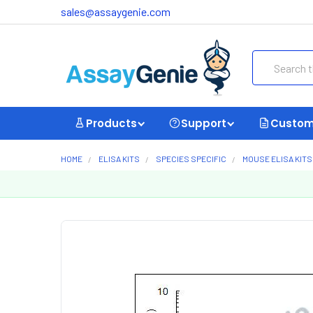
sales@assaygenie.com
Search
Products
Support
Custom
HOME
ELISA KITS
SPECIES SPECIFIC
MOUSE ELISA KITS