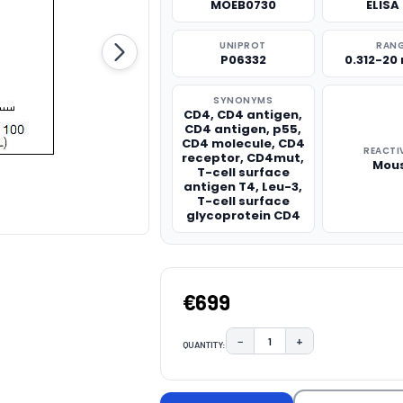
MOEB0730
ELISA 
UNIPROT
RAN
P06332
0.312-20
SYNONYMS
CD4, CD4 antigen,
CD4 antigen, p55,
CD4 molecule, CD4
REACTI
receptor, CD4mut,
Mou
T-cell surface
antigen T4, Leu-3,
T-cell surface
glycoprotein CD4
€699
−
+
QUANTITY:
DECREASE QUANTITY:
INCREASE QUAN
CURRENT
STOCK: