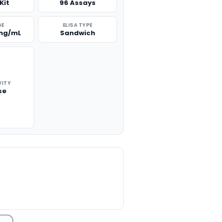
Kit
96 Assays
GE
ELISA TYPE
 ng/mL
Sandwich
VITY
se
TITY: