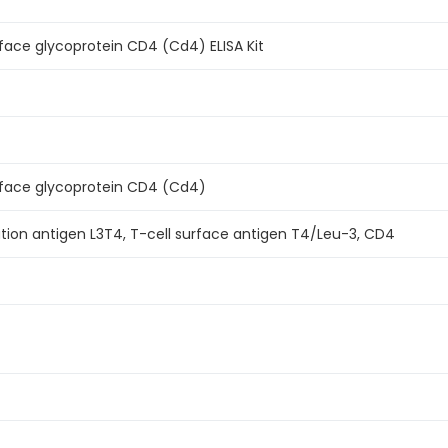
face glycoprotein CD4 (Cd4) ELISA Kit
rface glycoprotein CD4 (Cd4)
iation antigen L3T4, T-cell surface antigen T4/Leu-3, CD4