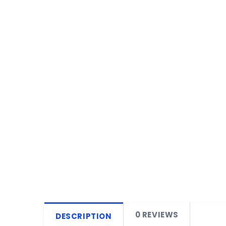
0 REVIEWS
DESCRIPTION