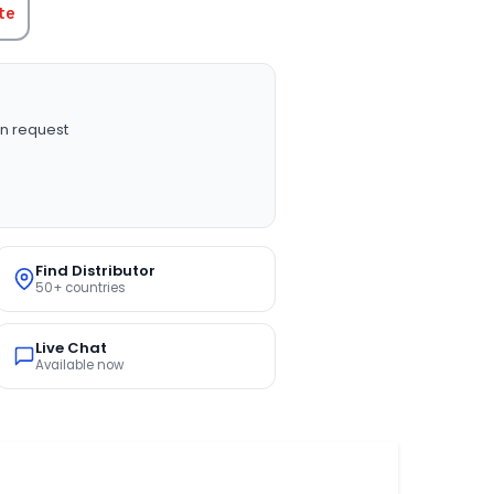
te
n request
Find Distributor
50+ countries
Live Chat
Available now