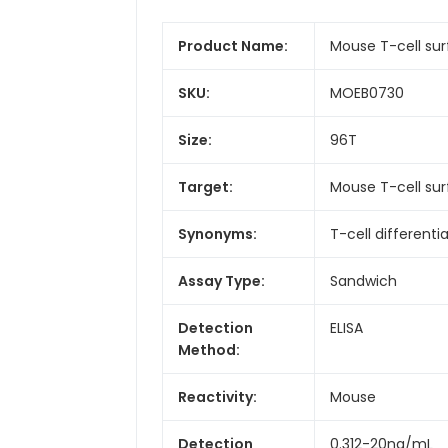
Product Name:
Mouse T-cell sur
SKU:
MOEB0730
Size:
96T
Target:
Mouse T-cell su
Synonyms:
T-cell different
Assay Type:
Sandwich
Detection
ELISA
Method:
Reactivity:
Mouse
Detection
0.312-20ng/mL