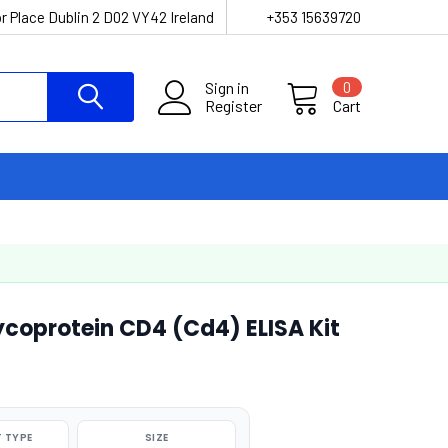
r Place Dublin 2 D02 VY42 Ireland
+353 15639720
Sign in
0
Register
Cart
ycoprotein CD4 (Cd4) ELISA Kit
 TYPE
SIZE