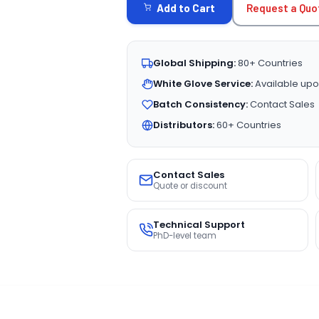
Request a Quo
Add to Cart
Global Shipping:
80+ Countries
White Glove Service:
Available upo
Batch Consistency:
Contact Sales
Distributors:
60+ Countries
Contact Sales
Quote or discount
Technical Support
PhD-level team