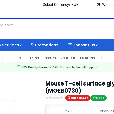
Select Currency:
EUR
25 Windso
 Services
Promotions
Contact Us
MOUSE T-CELL SURFACE GLYCOPROTEIN CD4 (CD4) ELISA KIT (MOEB0730)
100% Quality Guarantee
PhD-Level Technical Support
Mouse T-cell surface gl
(MOEB0730)
Datasheet
MSDS
SKU
PRODUCT