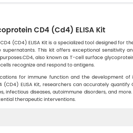
coprotein CD4 (Cd4) ELISA Kit
CD4 (CD4) ELISA Kit is a specialized tool designed for t
supernatants. This kit offers exceptional sensitivity a
 purposes.CD4, also known as T-cell surface glycoprotein 
cells recognize and respond to antigens.
cations for immune function and the development of 
 (CD4) ELISA Kit, researchers can accurately quantify 
, infectious diseases, autoimmune disorders, and more. Th
ntial therapeutic interventions.