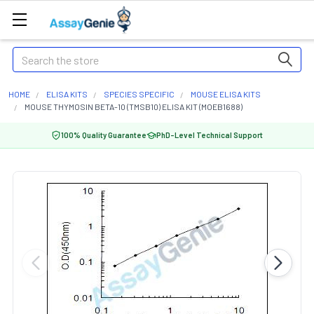
Search
HOME
ELISA KITS
SPECIES SPECIFIC
MOUSE ELISA KITS
MOUSE THYMOSIN BETA-10 (TMSB10) ELISA KIT (MOEB1688)
100% Quality Guarantee
PhD-Level Technical Support