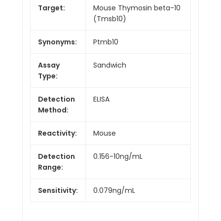
Target:
Mouse Thymosin beta-10
(Tmsb10)
Synonyms:
Ptmb10
Assay
Sandwich
Type:
Detection
ELISA
Method:
Reactivity:
Mouse
Detection
0.156-10ng/mL
Range:
Sensitivity:
0.079ng/mL