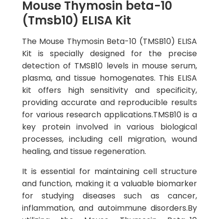
Mouse Thymosin beta-10
(Tmsb10) ELISA Kit
The Mouse Thymosin Beta-10 (TMSB10) ELISA
Kit is specially designed for the precise
detection of TMSB10 levels in mouse serum,
plasma, and tissue homogenates. This ELISA
kit offers high sensitivity and specificity,
providing accurate and reproducible results
for various research applications.TMSB10 is a
key protein involved in various biological
processes, including cell migration, wound
healing, and tissue regeneration.
It is essential for maintaining cell structure
and function, making it a valuable biomarker
for studying diseases such as cancer,
inflammation, and autoimmune disorders.By