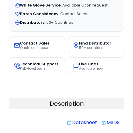
White Glove Service:
Available upon request
Batch Consistency:
Contact Sales
Distributors:
60+ Countries
Contact Sales
Find Distributor
Quote or discount
50+ countries
Technical Support
Live Chat
PhD-level team
Available now
Description
Datasheet
MSDS
system_update_alt
system_update_alt