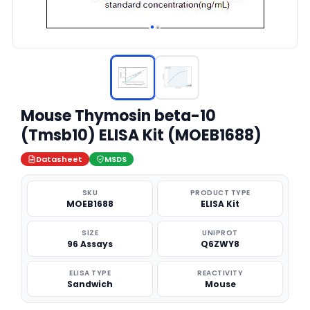
Mouse Thymosin beta-10
(Tmsb10) ELISA Kit (MOEB1688)
Datasheet
MSDS
SKU
PRODUCT TYPE
MOEB1688
ELISA Kit
SIZE
UNIPROT
96 Assays
Q6ZWY8
ELISA TYPE
REACTIVITY
Sandwich
Mouse