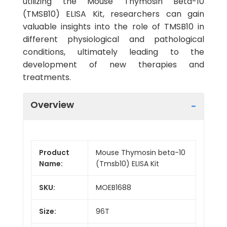
utilizing the Mouse Thymosin Beta-10
(TMSB10) ELISA Kit, researchers can gain
valuable insights into the role of TMSB10 in
different physiological and pathological
conditions, ultimately leading to the
development of new therapies and
treatments.
Overview
Product
Mouse Thymosin beta-10
Name:
(Tmsb10) ELISA Kit
SKU:
MOEB1688
Size:
96T