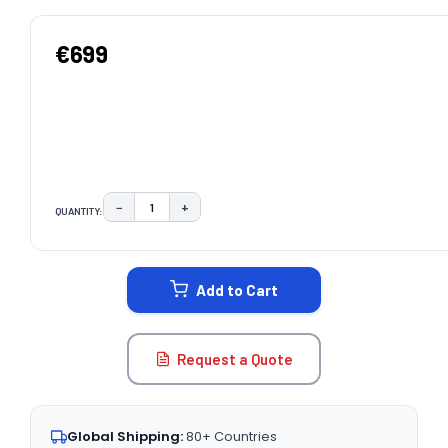
€699
−
+
QUANTITY:
DECREASE QUANTITY:
INCREASE QUANTITY:
CURRENT
STOCK:
Add to Cart
Request a Quote
Global Shipping:
80+ Countries