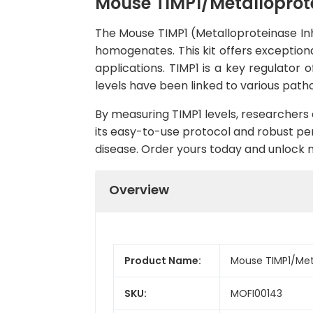
Mouse TIMP1/Metalloprotei
The Mouse TIMP1 (Metalloproteinase Inhib
homogenates. This kit offers exceptional
applications. TIMP1 is a key regulator 
levels have been linked to various patho
By measuring TIMP1 levels, researchers c
its easy-to-use protocol and robust perf
disease. Order yours today and unlock n
Overview
Product Name:
Mouse TIMP1/Metal
SKU:
MOFI00143