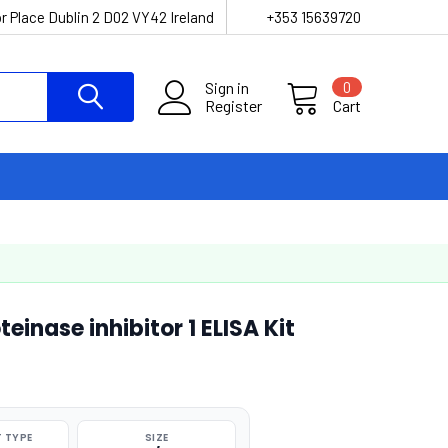
r Place Dublin 2 D02 VY42 Ireland
+353 15639720
Sign in
0
Register
Cart
inase inhibitor 1 ELISA Kit
 TYPE
SIZE