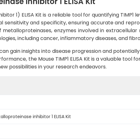
nase inhibitor 1 ELISA Kit
itor 1) ELISA Kit is a reliable tool for quantifying TIMP1 
 sensitivity and specificity, ensuring accurate and repro
of metalloproteinases, enzymes involved in extracellular
logies, including cancer, inflammatory diseases, and fibro
an gain insights into disease progression and potentially
ormance, the Mouse TIMP1 ELISA Kit is a valuable tool for
ew possibilities in your research endeavors.
loproteinase inhibitor 1 ELISA Kit