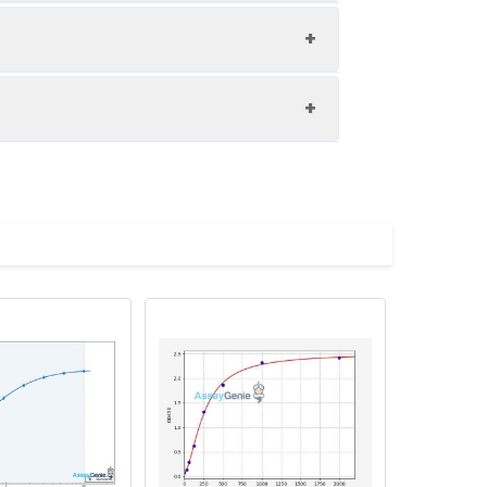
1:8
81-96%
80-97%
upernatant and store appropriately.
80-100%
C and collect plasma.
atant.
with the desiccant. Store for 1 month at
ith the desiccant. Store for 1 month at
Average (%)
in supernatant.
96