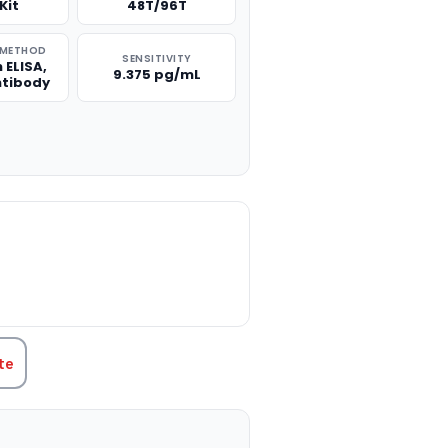
Kit
48T/96T
 METHOD
SENSITIVITY
 ELISA,
9.375 pg/mL
ntibody
TITY:
te