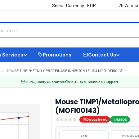
Select Currency:
EUR
25 Windso
 Services
Promotions
Contact Us
MOUSE TIMP1/METALLOPROTEINASE INHIBITOR 1 ELISA KIT (MOFI00143)
100% Quality Guarantee
PhD-Level Technical Support
Mouse TIMP1/Metalloprote
(MOFI00143)
Datasheet
MSDS
SKU
PRODUCT