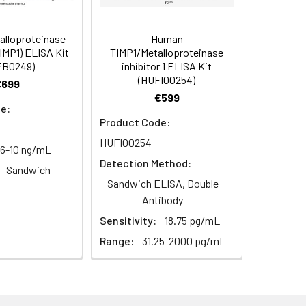
s, breast milk & more), please contact
91
alloproteinase
Human
(TIMP1) ELISA Kit
TIMP1/Metalloproteinase
EB0249)
inhibitor 1 ELISA Kit
(HUFI00254)
95
€699
€599
e:
Product Code:
HUFI00254
56-10 ng/mL
Detection Method:
Sandwich
Sandwich ELISA, Double
For the correct instructions please
Antibody
Sensitivity:
18.75 pg/mL
Range:
31.25-2000 pg/mL
et standard, test sample and control