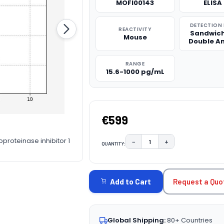
MOFI00143
ELISA 
DETECTION
REACTIVITY
Sandwich
Mouse
Double A
RANGE
15.6-1000 pg/mL
€599
oproteinase inhibitor 1
−
+
QUANTITY:
DECREASE QUANTITY:
INCREASE QUAN
CURRENT
STOCK:
Request a Quo
Add to Cart
Global Shipping:
80+ Countries