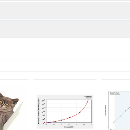
1:2
1:4
87-104%
83-101%
89-98%
82-101%
ot, centrifuge at 1000 × g for 20 minutes, collect supernatant s
uantity
Storage
87-105%
85-98%
ticoagulant tubes, centrifuge at 1000 × g for 15 minutes at 2–8°
8T
96T
e in PBS with protease inhibitors, centrifuge and collect supern
×6
8×12
Place the test strips into a sealed foil bag 
2-8°C; Store for 12 months at -20°C.
00 rpm for 5 minutes and collect clarified supernatant.
vial
2 vial
Place the standards into a sealed foil bag w
Recovery Range (%)
2-8°C; Store for 12 months at -20°C.
lysis buffer with protease inhibitors, centrifuge and collect prote
94-100
 ul
120 ul
2-8°C (Avoid direct light)