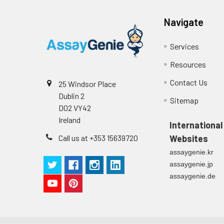
Technical Manual
1
2
Primary Incubation: Prepare 
Navigate
allow antigen binding.
Services
3
Detection Antibody Binding: 
Resources
4
HRP-Streptavidin Binding: Ad
Contact Us
25 Windsor Place
Dublin 2
5
Color Development: Add TMB 
Sitemap
D02 VY42
Ireland
6
Stop Reaction & Reading: Ad
International
Call us at +353 15639720
Websites
assaygenie.kr
assaygenie.jp
assaygenie.de