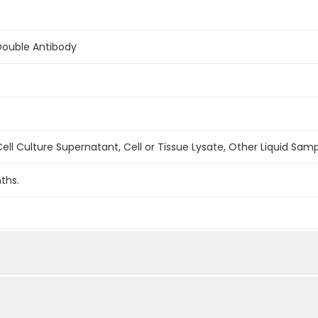
Double Antibody
ell Culture Supernatant, Cell or Tissue Lysate, Other Liquid Sam
ths.