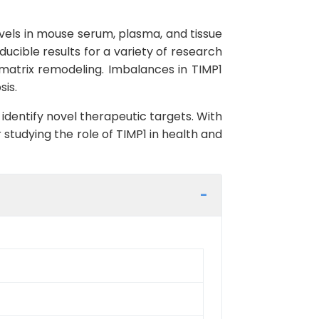
levels in mouse serum, plasma, and tissue
ducible results for a variety of research
 matrix remodeling. Imbalances in TIMP1
sis.
 identify novel therapeutic targets. With
 studying the role of TIMP1 in health and