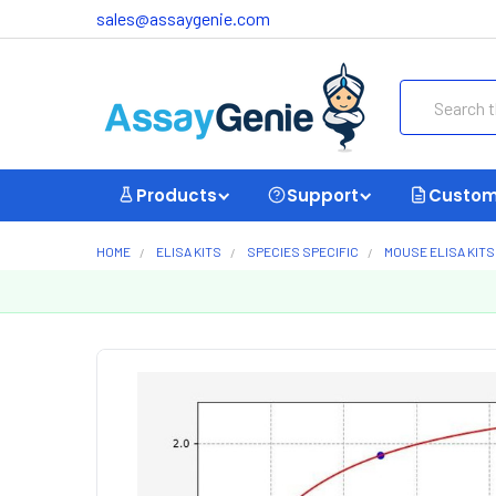
sales@assaygenie.com
Search
Products
Support
Custom
HOME
ELISA KITS
SPECIES SPECIFIC
MOUSE ELISA KITS