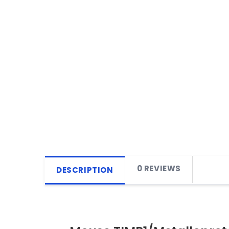
0 REVIEWS
DESCRIPTION