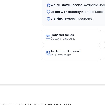
White Glove Service:
Available upo
Batch Consistency:
Contact Sales
Distributors:
60+ Countries
Contact Sales
Quote or discount
Technical Support
PhD-level team