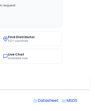
n request
Find Distributor
50+ countries
Live Chat
Available now
Datasheet
MSDS
system_update_alt
system_update_alt