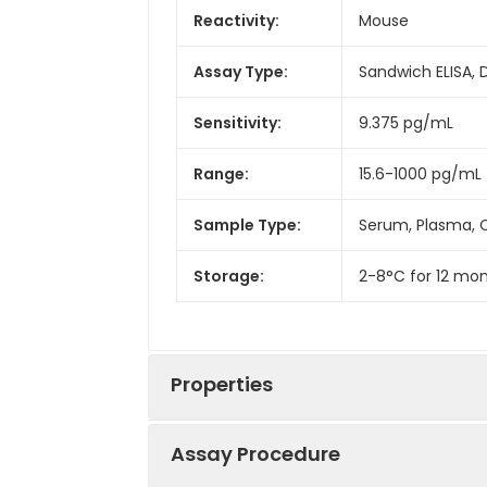
Reactivity:
Mouse
Assay Type:
Sandwich ELISA, 
Sensitivity:
9.375 pg/mL
Range:
15.6-1000 pg/mL
Sample Type:
Serum, Plasma, C
Storage:
2-8°C for 12 mon
Properties
Assay Procedure