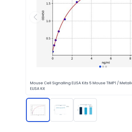
Mouse Cell Signalling ELISA Kits 5 Mouse TIMP1 / Metall
ELISA Kit