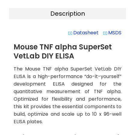
Description
Datasheet
MSDS
system_update_alt
system_update_alt
Mouse TNF alpha SuperSet
VetLab DIY ELISA
The Mouse TNF alpha SuperSet VetLab DIY
ELISA is a high-performance “do-it-yourself”
development ELISA designed for the
quantitative measurement of TNF alpha.
Optimized for flexibility and performance,
this kit provides the essential components to
build, optimize and scale up to 10 x 96-well
ELISA plates.