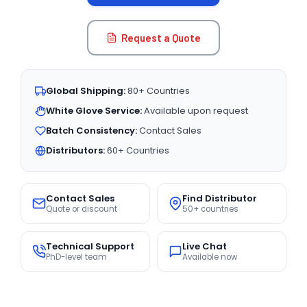
Request a Quote
Global Shipping:
80+ Countries
White Glove Service:
Available upon request
Batch Consistency:
Contact Sales
Distributors:
60+ Countries
Contact Sales
Find Distributor
Quote or discount
50+ countries
Technical Support
Live Chat
PhD-level team
Available now