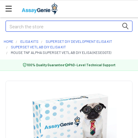
Search
HOME
ELISA KITS
SUPERSET DIY DEVELOPMENT ELISA KIT
SUPERSET VETLAB DIY ELISA KIT
MOUSE TNF ALPHA SUPERSET VETLAB DIY ELISA (KESE0073)
100% Quality Guarantee
PhD-Level Technical Support