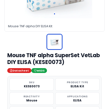
Mouse TNF alpha DIY ELISA Kit
Mouse TNF alpha SuperSet VetLab
DIY ELISA (KESE0073)
Datasheet
MSDS
SKU
PRODUCT TYPE
KESE0073
ELISA Kit
REACTIVITY
APPLICATIONS
Mouse
ELISA