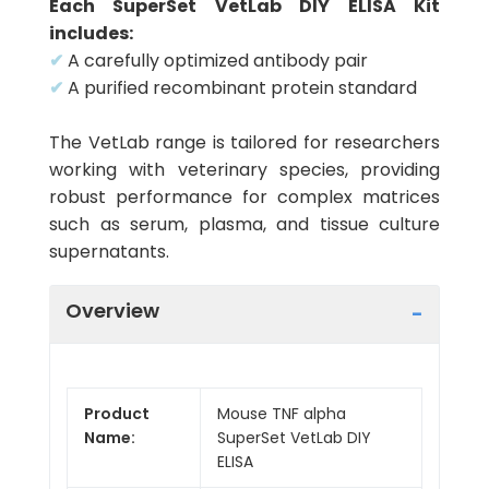
Each SuperSet VetLab DIY ELISA Kit
includes:
✔
A carefully optimized antibody pair
✔
A purified recombinant protein standard
The VetLab range is tailored for researchers
working with veterinary species, providing
robust performance for complex matrices
such as serum, plasma, and tissue culture
supernatants.
Overview
Product
Mouse TNF alpha
Name:
SuperSet VetLab DIY
ELISA