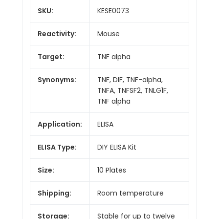
SKU:
KESE0073
Reactivity:
Mouse
Target:
TNF alpha
Synonyms:
TNF, DIF, TNF-alpha,
TNFA, TNFSF2, TNLG1F,
TNF alpha
Application:
ELISA
ELISA Type:
DIY ELISA Kit
Size:
10 Plates
Shipping:
Room temperature
Storage:
Stable for up to twelve