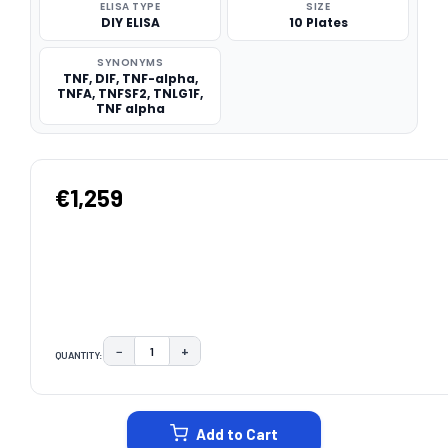
ELISA TYPE
SIZE
DIY ELISA
10 Plates
SYNONYMS
TNF, DIF, TNF-alpha,
TNFA, TNFSF2, TNLG1F,
TNF alpha
€1,259
−
+
QUANTITY:
DECREASE QUANTITY:
INCREASE QUANTITY:
CURRENT
STOCK:
Add to Cart