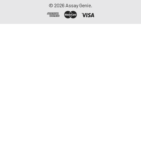
©
2026
Assay Genie.
17.
Add 100 µL of Streptavidin-HRP
Working Solution to each well.
18.
Cover plate with Plate Sealer
and incubate at room
temperature for 30 minutes.
19.
Wash plate FOUR times with
Wash Buffer as described in step
11.
20.
Add 100 µL of TMB Substrate
Solution to each well.
21.
Develop the plate in the dark at
room temperature for 30
minutes or as desired.
Note:
Do NOT cover plate with
Plate Sealer.