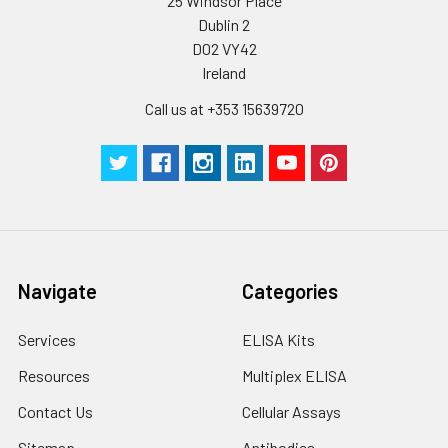
25 Windsor Place
Dublin 2
D02 VY42
Ireland
Call us at +353 15639720
Navigate
Categories
Services
ELISA Kits
Resources
Multiplex ELISA
Contact Us
Cellular Assays
Sitemap
Antibodies