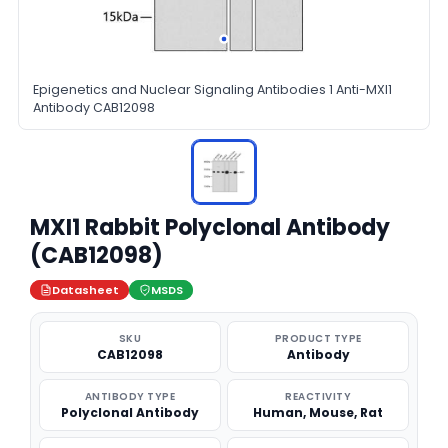
Epigenetics and Nuclear Signaling Antibodies 1 Anti-MXI1
Antibody CAB12098
MXI1 Rabbit Polyclonal Antibody
(CAB12098)
Datasheet
MSDS
SKU
PRODUCT TYPE
CAB12098
Antibody
ANTIBODY TYPE
REACTIVITY
Polyclonal Antibody
Human, Mouse, Rat