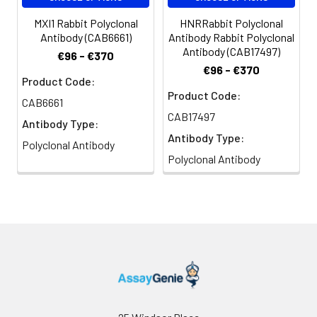
MXI1 Rabbit Polyclonal
HNRRabbit Polyclonal
Antibody (CAB6661)
Antibody Rabbit Polyclonal
Antibody (CAB17497)
€96 - €370
€96 - €370
Product Code:
Product Code:
CAB6661
CAB17497
Antibody Type:
Antibody Type:
Polyclonal Antibody
Polyclonal Antibody