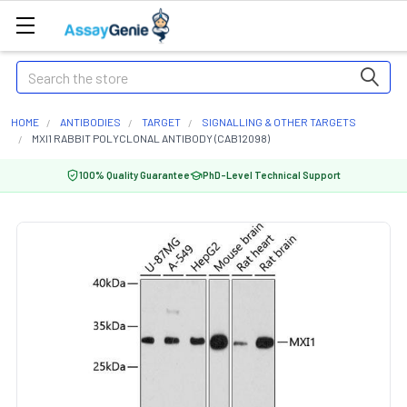
Search
HOME
ANTIBODIES
TARGET
SIGNALLING & OTHER TARGETS
MXI1 RABBIT POLYCLONAL ANTIBODY (CAB12098)
100% Quality Guarantee
PhD-Level Technical Support