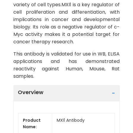
variety of cell types.MXI1 is a key regulator of
cell proliferation and differentiation, with
implications in cancer and developmental
biology. Its role as a negative regulator of c-
Myc activity makes it a potential target for
cancer therapy research.
This antibody is validated for use in WB, ELISA
applications and has demonstrated
reactivity against Human, Mouse, Rat
samples.
Overview
Product
MXI1 Antibody
Name: