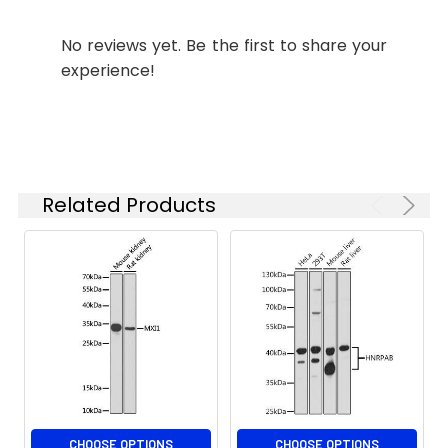
concentration
transcripts have not been verified
based on your
experimentally.
No reviews yet. Be the first to share your
specific assay
experience!
requirements.
Synonyms:
MXI, MAD2, MXD2, bHLHc11,
MXI1
Related Products
CHOOSE OPTIONS
CHOOSE OPTIONS