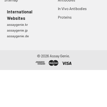
In Vivo Antibodies
International
Proteins
Websites
assaygenie.kr
assaygenie.jp
assaygenie.de
©
2026
Assay Genie.