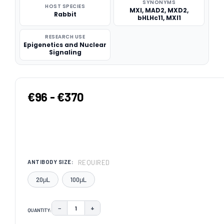
SYNONYMS
HOST SPECIES
MXI, MAD2, MXD2,
Rabbit
bHLHc11, MXI1
RESEARCH USE
Epigenetics and Nuclear
Signaling
€96 - €370
REQUIRED
ANTIBODY SIZE:
20μL
100μL
−
+
QUANTITY:
DECREASE QUANTITY:
INCREASE QUANTITY: