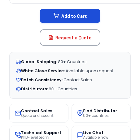
CURRENT
STOCK:
Add to Cart
Request a Quote
Global Shipping:
80+ Countries
White Glove Service:
Available upon request
Batch Consistency:
Contact Sales
Distributors:
60+ Countries
Contact Sales
Find Distributor
Quote or discount
50+ countries
Technical Support
Live Chat
PhD-level team
Available now