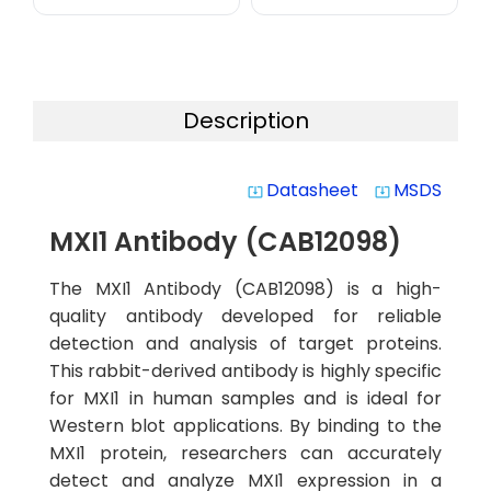
Description
Datasheet
MSDS
system_update_alt
system_update_alt
MXI1 Antibody (CAB12098)
The MXI1 Antibody (CAB12098) is a high-
quality antibody developed for reliable
detection and analysis of target proteins.
This rabbit-derived antibody is highly specific
for MXI1 in human samples and is ideal for
Western blot applications. By binding to the
MXI1 protein, researchers can accurately
detect and analyze MXI1 expression in a