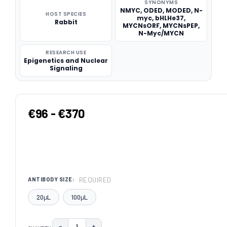
SYNONYMS
NMYC, ODED, MODED, N-
HOST SPECIES
myc, bHLHe37,
Rabbit
MYCNsORF, MYCNsPEP,
N-Myc/MYCN
RESEARCH USE
Epigenetics and Nuclear
Signaling
€96 - €370
REQUIRED
ANTIBODY SIZE:
20μL
100μL
−
+