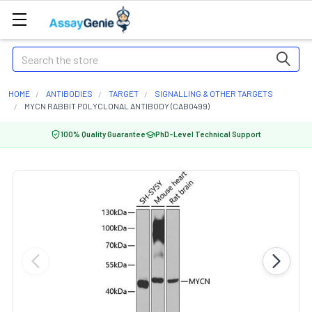
Search
HOME
ANTIBODIES
TARGET
SIGNALLING & OTHER TARGETS
MYCN RABBIT POLYCLONAL ANTIBODY (CAB0499)
100% Quality Guarantee
PhD-Level Technical Support