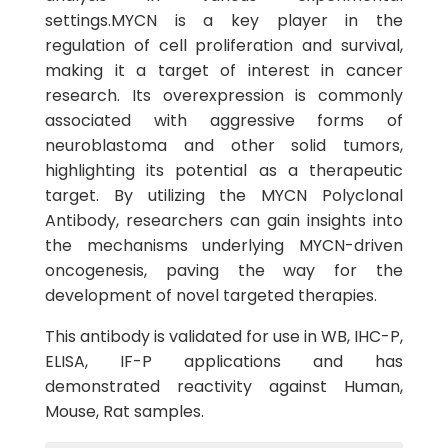
settings.MYCN is a key player in the
regulation of cell proliferation and survival,
making it a target of interest in cancer
research. Its overexpression is commonly
associated with aggressive forms of
neuroblastoma and other solid tumors,
highlighting its potential as a therapeutic
target. By utilizing the MYCN Polyclonal
Antibody, researchers can gain insights into
the mechanisms underlying MYCN-driven
oncogenesis, paving the way for the
development of novel targeted therapies.
This antibody is validated for use in WB, IHC-P,
ELISA, IF-P applications and has
demonstrated reactivity against Human,
Mouse, Rat samples.