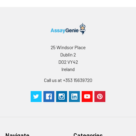
25 Windsor Place
Dublin 2
D02 VY42
Ireland
Call us at +353 15639720
Navigate
Categories