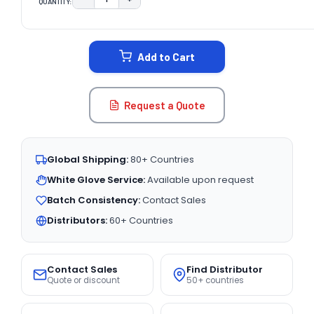
QUANTITY:
DECREASE QUANTITY:
INCREASE QUANTITY:
CURRENT
STOCK:
Add to Cart
Request a Quote
Global Shipping:
80+ Countries
White Glove Service:
Available upon request
Batch Consistency:
Contact Sales
Distributors:
60+ Countries
Contact Sales
Find Distributor
Quote or discount
50+ countries