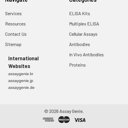
Services
ELISA Kits
Resources
Multiplex ELISA
Contact Us
Cellular Assays
Sitemap
Antibodies
In Vivo Antibodies
International
Proteins
Websites
assaygenie.kr
assaygenie.jp
assaygenie.de
©
2026
Assay Genie.