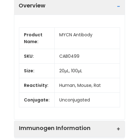
Overview
Product
MYCN Antibody
Name:
SKU:
CAB0499
Size:
20μL, 100μL
Reactivity:
Human, Mouse, Rat
Conjugate:
Unconjugated
Immunogen Information