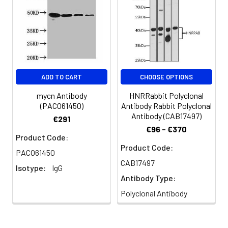
MYCNsPEP, N-Myc/MYCN
Blue: DAPI for nuclear staining.
Immunofluorescence analysis of
paraffin-embedded rat brain
using N-Myc/MYCN Rabbit pAb
(CAB0499) at dilution of 1:50 (40x
ADD TO CART
CHOOSE OPTIONS
lens). Secondary antibody: Cy3-
conjugated Goat anti-Rabbit IgG
mycn Antibody
HNRRabbit Polyclonal
(H+L) (CABS007) at 1:500 dilution.
(PACO61450)
Antibody Rabbit Polyclonal
Blue: DAPI for nuclear staining.
Antibody (CAB17497)
€291
€96 - €370
Product Code:
Product Code:
PACO61450
CAB17497
Isotype:
IgG
Antibody Type:
Polyclonal Antibody