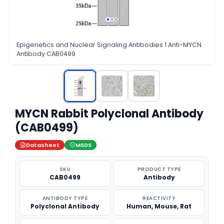
Epigenetics and Nuclear Signaling Antibodies 1 Anti-MYCN
Antibody CAB0499
MYCN Rabbit Polyclonal Antibody
(CAB0499)
Datasheet
MSDS
SKU
PRODUCT TYPE
CAB0499
Antibody
ANTIBODY TYPE
REACTIVITY
Polyclonal Antibody
Human, Mouse, Rat