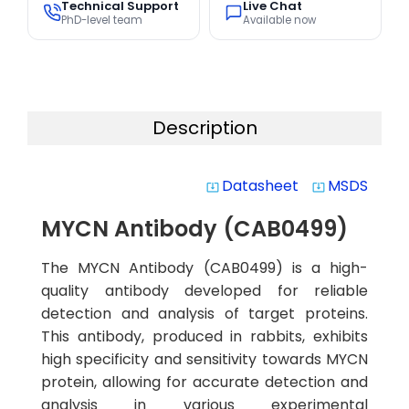
Technical Support
Live Chat
PhD-level team
Available now
Description
Datasheet
MSDS
system_update_alt
system_update_alt
MYCN Antibody (CAB0499)
The MYCN Antibody (CAB0499) is a high-
quality antibody developed for reliable
detection and analysis of target proteins.
This antibody, produced in rabbits, exhibits
high specificity and sensitivity towards MYCN
protein, allowing for accurate detection and
analysis in various experimental