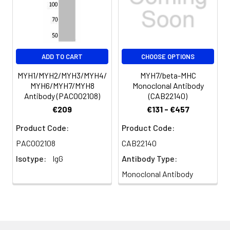
immunogen.
Conjugate:
Non-conjugated
ADD TO CART
CHOOSE OPTIONS
MYH1/MYH2/MYH3/MYH4/
MYH7/beta-MHC
MYH6/MYH7/MYH8
Monoclonal Antibody
Antibody (PACO02108)
(CAB22140)
€209
€131 - €457
Product Code:
Product Code:
PACO02108
CAB22140
Isotype:
IgG
Antibody Type:
Monoclonal Antibody