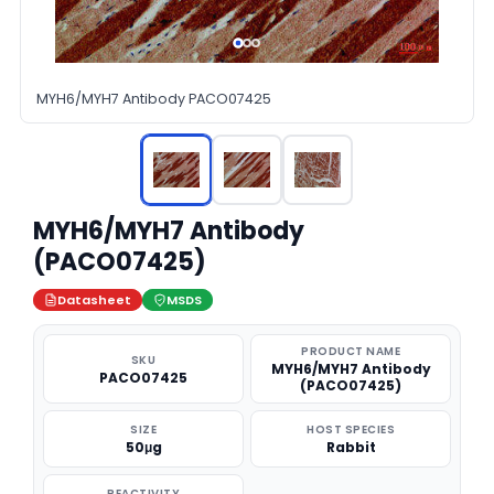
MYH6/MYH7 Antibody PACO07425
MYH6/MYH7 Antibody
(PACO07425)
Datasheet
MSDS
PRODUCT NAME
SKU
MYH6/MYH7 Antibody
PACO07425
(PACO07425)
SIZE
HOST SPECIES
50μg
Rabbit
REACTIVITY