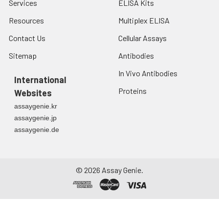
Services
ELISA Kits
Resources
Multiplex ELISA
Contact Us
Cellular Assays
Sitemap
Antibodies
In Vivo Antibodies
International
Proteins
Websites
assaygenie.kr
assaygenie.jp
assaygenie.de
©
2026
Assay Genie.