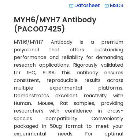
Datasheet
MSDS
system_update_alt
system_update_alt
MYH6/MYH7 Antibody
(PACO07425)
MYH6/MYH7 Antibody is a premium
polyclonal that offers outstanding
performance and reliability for demanding
research applications. Rigorously validated
for IHC, ELISA, this antibody ensures
consistent, reproducible results across
multiple experimental platforms.
Demonstrates excellent reactivity with
Human, Mouse, Rat samples, providing
researchers with confidence in cross-
species compatibility. Conveniently
packaged in 50ug format to meet your
experimental needs. For optimal