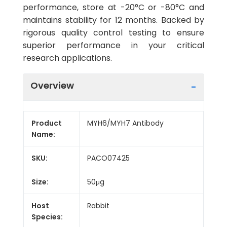
performance, store at -20°C or -80°C and
maintains stability for 12 months. Backed by
rigorous quality control testing to ensure
superior performance in your critical
research applications.
Overview
Product
MYH6/MYH7 Antibody
Name:
SKU:
PACO07425
Size:
50μg
Host
Rabbit
Species: