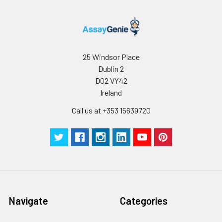
25 Windsor Place
Dublin 2
D02 VY42
Ireland
Call us at +353 15639720
Navigate
Categories