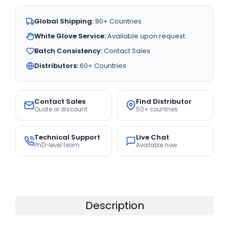
Global Shipping:
80+ Countries
White Glove Service:
Available upon request
Batch Consistency:
Contact Sales
Distributors:
60+ Countries
Contact Sales
Find Distributor
Quote or discount
50+ countries
Technical Support
Live Chat
PhD-level team
Available now
Description