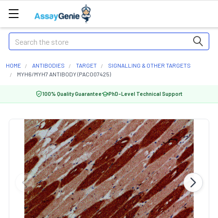
Search
HOME
ANTIBODIES
TARGET
SIGNALLING & OTHER TARGETS
MYH6/MYH7 ANTIBODY (PACO07425)
100% Quality Guarantee
PhD-Level Technical Support