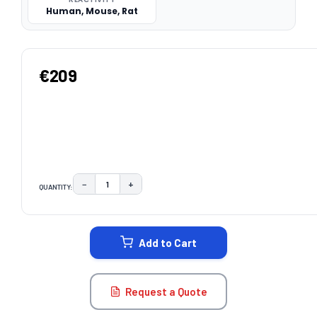
Human, Mouse, Rat
€209
−
+
QUANTITY:
DECREASE QUANTITY:
INCREASE QUANTITY:
CURRENT
STOCK:
Add to Cart
Request a Quote