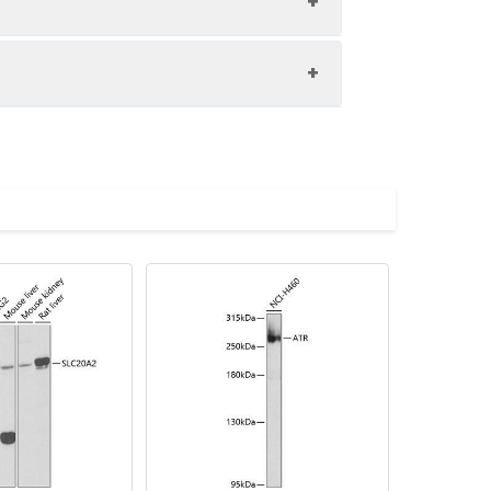
volved in several processes, including
egulation of transcription by RNA
licated in diabetic retinopathy.
000 dilution. Secondary antibody: HRP-
imize the concentration based on
eins: 25μg per lane. Blocking buffer: 3%
.
lycerol,pH7.3.