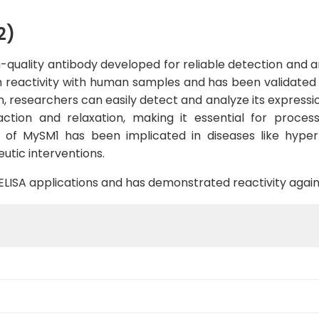
2)
quality antibody developed for reliable detection and ana
 reactivity with human samples and has been validated f
, researchers can easily detect and analyze its expression
ion and relaxation, making it essential for process
on of MySM1 has been implicated in diseases like hyper
utic interventions.
B, ELISA applications and has demonstrated reactivity aga