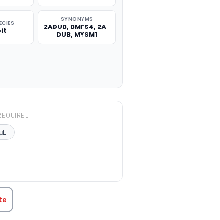
SYNONYMS
ECIES
2ADUB, BMFS4, 2A-
it
DUB, MYSM1
REQUIRED
μL
TITY:
te