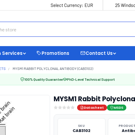
Select Currency:
EUR
25 Windso
 Services
Promotions
Contact Us
ETS
MYSM1 RABBIT POLYCLONAL ANTIBODY (CAB3102)
100% Quality Guarantee
PhD-Level Technical Support
MYSM1 Rabbit Polyclona
Datasheet
MSDS
SKU
PRODUCT
CAB3102
Antib