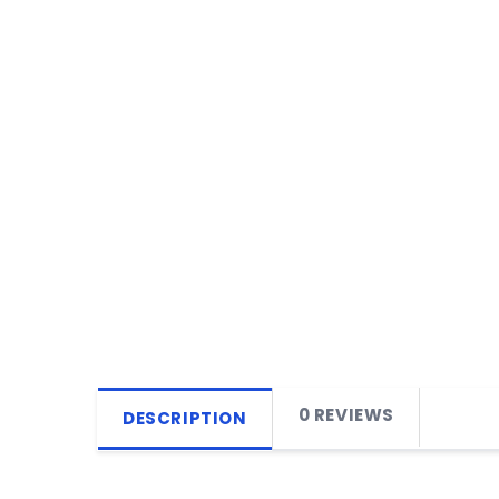
0 REVIEWS
DESCRIPTION