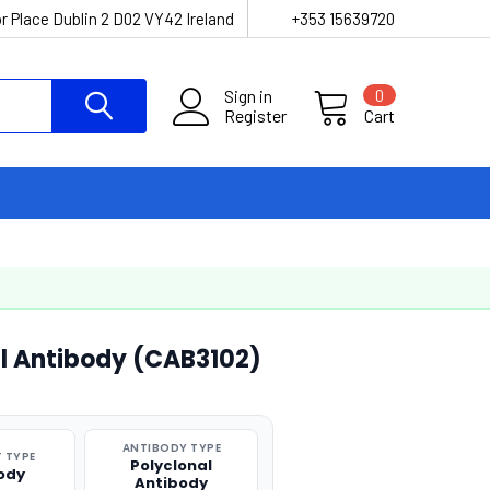
r Place Dublin 2 D02 VY42 Ireland
+353 15639720
Sign in
0
Register
Cart
l Antibody (CAB3102)
ANTIBODY TYPE
 TYPE
Polyclonal
ody
Antibody