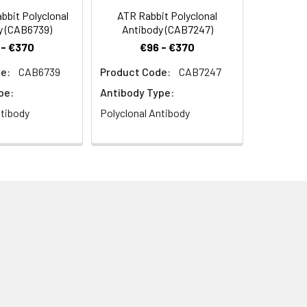
bit Polyclonal
ATR Rabbit Polyclonal
y (CAB6739)
Antibody (CAB7247)
 - €370
€96 - €370
e:
CAB6739
Product Code:
CAB7247
pe:
Antibody Type:
ntibody
Polyclonal Antibody