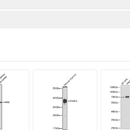
tidase activity; and transcription coactivator activity. In
tinated histone H2A deubiquitination; and positive r
and nucleoplasm. Part of protein-containing complex. Imp
ion
1:500 - 1:2000
lysis of various lysates using MYSM1 Rabbit pAb (CAB3102) at 1:3
Recommended starting concentration is 1 μg/mL. Please opt
nti-Rabbit IgG (H+L) (CABS014) at 1:10000 dilution. Lysates/prot
your specific assay requirements.
in TBST. Detection: ECL Basic Kit (AbGn00020). Exposure time: 90s
oid freeze / thaw cycles. Buffer: PBS with 0.01% thimerosal,50% g
A-DUB, MYSM1