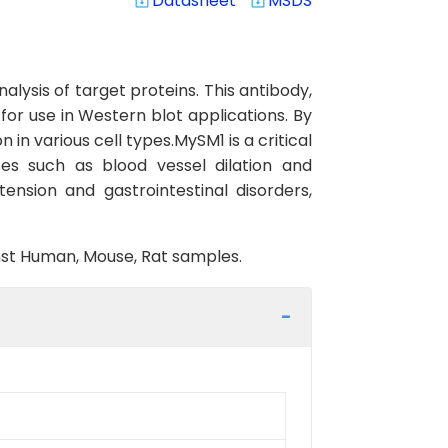
Datasheet
MSDS
system_update_alt
system_update_alt
lysis of target proteins. This antibody,
or use in Western blot applications. By
 in various cell types.MySM1 is a critical
es such as blood vessel dilation and
tension and gastrointestinal disorders,
inst Human, Mouse, Rat samples.