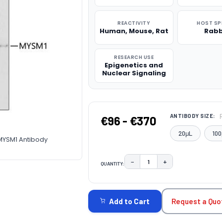
REACTIVITY
HOST SP
Human, Mouse, Rat
Rabb
RESEARCH USE
Epigenetics and
Nuclear Signaling
ANTIBODY SIZE:
€96 - €370
20μL
100
-MYSM1 Antibody
−
+
QUANTITY:
DECREASE QUANTITY:
INCREASE QUAN
CURRENT
STOCK:
Request a Quo
Add to Cart