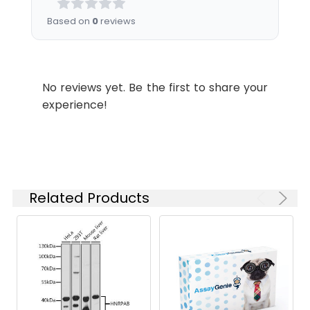
in subcortical brain regions.
the
Based on
0
reviews
concentration
based on your
specific assay
requirements.
No reviews yet. Be the first to share your
experience!
Synonyms:
NDUFS7, CI-20, CI-20KD,
MY017, PSST,
NADH:ubiquinone
oxidoreductase core subunit
S7
Related Products