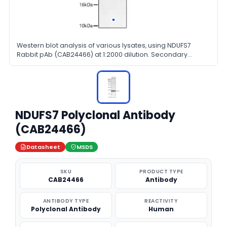
Western blot analysis of various lysates, using NDUFS7
Rabbit pAb (CAB24466) at 1:2000 dilution. Secondary
antibody: HRP Goat Anti-Rabbit IgG (H+L) at 1:10000 dilution.
Lysates/proteins: 25ug per lane. Blocking buffer: 3% nonfat
dry milk in TBST.
NDUFS7 Polyclonal Antibody
(CAB24466)
Datasheet
MSDS
SKU
PRODUCT TYPE
CAB24466
Antibody
ANTIBODY TYPE
REACTIVITY
Polyclonal Antibody
Human