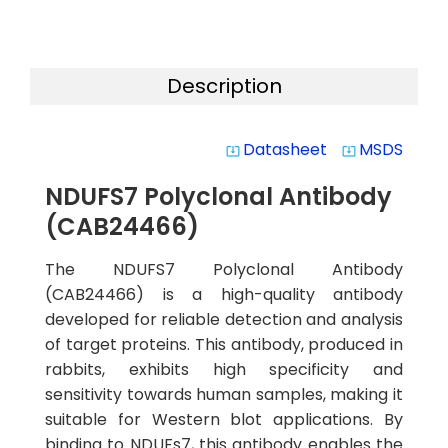
Description
Datasheet
MSDS
system_update_alt
system_update_alt
NDUFS7 Polyclonal Antibody
(CAB24466)
The NDUFS7 Polyclonal Antibody
(CAB24466) is a high-quality antibody
developed for reliable detection and analysis
of target proteins. This antibody, produced in
rabbits, exhibits high specificity and
sensitivity towards human samples, making it
suitable for Western blot applications. By
binding to NDUFs7, this antibody enables the