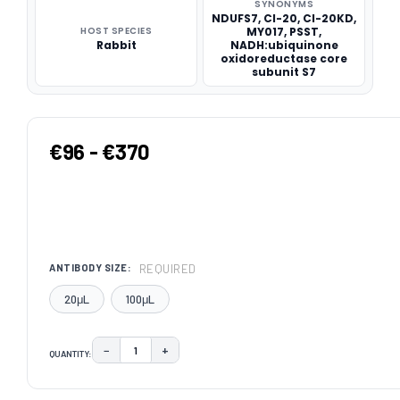
SYNONYMS
NDUFS7, CI-20, CI-20KD,
HOST SPECIES
MY017, PSST,
Rabbit
NADH:ubiquinone
oxidoreductase core
subunit S7
€96 - €370
REQUIRED
ANTIBODY SIZE:
20μL
100μL
−
+
QUANTITY:
DECREASE QUANTITY:
INCREASE QUANTITY:
CURRENT