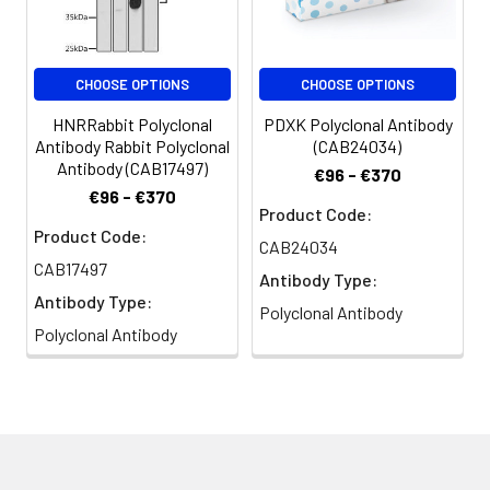
CHOOSE OPTIONS
CHOOSE OPTIONS
HNRRabbit Polyclonal
PDXK Polyclonal Antibody
Antibody Rabbit Polyclonal
(CAB24034)
Antibody (CAB17497)
€96 - €370
€96 - €370
Product Code:
Product Code:
CAB24034
CAB17497
Antibody Type:
Antibody Type:
Polyclonal Antibody
Polyclonal Antibody