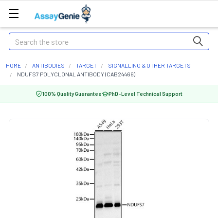
Search
HOME
ANTIBODIES
TARGET
SIGNALLING & OTHER TARGETS
NDUFS7 POLYCLONAL ANTIBODY (CAB24466)
100% Quality Guarantee
PhD-Level Technical Support