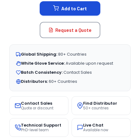
STOCK:
Add to Cart
Request a Quote
Global Shipping:
80+ Countries
White Glove Service:
Available upon request
Batch Consistency:
Contact Sales
Distributors:
60+ Countries
Contact Sales
Find Distributor
Quote or discount
50+ countries
Technical Support
Live Chat
PhD-level team
Available now