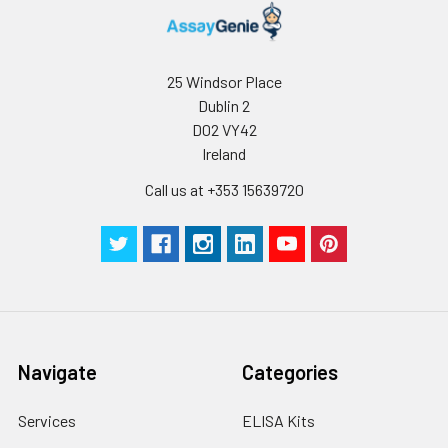
25 Windsor Place
Dublin 2
D02 VY42
Ireland
Call us at +353 15639720
Navigate
Categories
Services
ELISA Kits