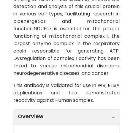
detection and analysis of this crucial protein
in various cell types, facilitating research in
bioenergetics and mitochondrial
function.NDUFs7 is essential for the proper
functioning of mitochondrial complex I, the
largest enzyme complex in the respiratory
chain responsible for generating ATP.
Dysregulation of complex I activity has been
linked to various mitochondrial disorders,
neurodegenerative diseases, and cancer.
This antibody is validated for use in WB, ELISA
applications and has demonstrated
reactivity against Human samples.
Overview