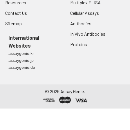
Resources
Multiplex ELISA
Contact Us
Cellular Assays
Sitemap
Antibodies
In Vivo Antibodies
International
Proteins
Websites
assaygenie.kr
assaygenie.jp
assaygenie.de
©
2026
Assay Genie.