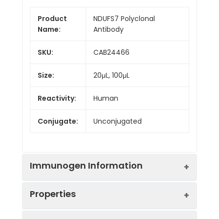
Product
NDUFS7 Polyclonal
Name:
Antibody
SKU:
CAB24466
Size:
20μL, 100μL
Reactivity:
Human
Conjugate:
Unconjugated
Immunogen Information
Properties
Immunogen:
Synthetic peptide. This