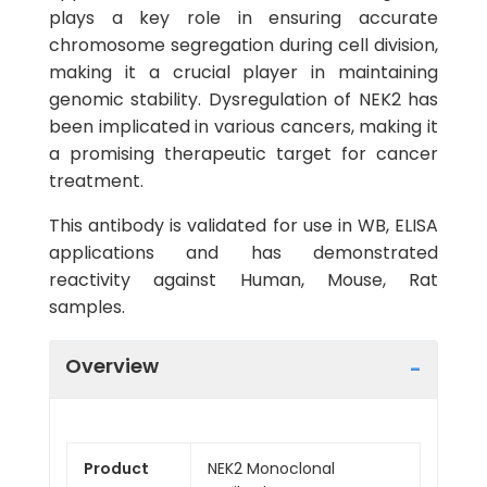
plays a key role in ensuring accurate
chromosome segregation during cell division,
making it a crucial player in maintaining
genomic stability. Dysregulation of NEK2 has
been implicated in various cancers, making it
a promising therapeutic target for cancer
treatment.
This antibody is validated for use in WB, ELISA
applications and has demonstrated
reactivity against Human, Mouse, Rat
samples.
Overview
Product
NEK2 Monoclonal