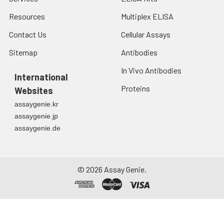
Resources
Multiplex ELISA
Contact Us
Cellular Assays
Sitemap
Antibodies
In Vivo Antibodies
International
Proteins
Websites
assaygenie.kr
assaygenie.jp
assaygenie.de
©
2026
Assay Genie.