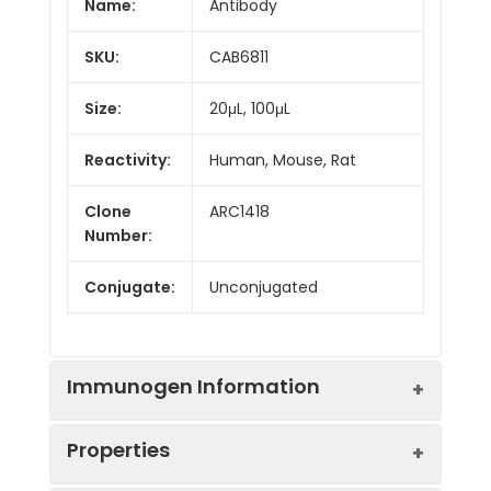
Name:
Antibody
SKU:
CAB6811
Size:
20μL, 100μL
Reactivity:
Human, Mouse, Rat
Clone
ARC1418
Number:
Conjugate:
Unconjugated
Immunogen Information
Properties
Immunogen:
Synthetic peptide. This