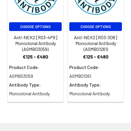
CHOOSE OPTIONS
CHOOSE OPTIONS
Anti-NEK2 [R03-4P9]
Anti-NEK2 [R03-3D8]
Monoclonal Antibody
Monoclonal Antibody
(AGMB03059)
(AGMB01261)
€125 - €480
€125 - €480
Product Code:
Product Code:
AGMB03059
AGMB01261
Antibody Type:
Antibody Type:
Monoclonal Antibody
Monoclonal Antibody