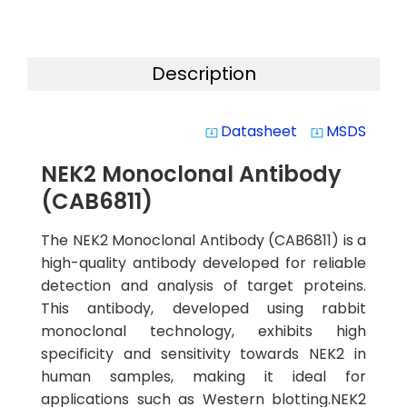
Description
Datasheet
MSDS
system_update_alt
system_update_alt
NEK2 Monoclonal Antibody
(CAB6811)
The NEK2 Monoclonal Antibody (CAB6811) is a
high-quality antibody developed for reliable
detection and analysis of target proteins.
This antibody, developed using rabbit
monoclonal technology, exhibits high
specificity and sensitivity towards NEK2 in
human samples, making it ideal for
applications such as Western blotting.NEK2