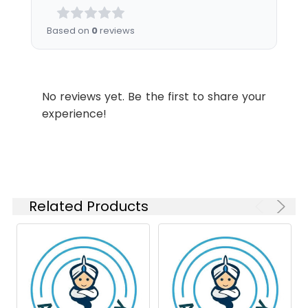
Please optimize
MW:
azide, pH 7.3.
the
Based on
0
reviews
concentration
based on your
specific assay
requirements.
No reviews yet. Be the first to share your
experience!
Synonyms:
NLK1, RP67, NEK2A, HsPK21,
PPP1R111, NEK2
Related Products