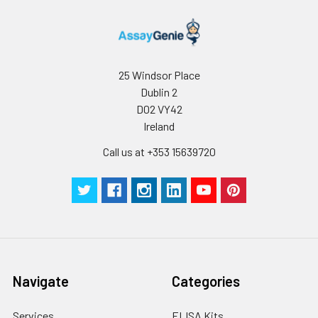
25 Windsor Place
Dublin 2
D02 VY42
Ireland
Call us at +353 15639720
Navigate
Categories
Services
ELISA Kits