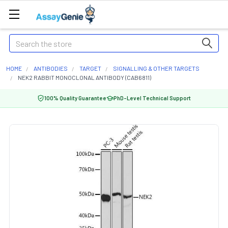
Search
HOME
ANTIBODIES
TARGET
SIGNALLING & OTHER TARGETS
NEK2 RABBIT MONOCLONAL ANTIBODY (CAB6811)
100% Quality Guarantee
PhD-Level Technical Support