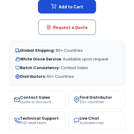
Add to Cart
Request a Quote
Global Shipping:
80+ Countries
White Glove Service:
Available upon request
Batch Consistency:
Contact Sales
Distributors:
60+ Countries
Contact Sales
Find Distributor
Quote or discount
50+ countries
Technical Support
Live Chat
PhD-level team
Available now