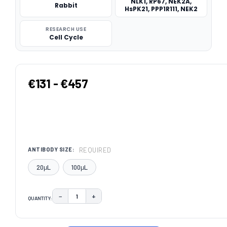
NLK1, RP67, NEK2A,
Rabbit
HsPK21, PPP1R111, NEK2
RESEARCH USE
Cell Cycle
€131 - €457
REQUIRED
ANTIBODY SIZE:
20μL
100μL
−
+
QUANTITY:
DECREASE QUANTITY:
INCREASE QUANTITY:
CURRENT
STOCK: