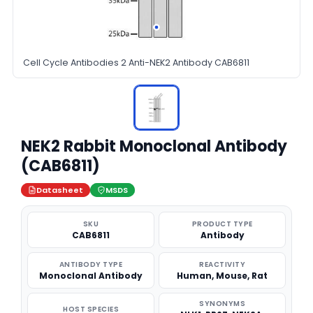
Cell Cycle Antibodies 2 Anti-NEK2 Antibody CAB6811
NEK2 Rabbit Monoclonal Antibody
(CAB6811)
Datasheet
MSDS
SKU
PRODUCT TYPE
CAB6811
Antibody
ANTIBODY TYPE
REACTIVITY
Monoclonal Antibody
Human, Mouse, Rat
SYNONYMS
HOST SPECIES