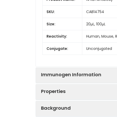
SKU:
CAB14754
Size:
20μL, 100μL
Reactivity:
Human, Mouse, 
Conjugate:
Unconjugated
Immunogen Information
Properties
Immunogen:
Recombinant prot
Background
Sequence:
GPYL QILE QPKQ 