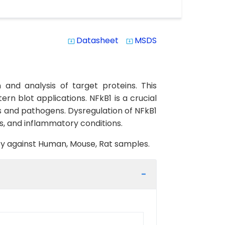
Datasheet
MSDS
system_update_alt
system_update_alt
and analysis of target proteins. This
rn blot applications. NFkB1 is a crucial
es and pathogens. Dysregulation of NFkB1
s, and inflammatory conditions.
vity against Human, Mouse, Rat samples.