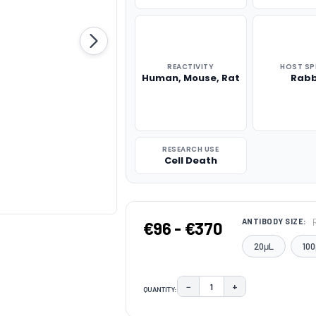
REACTIVITY
HOST SP
Human, Mouse, Rat
Rabb
RESEARCH USE
Cell Death
ANTIBODY SIZE:
€96 - €370
20μL
100
−
+
QUANTITY:
DECREASE QUANTITY:
INCREASE QUAN
CURRENT