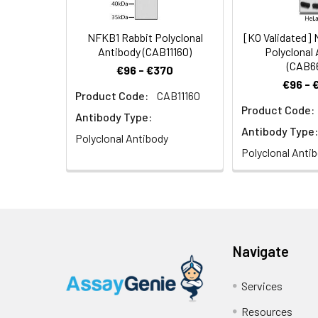
NFKB1 Rabbit Polyclonal
[KO Validated]
Antibody (CAB11160)
Polyclonal
(CAB6
€96 - €370
€96 - 
Product Code:
CAB11160
Product Code:
Antibody Type:
Antibody Type:
Polyclonal Antibody
Polyclonal Anti
Navigate
Services
Resources