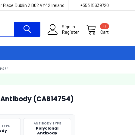
r Place Dublin 2 D02 VY42 Ireland
+353 15639720
Sign in
0
Register
Cart
4754)
l Antibody (CAB14754)
ANTIBODY TYPE
 TYPE
Polyclonal
ody
Antibody