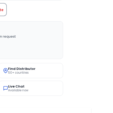
te
n request
Find Distributor
50+ countries
Live Chat
Available now