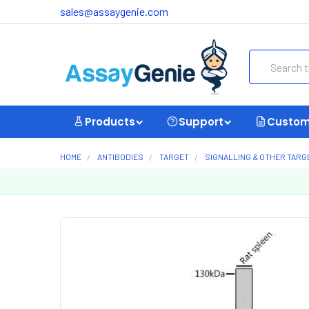
sales@assaygenie.com
Search
Products
Support
Custom
HOME
ANTIBODIES
TARGET
SIGNALLING & OTHER TARG