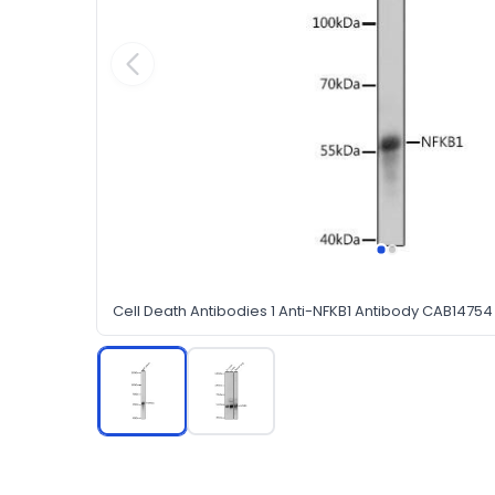
Cell Death Antibodies 1 Anti-NFKB1 Antibody CAB14754