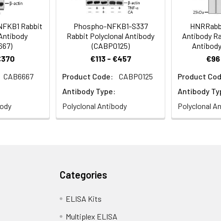
 NFKB1 Rabbit
Phospho-NFKB1-S337
HNRRabbi
 Antibody
Rabbit Polyclonal Antibody
Antibody Ra
667)
(CABP0125)
Antibody
€370
€113 - €457
€96
CAB6667
Product Code:
CABP0125
Product Cod
Antibody Type:
Antibody Ty
body
Polyclonal Antibody
Polyclonal A
Categories
ELISA Kits
Multiplex ELISA