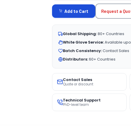
STOCK:
Request a Quo
Add to Cart
Global Shipping:
80+ Countries
White Glove Service:
Available upo
Batch Consistency:
Contact Sales
Distributors:
60+ Countries
Contact Sales
Quote or discount
Technical Support
PhD-level team