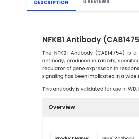
0 REVIEWS
DESCRIPTION
NFKB1 Antibody (CAB147
The NFKB1 Antibody (CAB14754) is a h
antibody, produced in rabbits, specific
regulator of gene expression in respons
signaling has been implicated in a wide
This antibody is validated for use in W
Overview
Product Name:
NFKB1 Antibody