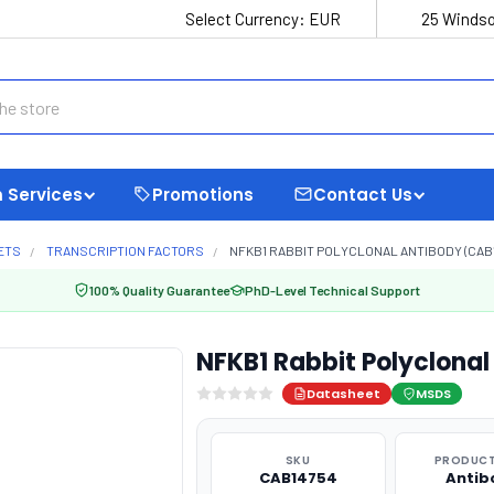
Select Currency:
EUR
25 Windso
 Services
Promotions
Contact Us
ETS
TRANSCRIPTION FACTORS
NFKB1 RABBIT POLYCLONAL ANTIBODY (CAB1
100% Quality Guarantee
PhD-Level Technical Support
NFKB1 Rabbit Polyclona
Datasheet
MSDS
SKU
PRODUCT
CAB14754
Antib