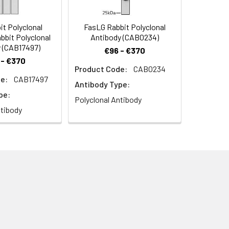
t Polyclonal
FasLG Rabbit Polyclonal
bbit Polyclonal
Antibody (CAB0234)
 (CAB17497)
€96 - €370
 - €370
Product Code:
CAB0234
e:
CAB17497
Antibody Type:
pe:
Polyclonal Antibody
ntibody