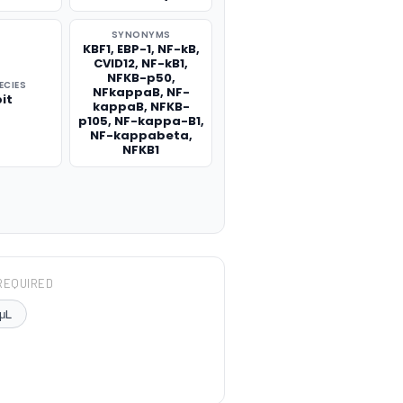
SYNONYMS
KBF1, EBP-1, NF-kB,
CVID12, NF-kB1,
NFKB-p50,
ECIES
NFkappaB, NF-
it
kappaB, NFKB-
p105, NF-kappa-B1,
NF-kappabeta,
NFKB1
REQUIRED
μL
TITY: