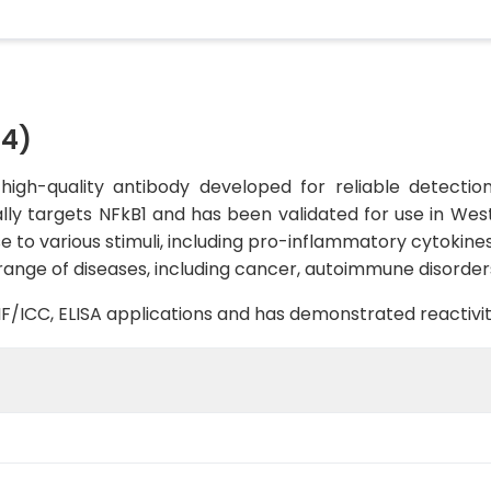
54)
igh-quality antibody developed for reliable detection 
ally targets NFkB1 and has been validated for use in Weste
e to various stimuli, including pro-inflammatory cytokin
 range of diseases, including cancer, autoimmune disorder
B, IF/ICC, ELISA applications and has demonstrated reacti