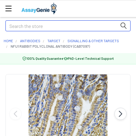
Search
HOME
ANTIBODIES
TARGET
SIGNALLING & OTHER TARGETS
NFU1 RABBIT POLYCLONAL ANTIBODY (CAB7097)
100% Quality Guarantee
PhD-Level Technical Support