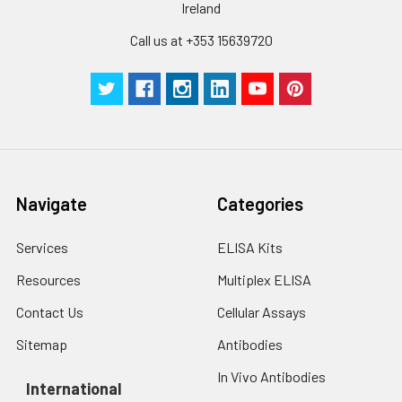
Ireland
Call us at +353 15639720
Navigate
Categories
Services
ELISA Kits
Resources
Multiplex ELISA
Contact Us
Cellular Assays
Sitemap
Antibodies
In Vivo Antibodies
International