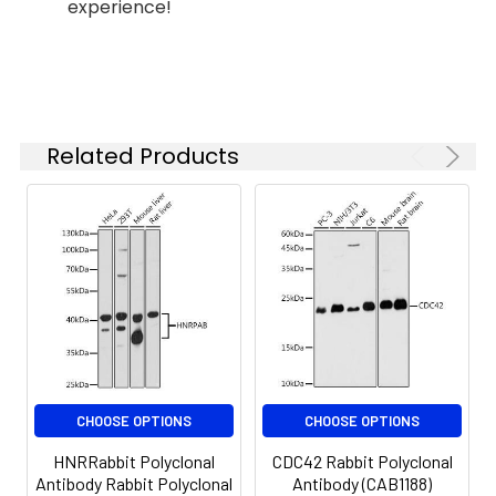
experience!
is 1 μg/mL.
Please optimize
the
concentration
based on your
specific assay
Related Products
requirements.
Synonyms:
Nfu, NifU, HIRIP, MMDFS,
MMDS1, NIFUC, CGI-33, HIRIP5,
NFU1
CHOOSE OPTIONS
CHOOSE OPTIONS
HNRRabbit Polyclonal
CDC42 Rabbit Polyclonal
Antibody Rabbit Polyclonal
Antibody (CAB1188)