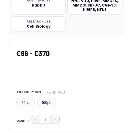
HOST SPECIES
Nfu, NifU, HIRIP, MMDFS,
Rabbit
MMDS1, NIFUC, CGI-33,
HIRIP5, NFU1
RESEARCH USE
Cell Biology
€96 - €370
REQUIRED
ANTIBODY SIZE:
20μL
100μL
−
+
QUANTITY:
DECREASE QUANTITY:
INCREASE QUANTITY:
CURRENT