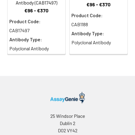
Antibody (CAB17497)
€96 - €370
€96 - €370
Product Code:
Product Code:
CAB1188
CAB17497
Antibody Type:
Antibody Type:
Polyclonal Antibody
Polyclonal Antibody
25 Windsor Place
Dublin 2
D02 VY42