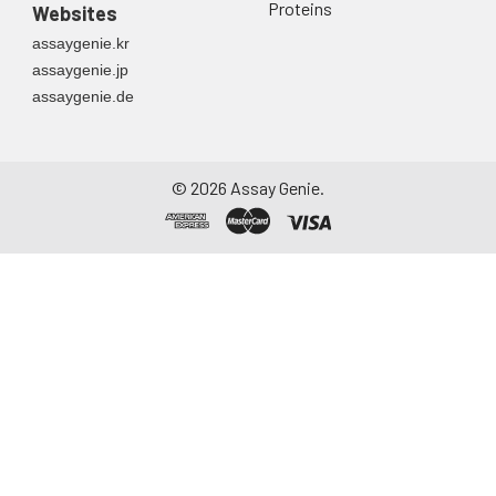
Proteins
Websites
assaygenie.kr
assaygenie.jp
assaygenie.de
©
2026
Assay Genie.