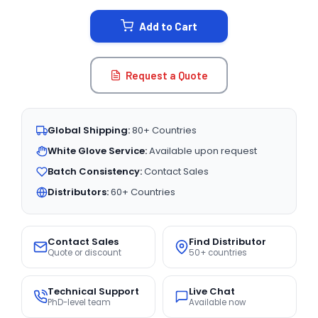
STOCK:
Add to Cart
Request a Quote
Global Shipping:
80+ Countries
White Glove Service:
Available upon request
Batch Consistency:
Contact Sales
Distributors:
60+ Countries
Contact Sales
Find Distributor
Quote or discount
50+ countries
Technical Support
Live Chat
PhD-level team
Available now