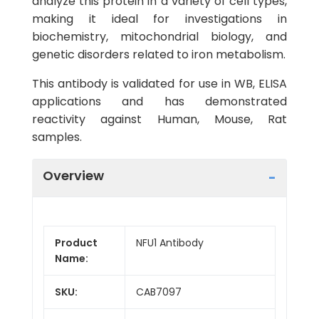
analyze this protein in a variety of cell types,
making it ideal for investigations in
biochemistry, mitochondrial biology, and
genetic disorders related to iron metabolism.
This antibody is validated for use in WB, ELISA
applications and has demonstrated
reactivity against Human, Mouse, Rat
samples.
Overview
Product
NFU1 Antibody
Name:
SKU:
CAB7097