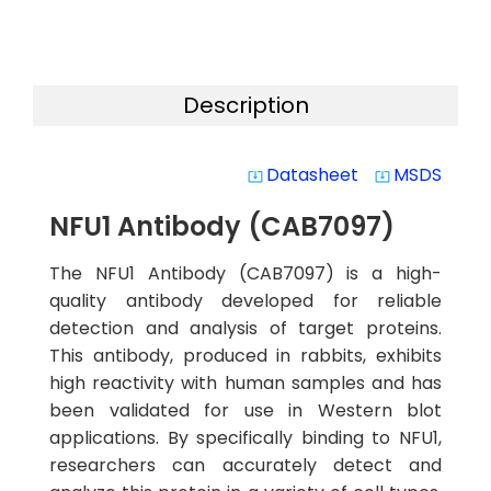
Description
Datasheet
MSDS
system_update_alt
system_update_alt
NFU1 Antibody (CAB7097)
The NFU1 Antibody (CAB7097) is a high-
quality antibody developed for reliable
detection and analysis of target proteins.
This antibody, produced in rabbits, exhibits
high reactivity with human samples and has
been validated for use in Western blot
applications. By specifically binding to NFU1,
researchers can accurately detect and