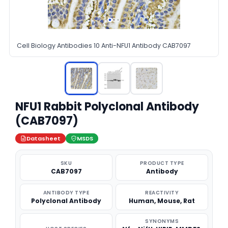
Cell Biology Antibodies 10 Anti-NFU1 Antibody CAB7097
NFU1 Rabbit Polyclonal Antibody
(CAB7097)
Datasheet
MSDS
SKU
PRODUCT TYPE
CAB7097
Antibody
ANTIBODY TYPE
REACTIVITY
Polyclonal Antibody
Human, Mouse, Rat
SYNONYMS