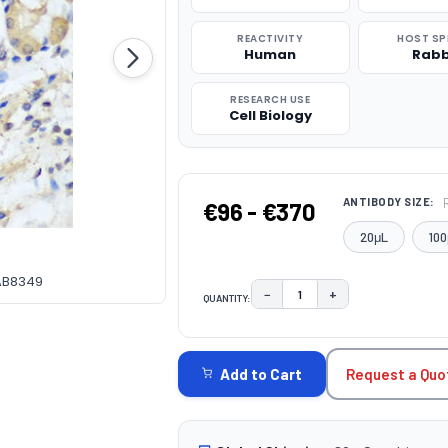
REACTIVITY
HOST SP
Human
Rabb
RESEARCH USE
Cell Biology
ANTIBODY SIZE:
€96 - €370
20μL
100
CAB8349
−
+
QUANTITY:
DECREASE QUANTITY:
INCREASE QUAN
CURRENT
STOCK:
Request a Quo
Add to Cart