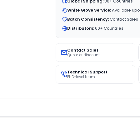
Global Shipping:
80+ Countries
White Glove Service:
Available upo
Batch Consistency:
Contact Sales
Distributors:
60+ Countries
Contact Sales
Quote or discount
Technical Support
PhD-level team