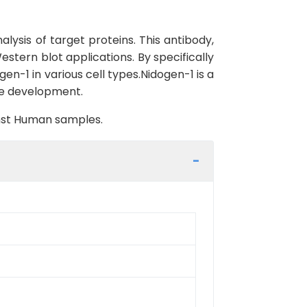
lysis of target proteins. This antibody,
stern blot applications. By specifically
en-1 in various cell types.Nidogen-1 is a
sue development.
inst Human samples.