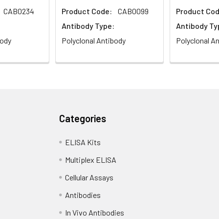
CAB0234
Product Code:
CAB0099
Product Cod
Antibody Type:
Antibody Ty
body
Polyclonal Antibody
Polyclonal A
Categories
ELISA Kits
Multiplex ELISA
Cellular Assays
Antibodies
In Vivo Antibodies