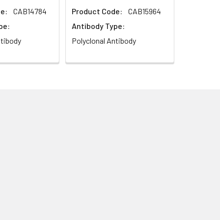
e:
CAB14784
Product Code:
CAB15964
pe:
Antibody Type:
ntibody
Polyclonal Antibody