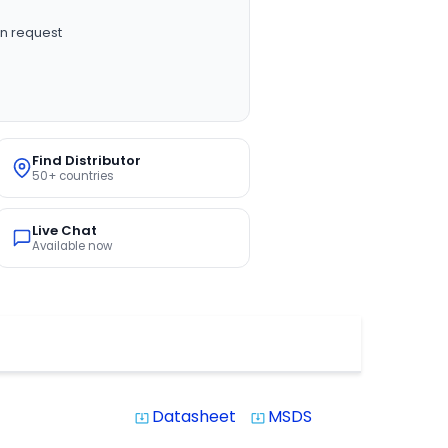
n request
Find Distributor
50+ countries
Live Chat
Available now
Datasheet
MSDS
system_update_alt
system_update_alt