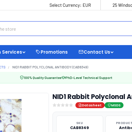
Select Currency:
EUR
25 Windso
 Services
Promotions
Contact Us
ETS
NID1 RABBIT POLYCLONAL ANTIBODY (CAB8349)
100% Quality Guarantee
PhD-Level Technical Support
NID1 Rabbit Polyclonal
Datasheet
MSDS
SKU
PRODUCT
CAB8349
Antib