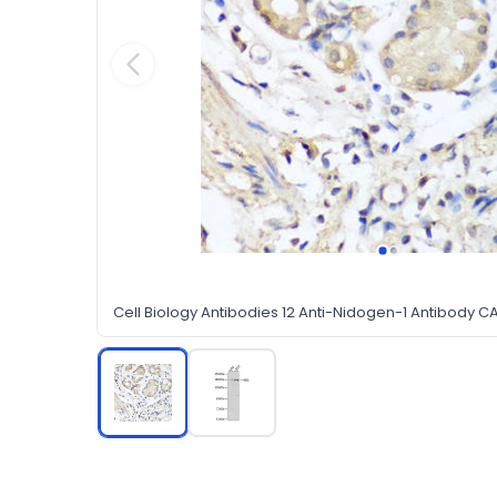
Cell Biology Antibodies 12 Anti-Nidogen-1 Antibody 