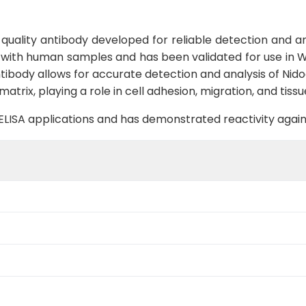
uality antibody developed for reliable detection and ana
y with human samples and has been validated for use in We
ntibody allows for accurate detection and analysis of Nidog
atrix, playing a role in cell adhesion, migration, and tis
B, ELISA applications and has demonstrated reactivity aga