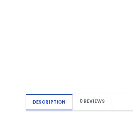
0 REVIEWS
DESCRIPTION