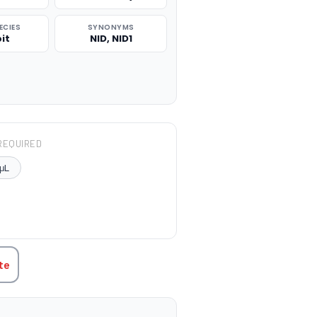
ECIES
SYNONYMS
it
NID, NID1
REQUIRED
μL
TITY:
te