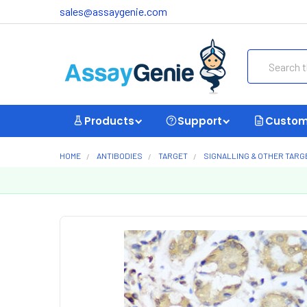
sales@assaygenie.com
Search
Products
Support
Custom
HOME
ANTIBODIES
TARGET
SIGNALLING & OTHER TARG