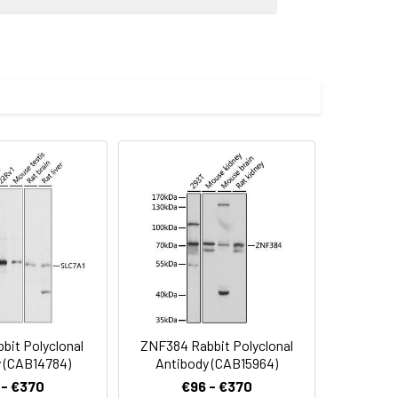
0 dilution. Secondary antibody: HRP-
eins: 25μg per lane. Blocking buffer: 3%
imize the concentration based on
preserved with proclin300 or sodium
bit Polyclonal
ZNF384 Rabbit Polyclonal
 (CAB14784)
Antibody (CAB15964)
 - €370
€96 - €370