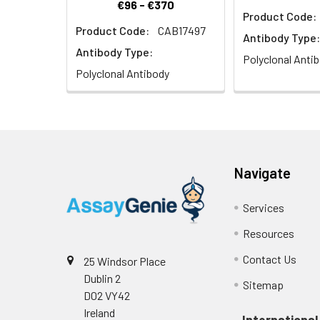
€96 - €370
Product Code:
Product Code:
CAB17497
Antibody Type:
Antibody Type:
Polyclonal Anti
Polyclonal Antibody
Navigate
Services
Resources
Contact Us
25 Windsor Place
Dublin 2
Sitemap
D02 VY42
Ireland