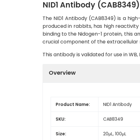
NID1 Antibody (CAB8349)
The NID1 Antibody (CAB8349) is a high-q
produced in rabbits, has high reactivit
binding to the Nidogen-1 protein, this a
crucial component of the extracellular m
This antibody is validated for use in W
Overview
Product Name:
NID1 Antibody
SKU:
CAB8349
Size:
20μL, 100μL