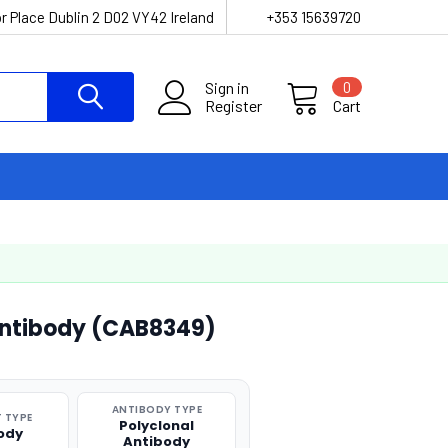
r Place Dublin 2 D02 VY42 Ireland
+353 15639720
Sign in
0
Register
Cart
 Antibody (CAB8349)
ANTIBODY TYPE
 TYPE
Polyclonal
ody
Antibody