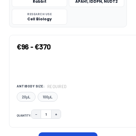
Rabbit
APAH1, IDDPN, NUDT2
RESEARCH USE
Cell Biology
€96 - €370
REQUIRED
ANTIBODY SIZE:
20μL
100μL
−
+
QUANTITY:
DECREASE QUANTITY:
INCREASE QUANTITY:
CURRENT
STOCK: