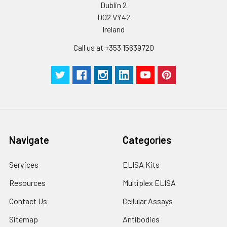
Dublin 2
D02 VY42
Ireland
Call us at +353 15639720
Navigate
Categories
Services
ELISA Kits
Resources
Multiplex ELISA
Contact Us
Cellular Assays
Sitemap
Antibodies