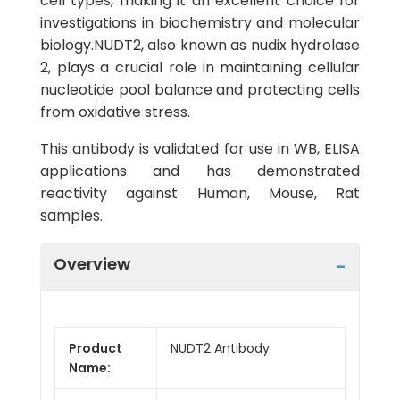
cell types, making it an excellent choice for
investigations in biochemistry and molecular
biology.NUDT2, also known as nudix hydrolase
2, plays a crucial role in maintaining cellular
nucleotide pool balance and protecting cells
from oxidative stress.
This antibody is validated for use in WB, ELISA
applications and has demonstrated
reactivity against Human, Mouse, Rat
samples.
Overview
Product
NUDT2 Antibody
Name: