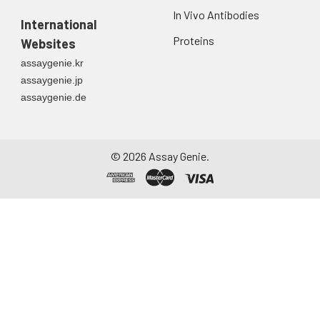
In Vivo Antibodies
International
Proteins
Websites
assaygenie.kr
assaygenie.jp
assaygenie.de
©
2026
Assay Genie.