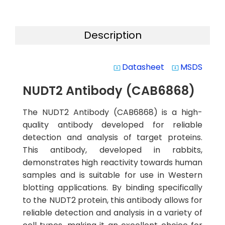
Description
Datasheet
MSDS
system_update_alt
system_update_alt
NUDT2 Antibody (CAB6868)
The NUDT2 Antibody (CAB6868) is a high-
quality antibody developed for reliable
detection and analysis of target proteins.
This antibody, developed in rabbits,
demonstrates high reactivity towards human
samples and is suitable for use in Western
blotting applications. By binding specifically
to the NUDT2 protein, this antibody allows for
reliable detection and analysis in a variety of