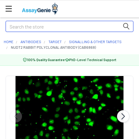
Search
HOME
ANTIBODIES
TARGET
SIGNALLING & OTHER TARGETS
NUDT2 RABBIT POLYCLONAL ANTIBODY (CAB6868)
100% Quality Guarantee
PhD-Level Technical Support