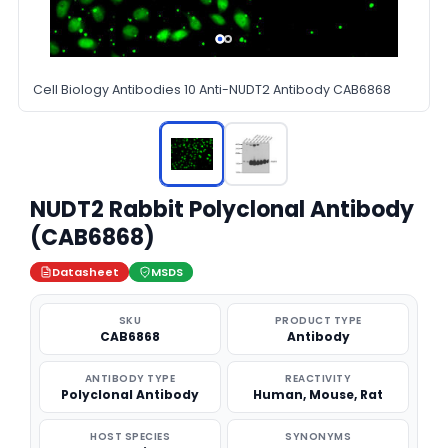
Cell Biology Antibodies 10 Anti-NUDT2 Antibody CAB6868
NUDT2 Rabbit Polyclonal Antibody
(CAB6868)
Datasheet
MSDS
SKU
PRODUCT TYPE
CAB6868
Antibody
ANTIBODY TYPE
REACTIVITY
Polyclonal Antibody
Human, Mouse, Rat
HOST SPECIES
SYNONYMS