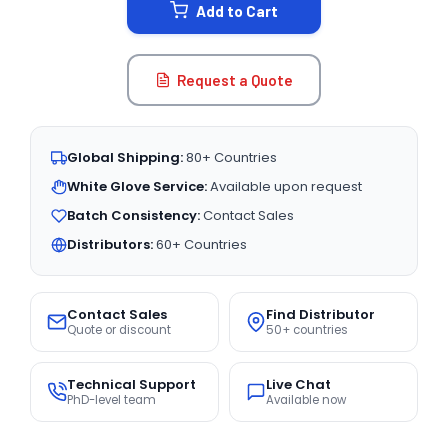
Add to Cart
Request a Quote
Global Shipping:
80+ Countries
White Glove Service:
Available upon request
Batch Consistency:
Contact Sales
Distributors:
60+ Countries
Contact Sales
Find Distributor
Quote or discount
50+ countries
Technical Support
Live Chat
PhD-level team
Available now