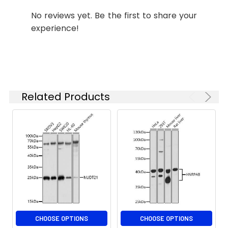
concentration
No reviews yet. Be the first to share your
based on your
experience!
specific assay
requirements.
Synonyms:
APAH1, IDDPN, NUDT2
Related Products
CHOOSE OPTIONS
CHOOSE OPTIONS