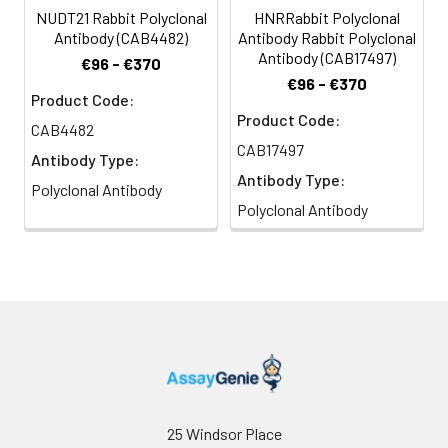
NUDT21 Rabbit Polyclonal
HNRRabbit Polyclonal
Antibody (CAB4482)
Antibody Rabbit Polyclonal
Antibody (CAB17497)
€96 - €370
€96 - €370
Product Code:
Product Code:
CAB4482
CAB17497
Antibody Type:
Antibody Type:
Polyclonal Antibody
Polyclonal Antibody
25 Windsor Place